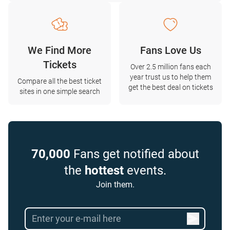
We Find More
Fans Love Us
Tickets
Over 2.5 million fans each
year trust us to help them
Compare all the best ticket
get the best deal on tickets
sites in one simple search
70,000
Fans get notified about
the
hottest
events.
Join them.