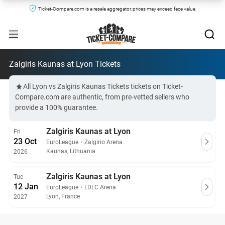
Ticket-Compare.com is a resale aggregator, prices may exceed face value.
Zalgiris Kaunas at Lyon Tickets
All Lyon vs Zalgiris Kaunas Tickets tickets on Ticket-
Compare.com are authentic, from pre-vetted sellers who
provide a 100% guarantee.
Zalgiris Kaunas at Lyon
Fri
23 Oct
EuroLeague
・
Zalgirio Arena
Kaunas, Lithuania
2026
Zalgiris Kaunas at Lyon
Tue
12 Jan
EuroLeague
・
LDLC Arena
Lyon, France
2027