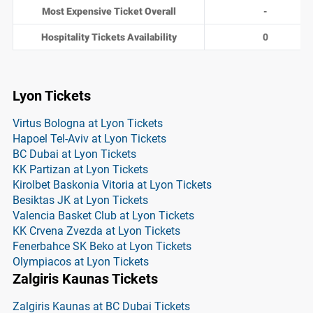
Most Expensive Ticket Overall
-
Hospitality Tickets Availability
0
Lyon Tickets
Virtus Bologna at Lyon Tickets
Hapoel Tel-Aviv at Lyon Tickets
BC Dubai at Lyon Tickets
KK Partizan at Lyon Tickets
Kirolbet Baskonia Vitoria at Lyon Tickets
Besiktas JK at Lyon Tickets
Valencia Basket Club at Lyon Tickets
KK Crvena Zvezda at Lyon Tickets
Fenerbahce SK Beko at Lyon Tickets
Olympiacos at Lyon Tickets
Zalgiris Kaunas Tickets
Zalgiris Kaunas at BC Dubai Tickets