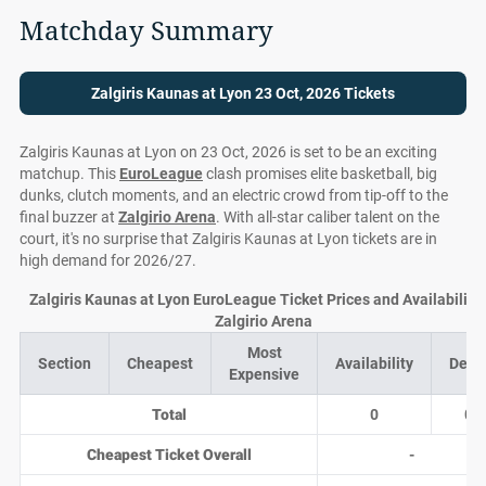
Matchday Summary
Zalgiris Kaunas at Lyon 23 Oct, 2026 Tickets
Zalgiris Kaunas at Lyon on 23 Oct, 2026 is set to be an exciting
matchup. This
EuroLeague
clash promises elite basketball, big
dunks, clutch moments, and an electric crowd from tip-off to the
final buzzer at
Zalgirio Arena
. With all-star caliber talent on the
court, it's no surprise that Zalgiris Kaunas at Lyon tickets are in
high demand for 2026/27.
Zalgiris Kaunas at Lyon EuroLeague Ticket Prices and Availability 
Zalgirio Arena
Most
Section
Cheapest
Availability
Deal
Expensive
Total
0
0
Cheapest Ticket Overall
-