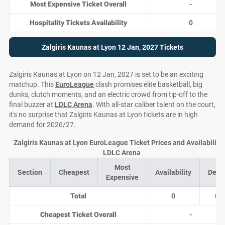
Most Expensive Ticket Overall
-
Hospitality Tickets Availability
0
Zalgiris Kaunas at Lyon 12 Jan, 2027 Tickets
Zalgiris Kaunas at Lyon on 12 Jan, 2027 is set to be an exciting
matchup. This
EuroLeague
clash promises elite basketball, big
dunks, clutch moments, and an electric crowd from tip-off to the
final buzzer at
LDLC Arena
. With all-star caliber talent on the court,
it's no surprise that Zalgiris Kaunas at Lyon tickets are in high
demand for 2026/27.
Zalgiris Kaunas at Lyon EuroLeague Ticket Prices and Availability 
LDLC Arena
Most
Section
Cheapest
Availability
Deal
Expensive
Total
0
0
Cheapest Ticket Overall
-