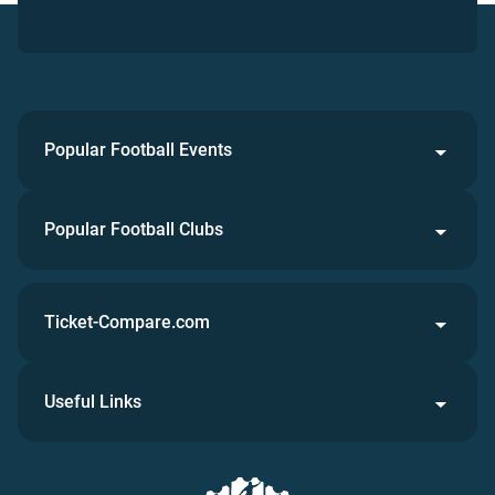
Popular Football Events
Popular Football Clubs
Ticket-Compare.com
Useful Links