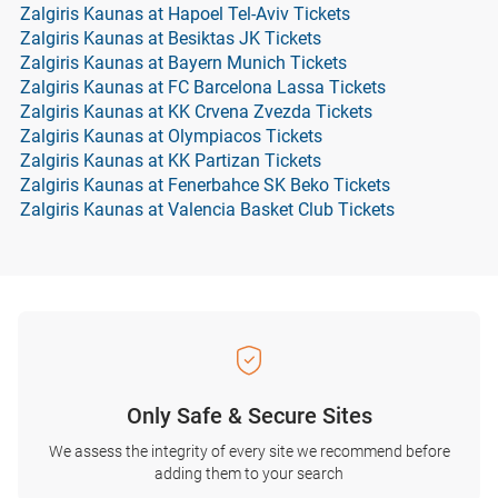
Zalgiris Kaunas at Hapoel Tel-Aviv Tickets
Zalgiris Kaunas at Besiktas JK Tickets
Zalgiris Kaunas at Bayern Munich Tickets
Zalgiris Kaunas at FC Barcelona Lassa Tickets
Zalgiris Kaunas at KK Crvena Zvezda Tickets
Zalgiris Kaunas at Olympiacos Tickets
Zalgiris Kaunas at KK Partizan Tickets
Zalgiris Kaunas at Fenerbahce SK Beko Tickets
Zalgiris Kaunas at Valencia Basket Club Tickets
Only Safe & Secure Sites
We assess the integrity of every site we recommend before
adding them to your search