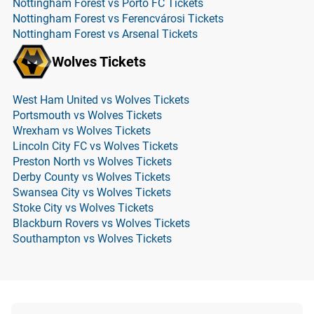
Nottingham Forest vs Porto FC Tickets
Nottingham Forest vs Ferencvárosi Tickets
Nottingham Forest vs Arsenal Tickets
Wolves Tickets
West Ham United vs Wolves Tickets
Portsmouth vs Wolves Tickets
Wrexham vs Wolves Tickets
Lincoln City FC vs Wolves Tickets
Preston North vs Wolves Tickets
Derby County vs Wolves Tickets
Swansea City vs Wolves Tickets
Stoke City vs Wolves Tickets
Blackburn Rovers vs Wolves Tickets
Southampton vs Wolves Tickets