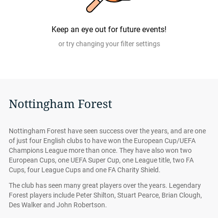
Compare.com are authentic, from pre-vetted sellers who
provide a 100% guarantee.
Keep an eye out for future events!
or try changing your filter settings
Nottingham Forest
Nottingham Forest have seen success over the years, and are one
of just four English clubs to have won the European Cup/UEFA
Champions League more than once. They have also won two
European Cups, one UEFA Super Cup, one League title, two FA
Cups, four League Cups and one FA Charity Shield.
The club has seen many great players over the years. Legendary
Forest players include Peter Shilton, Stuart Pearce, Brian Clough,
Des Walker and John Robertson.