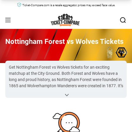
Ticket-Compare.com is a resale aggregator, prices may exceed face value.
Nottingham Forest vs Wolves Tickets
Get Nottingham Forest vs Wolves tickets for an exciting
matchup at the City Ground. Both Forest and Wolves have a
long and proud history, as Nottingham Forest were founded in
1865 and Wolverhampton Wanderers were created in 1877. It’s
a game you simply have to watch.
Nottingham Forest vs Wolverhampton Wanderers tickets can
be hard to secure. However, Ticket-Compare.com has a lot of
availability, and you may even be able grab some cheap tickets
for this game.
All Nottingham Forest vs Wolves tickets on Ticket-