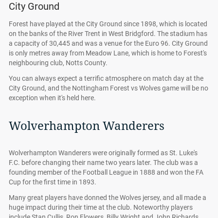
City Ground
Forest have played at the City Ground since 1898, which is located
on the banks of the River Trent in West Bridgford. The stadium has
a capacity of 30,445 and was a venue for the Euro 96. City Ground
is only metres away from Meadow Lane, which is home to Forest's
neighbouring club, Notts County.
You can always expect a terrific atmosphere on match day at the
City Ground, and the Nottingham Forest vs Wolves game will be no
exception when it's held here.
Wolverhampton Wanderers
Wolverhampton Wanderers were originally formed as St. Luke's
F.C. before changing their name two years later. The club was a
founding member of the Football League in 1888 and won the FA
Cup for the first time in 1893.
Many great players have donned the Wolves jersey, and all made a
huge impact during their time at the club. Noteworthy players
include Stan Cullis, Ron Flowers, Billy Wright and John Richards.