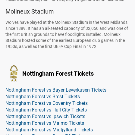
Molineux Stadium
Wolves have played at the Molineux Stadium in the West Midlands
since 1889. It has an all-seated capacity of 32,050 and was one of
the first British grounds to have floodlights installed. Molineux
Stadium hosted some of the earliest European club games in the
1950s, as well as the first UEFA Cup Final in 1972.
Nottingham Forest Tickets
Nottingham Forest vs Bayer Leverkusen Tickets
Nottingham Forest vs Brest Tickets
Nottingham Forest vs Coventry Tickets
Nottingham Forest vs Hull City Tickets
Nottingham Forest vs Ipswich Tickets
Nottingham Forest vs Malmo Tickets
Nottingham Forest vs Midtjylland Tickets