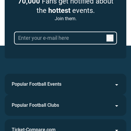
70,000
Fans get notified about
the
hottest
events.
Join them.
Popular Football Events
Popular Football Clubs
Ticket-Compare.com