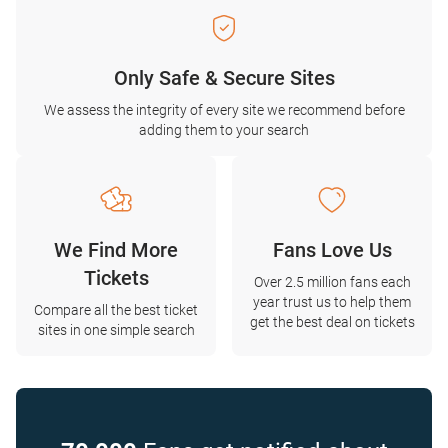
Only Safe & Secure Sites
We assess the integrity of every site we recommend before
adding them to your search
We Find More
Fans Love Us
Tickets
Over 2.5 million fans each
year trust us to help them
Compare all the best ticket
get the best deal on tickets
sites in one simple search