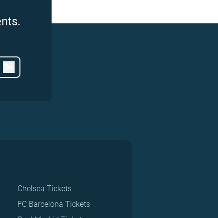
nts.
Chelsea Tickets
FC Barcelona Tickets