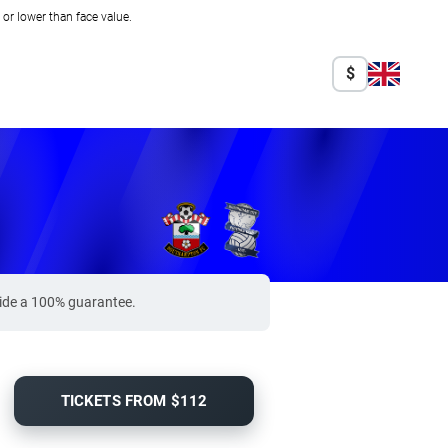
r lower than face value.
$
vide a 100% guarantee.
TICKETS FROM $112