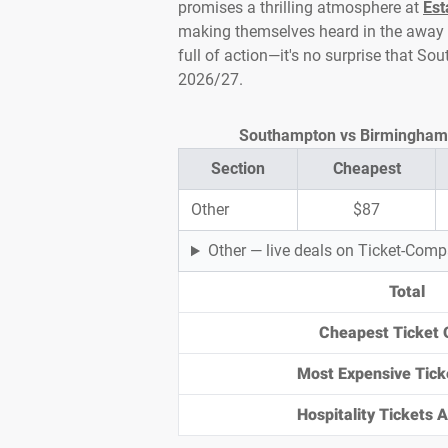
promises a thrilling atmosphere at
Est
making themselves heard in the away 
full of action—it's no surprise that 
2026/27.
Southampton vs Birmingham Ti
Section
Cheapest
Other
$87
Other — live deals on Ticket-Com
Total
Cheapest Ticket 
Most Expensive Tick
Hospitality Tickets Av