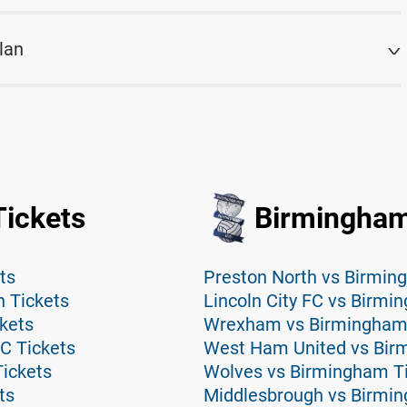
lan
ickets
Birmingham
ts
Preston North vs Birmin
 Tickets
Lincoln City FC vs Birmi
kets
Wrexham vs Birmingham 
C Tickets
West Ham United vs Bir
ickets
Wolves vs Birmingham T
ts
Middlesbrough vs Birmi