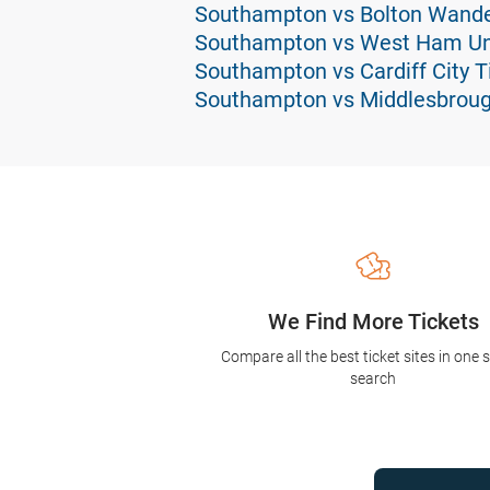
Southampton vs Bolton Wande
Southampton vs West Ham Uni
Southampton vs Cardiff City T
Southampton vs Middlesbroug
We Find More Tickets
Compare all the best ticket sites in one 
search