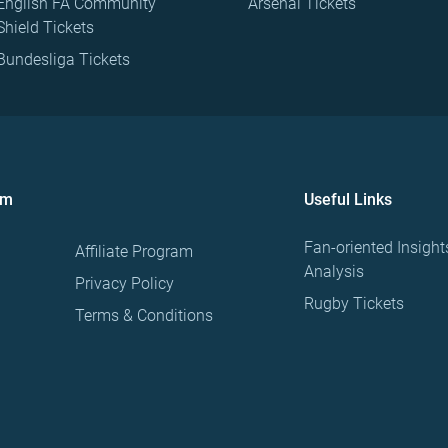
English FA Community
Arsenal Tickets
Shield Tickets
Bundesliga Tickets
om
Useful Links
Fan-oriented Insight
Affiliate Program
Analysis
Privacy Policy
Rugby Tickets
Terms & Conditions