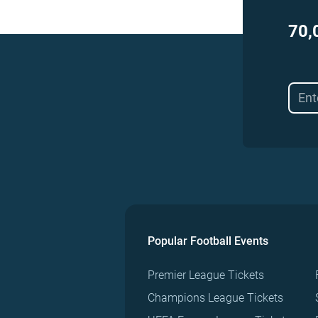
70,
Popular Football Events
Premier League Tickets
Champions League Tickets