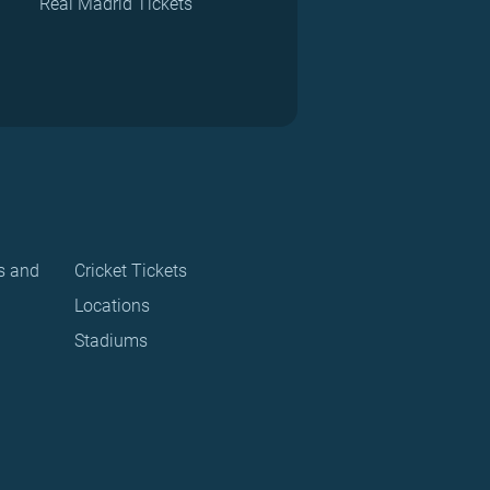
Real Madrid Tickets
s and
Cricket Tickets
Locations
Stadiums