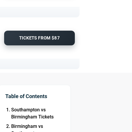
TICKETS FROM $87
Table of Contents
Southampton vs
Birmingham Tickets
Birmingham vs