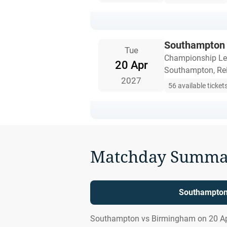
Southampton 
Tue
Championship L
20 Apr
Southampton, Re
2027
56 available ticket
Matchday Summa
Southampton 
Southampton vs Birmingham on 20 Apr