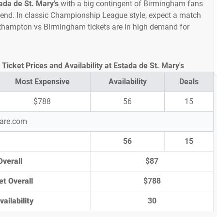
ada de St. Mary's
with a big contingent of Birmingham fans
end. In classic Championship League style, expect a match
Southampton vs Birmingham tickets are in high demand for
cket Prices and Availability at Estada de St. Mary's
Most Expensive
Availability
Deals
$788
56
15
pare.com
56
15
Overall
$87
et Overall
$788
ailability
30