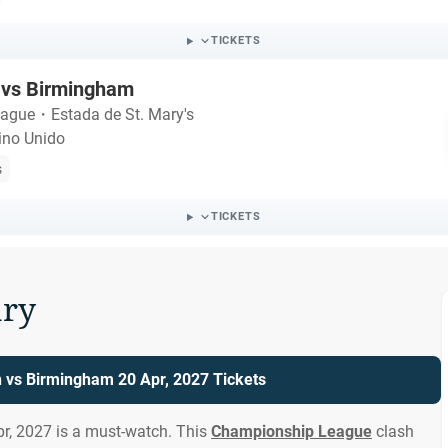
TICKETS
vs Birmingham
eague
・
Estada de St. Mary's
ino Unido
s
TICKETS
ry
vs Birmingham 20 Apr, 2027 Tickets
, 2027 is a must-watch. This
Championship League
clash