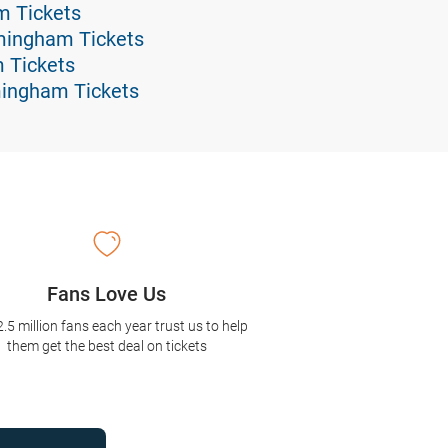
am Tickets
mingham Tickets
m Tickets
mingham Tickets
Fans Love Us
2.5 million fans each year trust us to help
them get the best deal on tickets