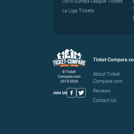
UEFA Europa League Tickets
La Liga Tickets
Ticket-Compare.c
© Ticket-
About Ticket-
Compare.com
Compare.com
2015-2026
Reviews
Join Us
Contact Us