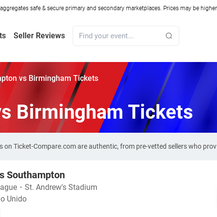
ggregates safe & secure primary and secondary marketplaces. Prices may be higher o
ts
Seller Reviews
pton vs Birmingham Tickets
s Birmingham Tickets
 on Ticket-Compare.com are authentic, from pre-vetted sellers who pro
s Southampton
eague
・
St. Andrew's Stadium
no Unido