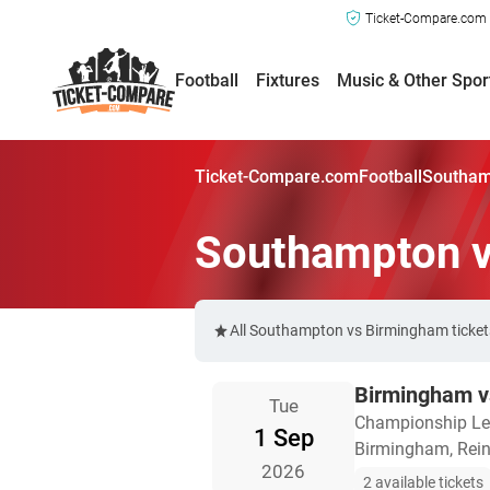
Ticket-Compare.com a
Football
Fixtures
Music & Other Spor
Ticket-Compare.com
Football
Southam
Southampton v
All Southampton vs Birmingham tickets
Birmingham v
Tue
Championship L
1 Sep
Birmingham, Rei
2026
2 available tickets