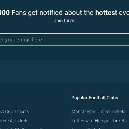
000
Fans get notified about the
hottest
eve
Join them.
Popular Football Clubs
FA Cup Tickets
Manchester United Tickets
Serie A Tickets
Tottenham Hotspur Tickets