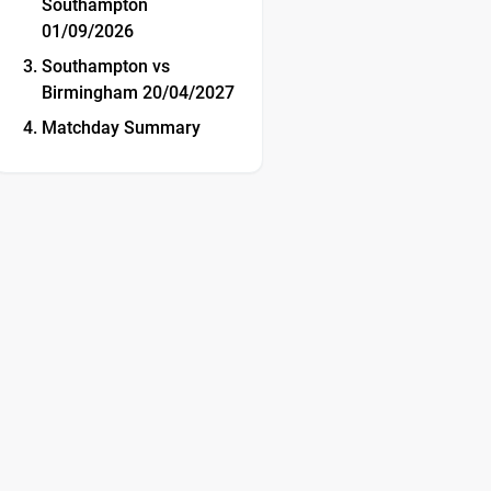
Southampton
01/09/2026
Southampton vs
Birmingham 20/04/2027
Matchday Summary