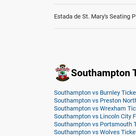
Estada de St. Mary's Seating P
Southampton T
Southampton vs Burnley Ticke
Southampton vs Preston North
Southampton vs Wrexham Tic
Southampton vs Lincoln City F
Southampton vs Portsmouth T
Southampton vs Wolves Ticke