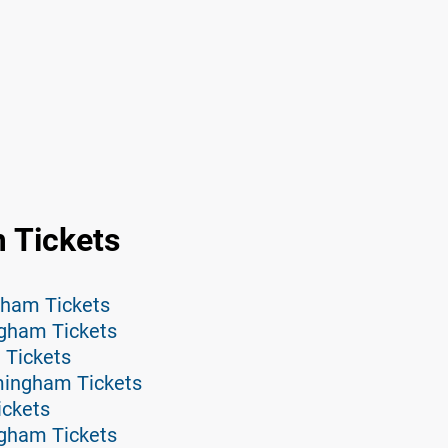
 Tickets
gham Tickets
ngham Tickets
Tickets
mingham Tickets
ickets
ngham Tickets