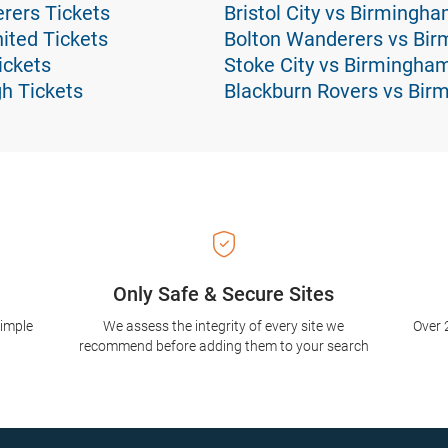
rers Tickets
Bristol City vs Birmingh
ted Tickets
Bolton Wanderers vs Bir
ickets
Stoke City vs Birmingha
h Tickets
Blackburn Rovers vs Bir
Only Safe & Secure Sites
simple
We assess the integrity of every site we
Over 
recommend before adding them to your search