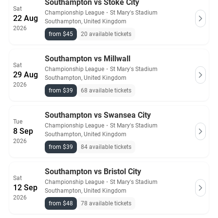
Southampton vs Stoke City
Sat
Championship League
・
St Mary's Stadium
22 Aug
Southampton, United Kingdom
2026
from $45
20 available tickets
Southampton vs Millwall
Sat
Championship League
・
St Mary's Stadium
29 Aug
Southampton, United Kingdom
2026
from $39
68 available tickets
Southampton vs Swansea City
Tue
Championship League
・
St Mary's Stadium
8 Sep
Southampton, United Kingdom
2026
from $39
84 available tickets
Southampton vs Bristol City
Sat
Championship League
・
St Mary's Stadium
12 Sep
Southampton, United Kingdom
2026
from $48
78 available tickets