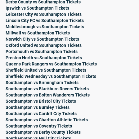
Derby County vs Southampton Tickets
Ipswich vs Southampton Tickets
Leicester City vs Southampton Tickets
Lincoln City FC vs Southampton Tickets
Middlesbrough vs Southampton Tickets
Millwall vs Southampton Tickets
Norwich City vs Southampton Tickets
Oxford United vs Southampton Tickets
Portsmouth vs Southampton Tickets
Preston North vs Southampton Tickets
Queens Park Rangers vs Southampton Tickets
Sheffield United vs Southampton Tickets
Sheffield Wednesday vs Southampton Tickets
Southampton vs Birmingham Tickets
Southampton vs Blackburn Rovers Tickets
Southampton vs Bolton Wanderers Tickets
Southampton vs Bristol City Tickets
Southampton vs Burnley Tickets
Southampton vs Cardiff City Tickets
Southampton vs Charlton Athletic Tickets
Southampton vs Coventry Tickets
Southampton vs Derby County Tickets
Southampton vs Hull City Tickets