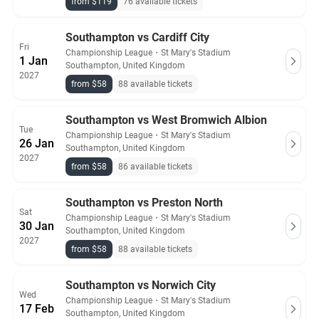
from $119
76 available tickets
Southampton vs Cardiff City
Fri
Championship League
・
St Mary's Stadium
1 Jan
Southampton, United Kingdom
2027
from $58
88 available tickets
Southampton vs West Bromwich Albion
Tue
Championship League
・
St Mary's Stadium
26 Jan
Southampton, United Kingdom
2027
from $58
86 available tickets
Southampton vs Preston North
Sat
Championship League
・
St Mary's Stadium
30 Jan
Southampton, United Kingdom
2027
from $58
88 available tickets
Southampton vs Norwich City
Wed
Championship League
・
St Mary's Stadium
17 Feb
Southampton, United Kingdom