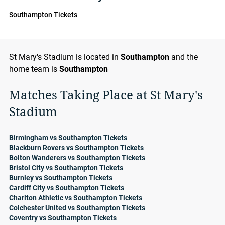
Southampton Tickets
St Mary's Stadium is located in
Southampton
and the
home team is
Southampton
Matches Taking Place at St Mary's
Stadium
Birmingham vs Southampton Tickets
Blackburn Rovers vs Southampton Tickets
Bolton Wanderers vs Southampton Tickets
Bristol City vs Southampton Tickets
Burnley vs Southampton Tickets
Cardiff City vs Southampton Tickets
Charlton Athletic vs Southampton Tickets
Colchester United vs Southampton Tickets
Coventry vs Southampton Tickets