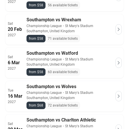
2027
from $58
56 available tickets
Southampton vs Wrexham
Sat
Championship League
・
St Mary's Stadium
20 Feb
Southampton, United Kingdom
2027
from $58
71 available tickets
Southampton vs Watford
Sat
Championship League
・
St Mary's Stadium
6 Mar
Southampton, United Kingdom
2027
from $58
60 available tickets
Southampton vs Wolves
Tue
Championship League
・
St Mary's Stadium
16 Mar
Southampton, United Kingdom
2027
from $68
72 available tickets
Southampton vs Charlton Athletic
Sat
Championship League
・
St Mary's Stadium