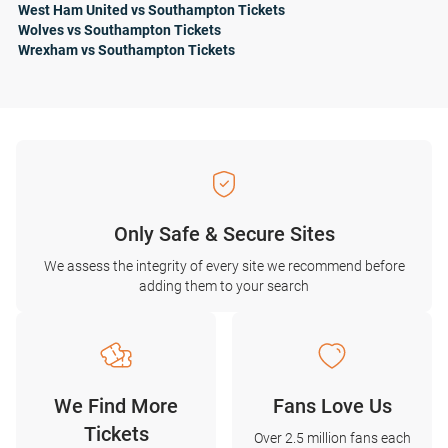
West Ham United vs Southampton Tickets
Wolves vs Southampton Tickets
Wrexham vs Southampton Tickets
Only Safe & Secure Sites
We assess the integrity of every site we recommend before
adding them to your search
We Find More
Fans Love Us
Tickets
Over 2.5 million fans each