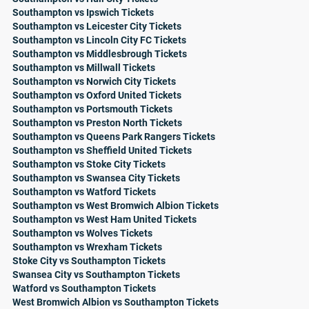
Southampton vs Ipswich Tickets
Southampton vs Leicester City Tickets
Southampton vs Lincoln City FC Tickets
Southampton vs Middlesbrough Tickets
Southampton vs Millwall Tickets
Southampton vs Norwich City Tickets
Southampton vs Oxford United Tickets
Southampton vs Portsmouth Tickets
Southampton vs Preston North Tickets
Southampton vs Queens Park Rangers Tickets
Southampton vs Sheffield United Tickets
Southampton vs Stoke City Tickets
Southampton vs Swansea City Tickets
Southampton vs Watford Tickets
Southampton vs West Bromwich Albion Tickets
Southampton vs West Ham United Tickets
Southampton vs Wolves Tickets
Southampton vs Wrexham Tickets
Stoke City vs Southampton Tickets
Swansea City vs Southampton Tickets
Watford vs Southampton Tickets
West Bromwich Albion vs Southampton Tickets