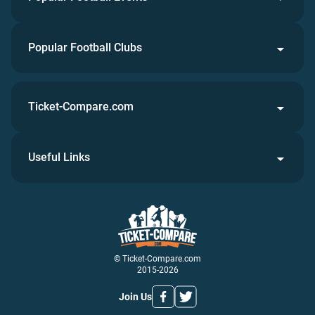
Popular Football Clubs
Ticket-Compare.com
Useful Links
© Ticket-Compare.com
2015-2026
Join Us