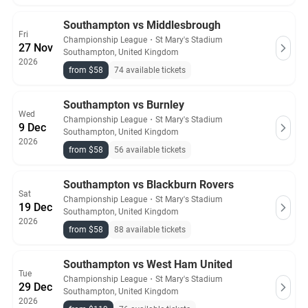
Southampton vs Middlesbrough
Fri
Championship League
・
St Mary's Stadium
27 Nov
Southampton, United Kingdom
2026
from $58
74 available tickets
Southampton vs Burnley
Wed
Championship League
・
St Mary's Stadium
9 Dec
Southampton, United Kingdom
2026
from $58
56 available tickets
Southampton vs Blackburn Rovers
Sat
Championship League
・
St Mary's Stadium
19 Dec
Southampton, United Kingdom
2026
from $58
88 available tickets
Southampton vs West Ham United
Tue
Championship League
・
St Mary's Stadium
29 Dec
Southampton, United Kingdom
2026