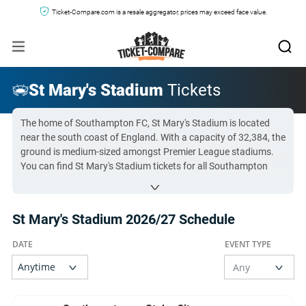
Ticket-Compare.com is a resale aggregator, prices may exceed face value.
St Mary's Stadium
Tickets
The home of Southampton FC, St Mary's Stadium is located
near the south coast of England. With a capacity of 32,384, the
ground is medium-sized amongst Premier League stadiums.
You can find St Mary's Stadium tickets for all Southampton
fixtures below.
Find the right seats for you with our detailed
St Mary's
St Mary's Stadium 2026/27 Schedule
Stadium Seating Plan
.
All St Mary's Stadium tickets on Ticket-Compare.com are
authentic, from pre-vetted sellers who provide a 100%
guarantee.