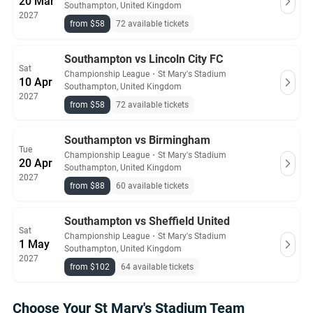
20 Mar
Southampton, United Kingdom
2027
from $58
72 available tickets
Southampton vs Lincoln City FC
Sat
Championship League
・
St Mary's Stadium
10 Apr
Southampton, United Kingdom
2027
from $58
72 available tickets
Southampton vs Birmingham
Tue
Championship League
・
St Mary's Stadium
20 Apr
Southampton, United Kingdom
2027
from $88
60 available tickets
Southampton vs Sheffield United
Sat
Championship League
・
St Mary's Stadium
1 May
Southampton, United Kingdom
2027
from $102
64 available tickets
Choose Your St Mary's Stadium Team