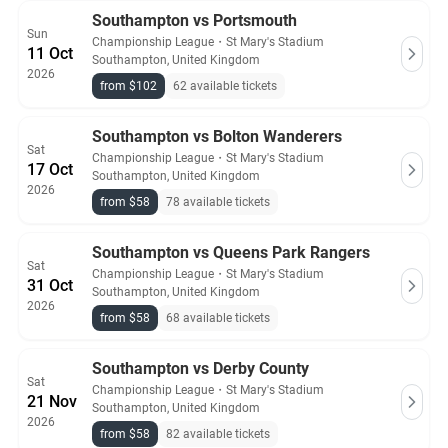
Southampton vs Portsmouth
Sun
Championship League
・
St Mary's Stadium
11 Oct
Southampton, United Kingdom
2026
from $102
62 available tickets
Southampton vs Bolton Wanderers
Sat
Championship League
・
St Mary's Stadium
17 Oct
Southampton, United Kingdom
2026
from $58
78 available tickets
Southampton vs Queens Park Rangers
Sat
Championship League
・
St Mary's Stadium
31 Oct
Southampton, United Kingdom
2026
from $58
68 available tickets
Southampton vs Derby County
Sat
Championship League
・
St Mary's Stadium
21 Nov
Southampton, United Kingdom
2026
from $58
82 available tickets