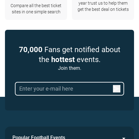
year trust us to help them
Compare all the best ticket
get the best deal on tickets
sites in one simple search
70,000
Fans get notified about
the
hottest
events.
Join them.
Popular Football Events