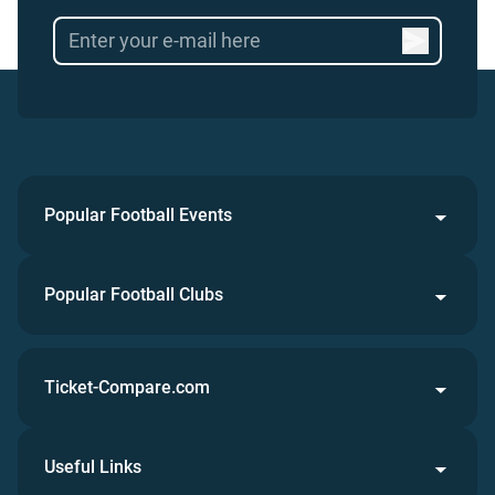
Popular Football Events
Popular Football Clubs
Ticket-Compare.com
Useful Links