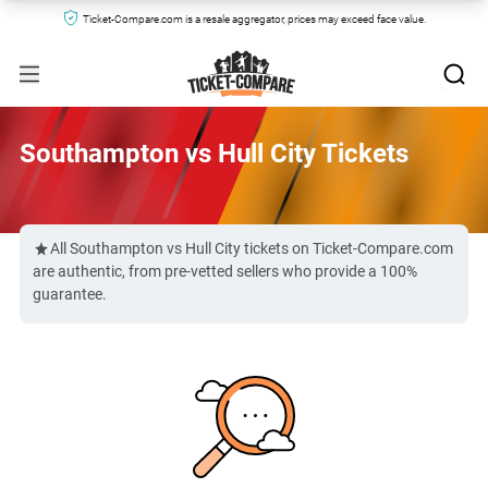
Ticket-Compare.com is a resale aggregator, prices may exceed face value.
Southampton vs Hull City Tickets
All Southampton vs Hull City tickets on Ticket-Compare.com
are authentic, from pre-vetted sellers who provide a 100%
guarantee.