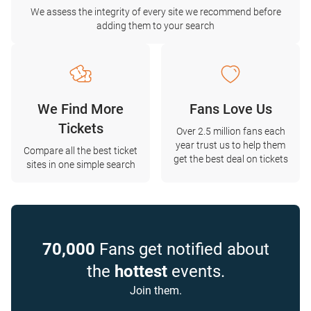
We assess the integrity of every site we recommend before
adding them to your search
We Find More
Fans Love Us
Tickets
Over 2.5 million fans each
year trust us to help them
Compare all the best ticket
get the best deal on tickets
sites in one simple search
70,000
Fans get notified about
the
hottest
events.
Join them.