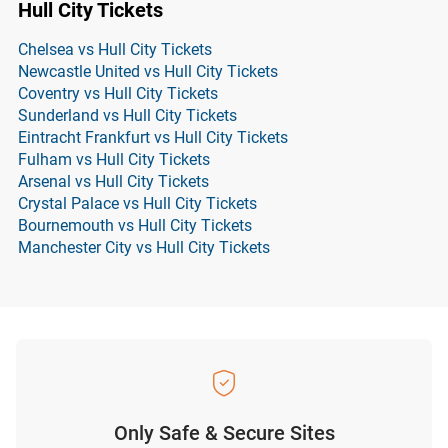
Hull City Tickets
Chelsea vs Hull City Tickets
Newcastle United vs Hull City Tickets
Coventry vs Hull City Tickets
Sunderland vs Hull City Tickets
Eintracht Frankfurt vs Hull City Tickets
Fulham vs Hull City Tickets
Arsenal vs Hull City Tickets
Crystal Palace vs Hull City Tickets
Bournemouth vs Hull City Tickets
Manchester City vs Hull City Tickets
Only Safe & Secure Sites