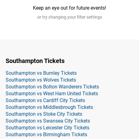
Keep an eye out for future events!
or try changing your filter settings
Southampton Tickets
Southampton vs Burnley Tickets
Southampton vs Wolves Tickets
Southampton vs Bolton Wanderers Tickets
Southampton vs West Ham United Tickets
Southampton vs Cardiff City Tickets
Southampton vs Middlesbrough Tickets
Southampton vs Stoke City Tickets
Southampton vs Swansea City Tickets
Southampton vs Leicester City Tickets
Southampton vs Birmingham Tickets