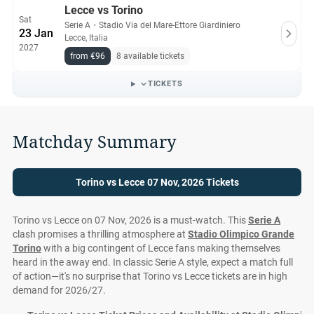
Lecce vs Torino
Sat
Serie A
・
Stadio Via del Mare-Ettore Giardiniero
23 Jan
Lecce, Italia
2027
from €96
8 available tickets
TICKETS
Matchday Summary
Torino vs Lecce 07 Nov, 2026 Tickets
Torino vs Lecce on 07 Nov, 2026 is a must-watch. This
Serie A
clash promises a thrilling atmosphere at
Stadio Olimpico Grande
Torino
with a big contingent of Lecce fans making themselves
heard in the away end. In classic Serie A style, expect a match full
of action—it's no surprise that Torino vs Lecce tickets are in high
demand for 2026/27.