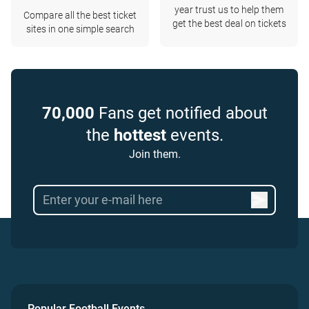
year trust us to help them
Compare all the best ticket
get the best deal on tickets
sites in one simple search
70,000
Fans get notified about
the
hottest
events.
Join them.
Popular Football Events