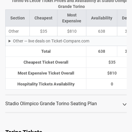
Torino vs Lecce Ticket Prices and Availability at Stadio Olimpico
Grande Torino
Most
Section
Cheapest
Availability
Deal
Expensive
Other
$35
$810
638
37
Other — live deals on Ticket-Compare.com
Total
638
37
Cheapest Ticket Overall
$35
Most Expensive Ticket Overall
$810
Hospitality Tickets Availability
0
Stadio Olimpico Grande Torino Seating Plan