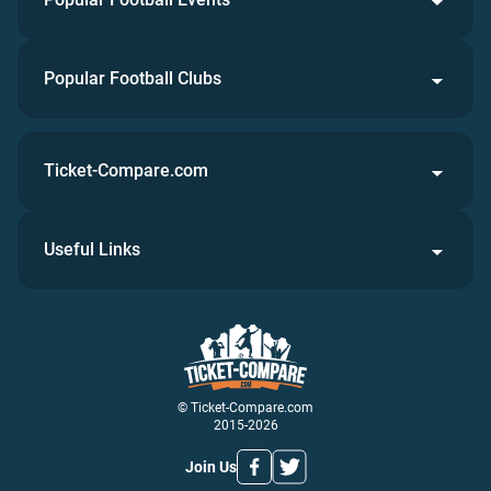
Popular Football Clubs
Ticket-Compare.com
Useful Links
© Ticket-Compare.com
2015-2026
Join Us