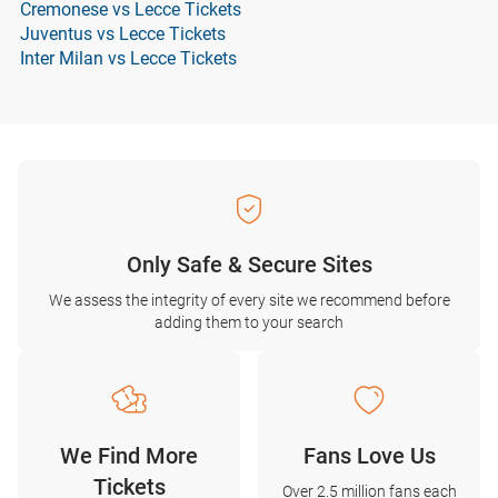
Cremonese vs Lecce Tickets
Juventus vs Lecce Tickets
Inter Milan vs Lecce Tickets
Only Safe & Secure Sites
We assess the integrity of every site we recommend before
adding them to your search
We Find More
Fans Love Us
Tickets
Over 2.5 million fans each