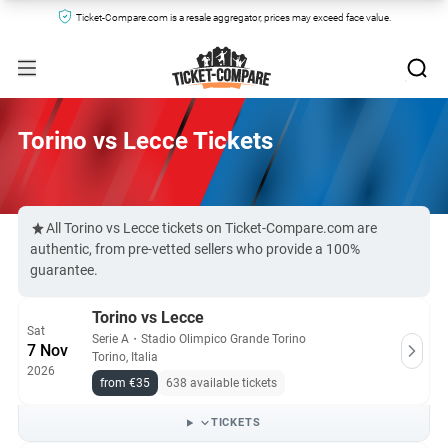
Ticket-Compare.com is a resale aggregator, prices may exceed face value.
Torino vs Lecce Tickets
All Torino vs Lecce tickets on Ticket-Compare.com are
authentic, from pre-vetted sellers who provide a 100%
guarantee.
Torino vs Lecce
Sat
Serie A
・
Stadio Olimpico Grande Torino
7 Nov
Torino, Italia
2026
from €35
638 available tickets
TICKETS