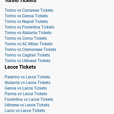
Torino Tickets
Torino vs Carrarese Tickets
Torino vs Genoa Tickets
Torino vs Napoli Tickets
Torino vs Fiorentina Tickets
Torino vs Atalanta Tickets
Torino vs Como Tickets
Torino vs AC Milan Tickets
Torino vs Cremonese Tickets
Torino vs Cagliari Tickets
Torino vs Udinese Tickets
Lecce Tickets
Palermo vs Lecce Tickets
Atalanta vs Lecce Tickets
Genoa vs Lecce Tickets
Parma vs Lecce Tickets
Fiorentina vs Lecce Tickets
Udinese vs Lecce Tickets
Lazio vs Lecce Tickets