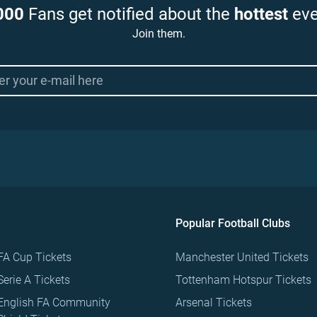
000
Fans get notified about the
hottest
eve
Join them.
Popular Football Clubs
FA Cup Tickets
Manchester United Tickets
Serie A Tickets
Tottenham Hotspur Tickets
English FA Community
Arsenal Tickets