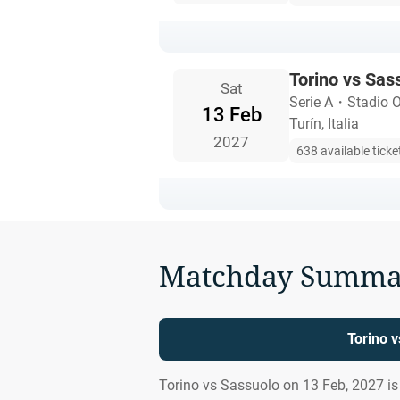
Torino vs Sas
Sat
Serie A
・
Stadio 
13 Feb
Turín, Italia
2027
638 available ticke
Matchday Summa
Torino 
Torino vs Sassuolo on 13 Feb, 2027 i