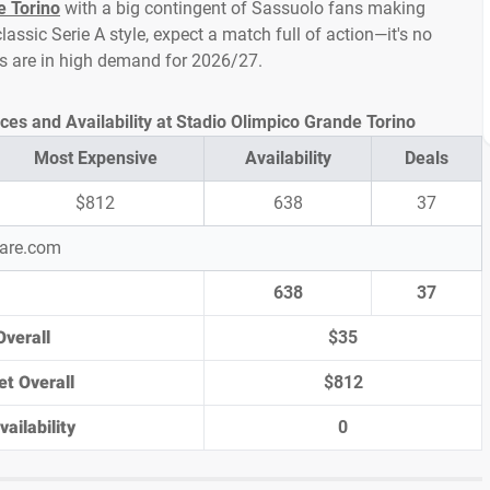
e Torino
with a big contingent of Sassuolo fans making
assic Serie A style, expect a match full of action—it's no
ts are in high demand for 2026/27.
ces and Availability at Stadio Olimpico Grande Torino
Most Expensive
Availability
Deals
$812
638
37
pare.com
638
37
Overall
$35
et Overall
$812
ailability
0