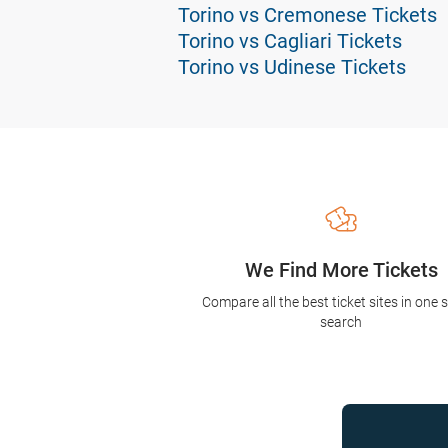
Torino vs Cremonese Tickets
Torino vs Cagliari Tickets
Torino vs Udinese Tickets
We Find More Tickets
Compare all the best ticket sites in one 
search