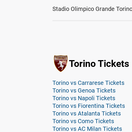
Stadio Olimpico Grande Torino
Torino Tickets
Torino vs Carrarese Tickets
Torino vs Genoa Tickets
Torino vs Napoli Tickets
Torino vs Fiorentina Tickets
Torino vs Atalanta Tickets
Torino vs Como Tickets
Torino vs AC Milan Tickets