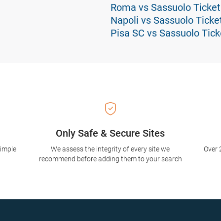
Roma vs Sassuolo Ticket
Napoli vs Sassuolo Ticke
Pisa SC vs Sassuolo Tick
Only Safe & Secure Sites
simple
We assess the integrity of every site we
Over 
recommend before adding them to your search