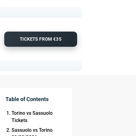
TICKETS FROM €35
Table of Contents
Torino vs Sassuolo
Tickets
Sassuolo vs Torino