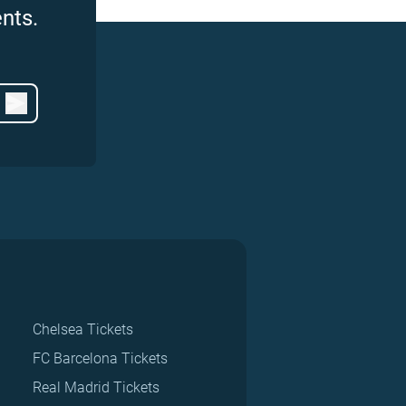
nts.
Chelsea Tickets
FC Barcelona Tickets
Real Madrid Tickets