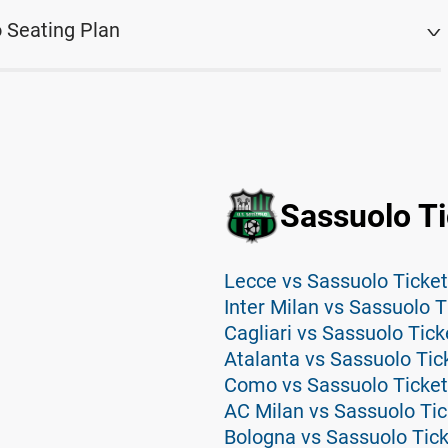
 Seating Plan
Sassuolo Ti
Lecce vs Sassuolo Ticke
Inter Milan vs Sassuolo T
Cagliari vs Sassuolo Tick
Atalanta vs Sassuolo Tic
Como vs Sassuolo Ticke
AC Milan vs Sassuolo Tic
Bologna vs Sassuolo Tic