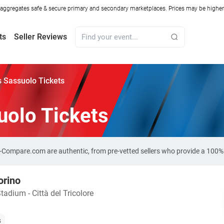
ggregates safe & secure primary and secondary marketplaces. Prices may be higher o
ts
Seller Reviews
s Sassuolo Tickets
uolo Tickets
et-Compare.com are authentic, from pre-vetted sellers who provide a 100
orino
adium - Città del Tricolore
s