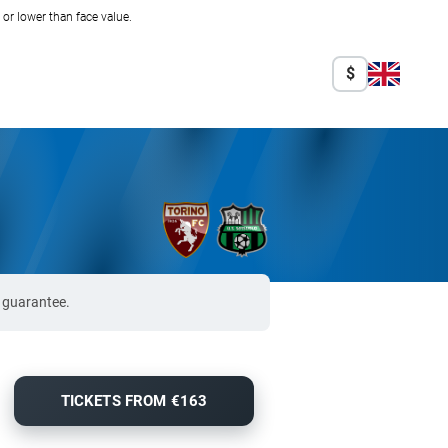
r lower than face value.
$
% guarantee.
TICKETS FROM €163