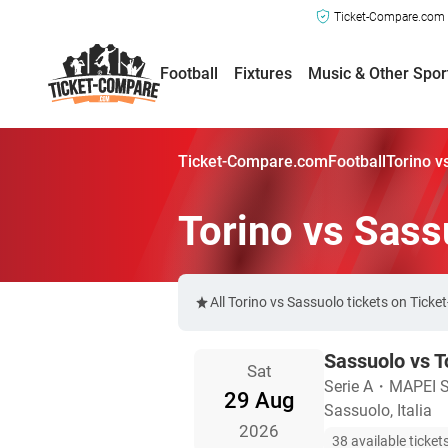
Ticket-Compare.com a
Football
Fixtures
Music & Other Spor
Ticket-Compare.com
Football
Torino v
Torino vs Sass
All Torino vs Sassuolo tickets on Tick
Sassuolo vs T
Sat
Serie A
・
MAPEI St
29 Aug
Sassuolo, Italia
2026
38 available ticket