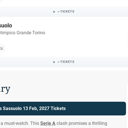
TICKETS
suolo
Olimpico Grande Torino
ts
TICKETS
ry
vs Sassuolo 13 Feb, 2027 Tickets
s a must-watch. This
Serie A
clash promises a thrilling