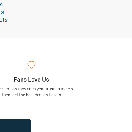
s
ts
ets
Fans Love Us
2.5 million fans each year trust us to help
them get the best deal on tickets