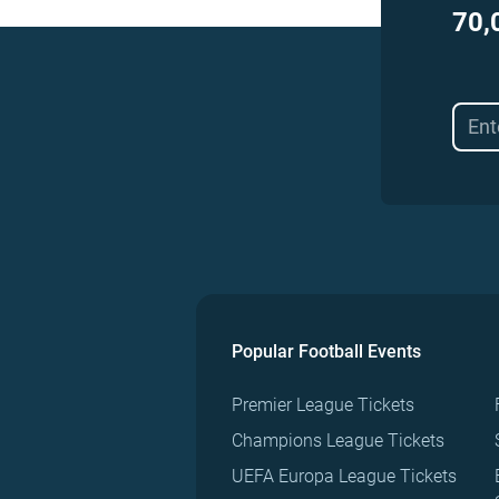
70,
Popular Football Events
Premier League Tickets
Champions League Tickets
UEFA Europa League Tickets