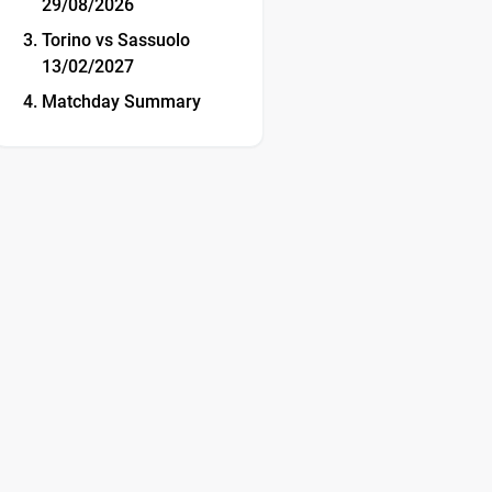
29/08/2026
Torino vs Sassuolo
13/02/2027
Matchday Summary