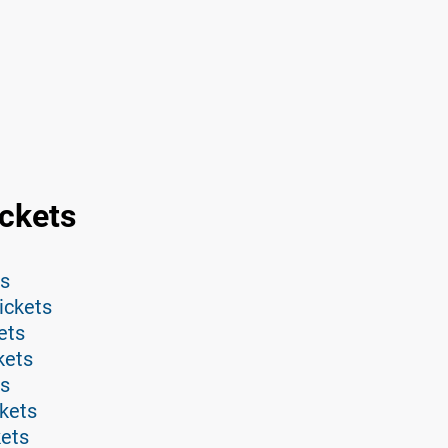
ckets
ts
ickets
ets
kets
ts
kets
kets