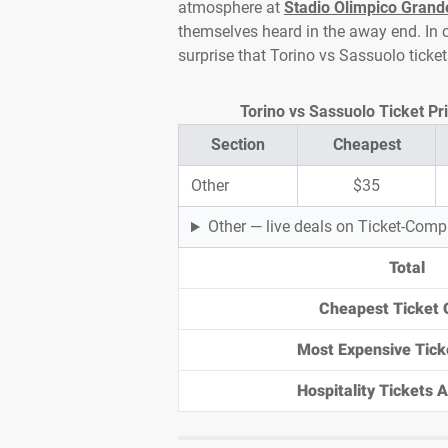
atmosphere at
Stadio Olimpico Grand
themselves heard in the away end. In cl
surprise that Torino vs Sassuolo ticke
Torino vs Sassuolo Ticket Pri
Section
Cheapest
Other
$35
Other — live deals on Ticket-Com
Total
Cheapest Ticket 
Most Expensive Tick
Hospitality Tickets Av