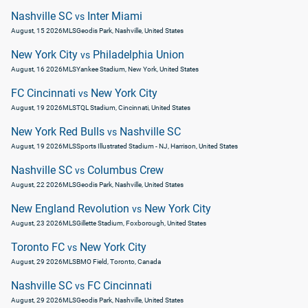
Nashville SC
Inter Miami
vs
August, 15 2026
MLS
Geodis Park, Nashville, United States
New York City
Philadelphia Union
vs
August, 16 2026
MLS
Yankee Stadium, New York, United States
FC Cincinnati
New York City
vs
August, 19 2026
MLS
TQL Stadium, Cincinnati, United States
New York Red Bulls
Nashville SC
vs
August, 19 2026
MLS
Sports Illustrated Stadium - NJ, Harrison, United States
Nashville SC
Columbus Crew
vs
August, 22 2026
MLS
Geodis Park, Nashville, United States
New England Revolution
New York City
vs
August, 23 2026
MLS
Gillette Stadium, Foxborough, United States
Toronto FC
New York City
vs
August, 29 2026
MLS
BMO Field, Toronto, Canada
Nashville SC
FC Cincinnati
vs
August, 29 2026
MLS
Geodis Park, Nashville, United States