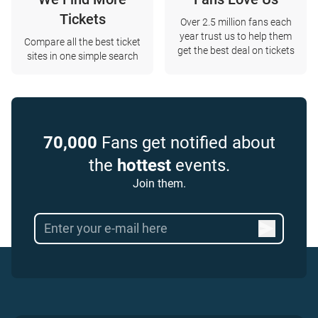
Tickets
Over 2.5 million fans each
year trust us to help them
Compare all the best ticket
get the best deal on tickets
sites in one simple search
70,000
Fans get notified about
the
hottest
events.
Join them.