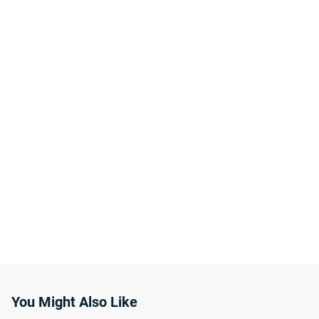
You Might Also Like