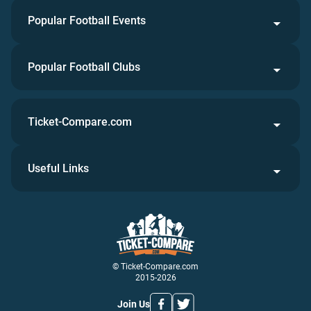
Popular Football Events
Popular Football Clubs
Ticket-Compare.com
Useful Links
© Ticket-Compare.com
2015-2026
Join Us