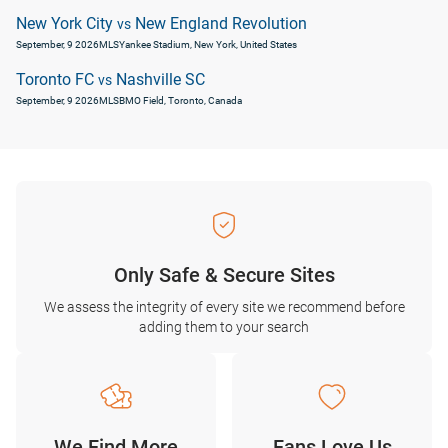
New York City
New England Revolution
vs
September, 9 2026
MLS
Yankee Stadium, New York, United States
Toronto FC
Nashville SC
vs
September, 9 2026
MLS
BMO Field, Toronto, Canada
Only Safe & Secure Sites
We assess the integrity of every site we recommend before
adding them to your search
We Find More
Fans Love Us