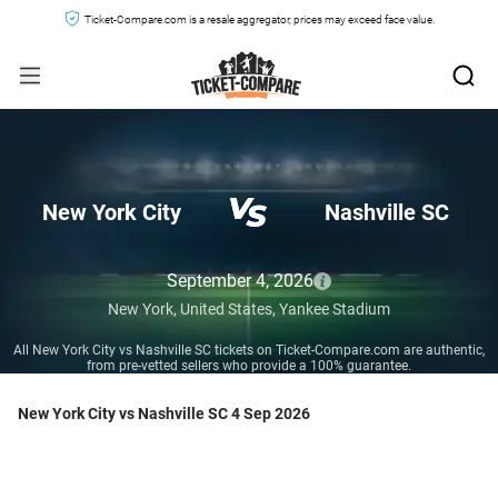
Ticket-Compare.com is a resale aggregator, prices may exceed face value.
New York City
Nashville SC
September 4, 2026
New York,
United States,
Yankee Stadium
All New York City vs Nashville SC tickets on Ticket-Compare.com are authentic,
from pre-vetted sellers who provide a 100% guarantee.
New York City vs Nashville SC 4 Sep 2026