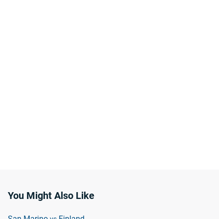
You Might Also Like
San Marino
Finland