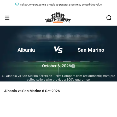
Ticket-Compare.com is a resale aggregator, prices may exceed face value.
Albania
San Marino
October 6, 2026
All Albania vs San Marino tickets on Ticket-Compare.com are authentic, from pre-
vetted sellers who provide a 100% guarantee.
Albania vs San Marino 6 Oct 2026