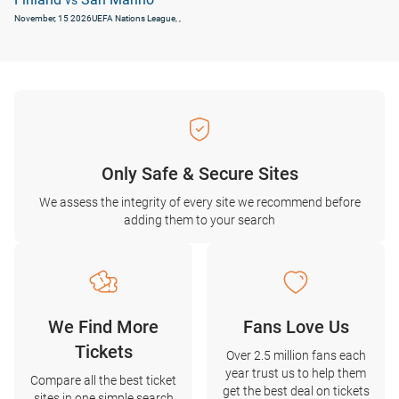
vs
November, 15 2026
UEFA Nations League
, ,
Only Safe & Secure Sites
We assess the integrity of every site we recommend before
adding them to your search
We Find More
Fans Love Us
Tickets
Over 2.5 million fans each
year trust us to help them
Compare all the best ticket
get the best deal on tickets
sites in one simple search