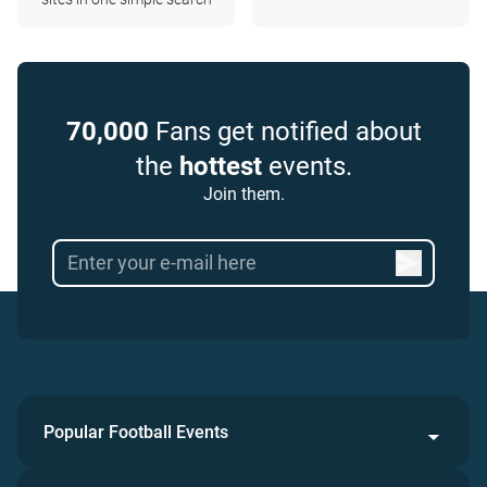
70,000
Fans get notified about
the
hottest
events.
Join them.
Popular Football Events