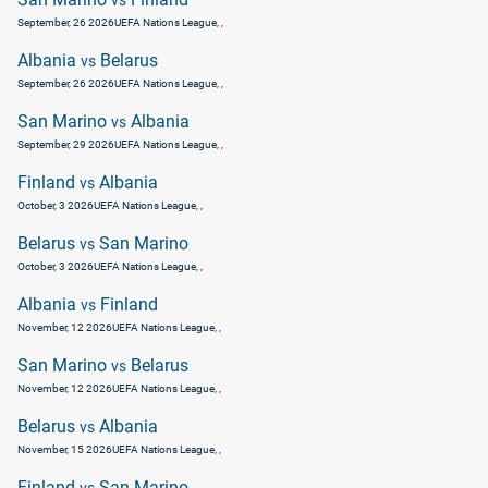
vs
September, 26 2026
UEFA Nations League
, ,
Albania
Belarus
vs
September, 26 2026
UEFA Nations League
, ,
San Marino
Albania
vs
September, 29 2026
UEFA Nations League
, ,
Finland
Albania
vs
October, 3 2026
UEFA Nations League
, ,
Belarus
San Marino
vs
October, 3 2026
UEFA Nations League
, ,
Albania
Finland
vs
November, 12 2026
UEFA Nations League
, ,
San Marino
Belarus
vs
November, 12 2026
UEFA Nations League
, ,
Belarus
Albania
vs
November, 15 2026
UEFA Nations League
, ,
Finland
San Marino