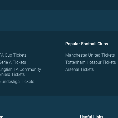
Popular Football Clubs
FA Cup Tickets
Manchester United Tickets
Serie A Tickets
Tottenham Hotspur Tickets
English FA Community
Arsenal Tickets
Shield Tickets
Bundesliga Tickets
om
Useful Links