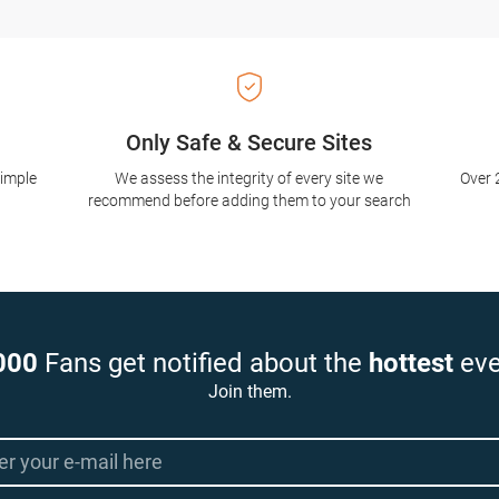
Only Safe & Secure Sites
simple
We assess the integrity of every site we
Over 
recommend before adding them to your search
000
Fans get notified about the
hottest
eve
Join them.