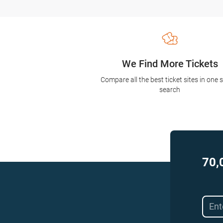
We Find More Tickets
Compare all the best ticket sites in one 
search
70,