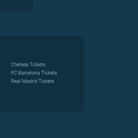
Chelsea Tickets
FC Barcelona Tickets
Real Madrid Tickets