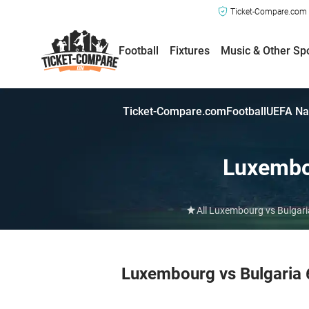
Ticket-Compare.com a
Football
Fixtures
Music & Other Sp
Ticket-Compare.com
Football
UEFA Na
Luxemb
All Luxembourg vs Bulgari
Luxembourg vs Bulgaria 