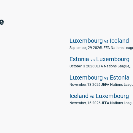
e
Luxembourg
Iceland
vs
September, 29 2026
UEFA Nations Leag
Estonia
Luxembourg
vs
October, 3 2026
UEFA Nations League
, ,
Luxembourg
Estonia
vs
November, 13 2026
UEFA Nations Leag
Iceland
Luxembourg
vs
November, 16 2026
UEFA Nations Leag