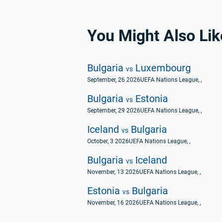
You Might Also Lik
Bulgaria
Luxembourg
vs
September, 26 2026
UEFA Nations League
, ,
Bulgaria
Estonia
vs
September, 29 2026
UEFA Nations League
, ,
Iceland
Bulgaria
vs
October, 3 2026
UEFA Nations League
, ,
Bulgaria
Iceland
vs
November, 13 2026
UEFA Nations League
, ,
Estonia
Bulgaria
vs
November, 16 2026
UEFA Nations League
, ,