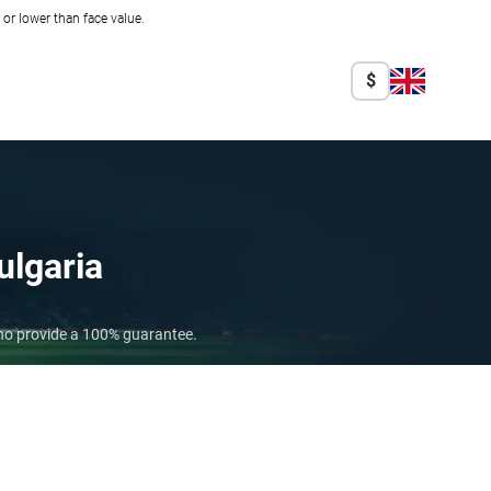
r lower than face value.
$
ulgaria
who provide a 100% guarantee.