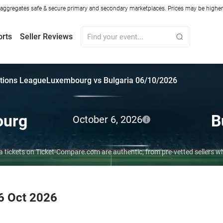
ggregates safe & secure primary and secondary marketplaces. Prices may be higher o
orts
Seller Reviews
tions League
Luxembourg vs Bulgaria 06/10/2026
ourg
B
October 6, 2026
a tickets on Ticket-Compare.com are authentic, from pre-vetted sellers 
6 Oct 2026