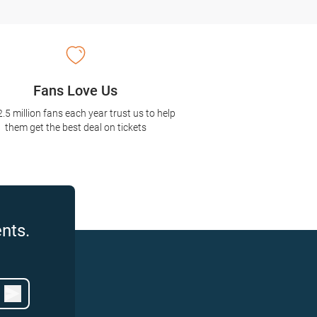
Fans Love Us
2.5 million fans each year trust us to help
them get the best deal on tickets
nts.