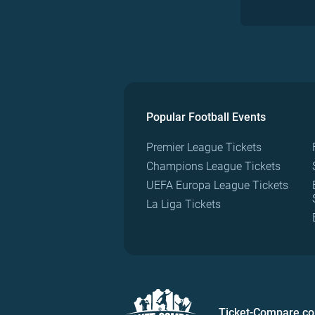
Popular Football Events
Premier League Tickets
Champions League Tickets
UEFA Europa League Tickets
La Liga Tickets
Ticket-Compare.c