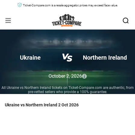
Ticket-Compare.com is a resale aggregator, prices may exceed face value.
Ukraine
Northern Ireland
October 2, 2026
All Ukraine vs Northern Ireland tickets on Ticket-Compare.com are authentic, from
pre-vetted sellers who provide a 100% guarantee.
Ukraine vs Northern Ireland 2 Oct 2026