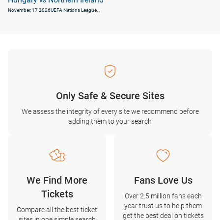
vs
November, 17 2026
UEFA Nations League
, ,
Only Safe & Secure Sites
We assess the integrity of every site we recommend before
adding them to your search
We Find More
Fans Love Us
Tickets
Over 2.5 million fans each
year trust us to help them
Compare all the best ticket
get the best deal on tickets
sites in one simple search