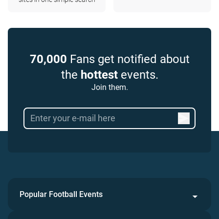
70,000
Fans get notified about
the
hottest
events.
Join them.
Popular Football Events