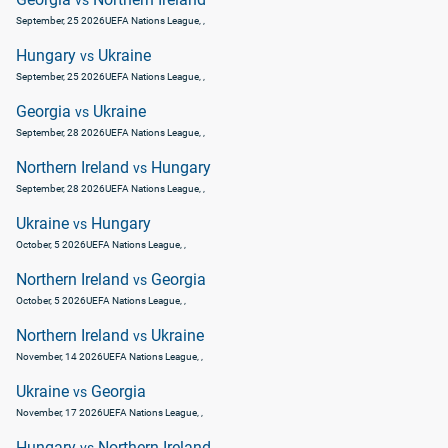
vs
September, 25 2026
UEFA Nations League
, ,
Hungary
Ukraine
vs
September, 25 2026
UEFA Nations League
, ,
Georgia
Ukraine
vs
September, 28 2026
UEFA Nations League
, ,
Northern Ireland
Hungary
vs
September, 28 2026
UEFA Nations League
, ,
Ukraine
Hungary
vs
October, 5 2026
UEFA Nations League
, ,
Northern Ireland
Georgia
vs
October, 5 2026
UEFA Nations League
, ,
Northern Ireland
Ukraine
vs
November, 14 2026
UEFA Nations League
, ,
Ukraine
Georgia
vs
November, 17 2026
UEFA Nations League
, ,
Hungary
Northern Ireland