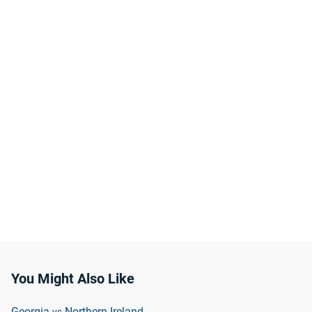
You Might Also Like
Georgia
Northern Ireland