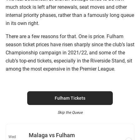
much stock is left after renewals, seat moves and other
internal priority phases, rather than a famously long queue
in its own right.
There are a few reasons for that. One is price. Fulham
season ticket prices have risen sharply since the club’s last
Championship campaign in 2021/22, and some of the
club’s top-end tickets, especially in the Riverside Stand, sit
among the most expensive in the Premier League.
Fulham Tickets
Skip the Queue
Malaga vs Fulham
Wed