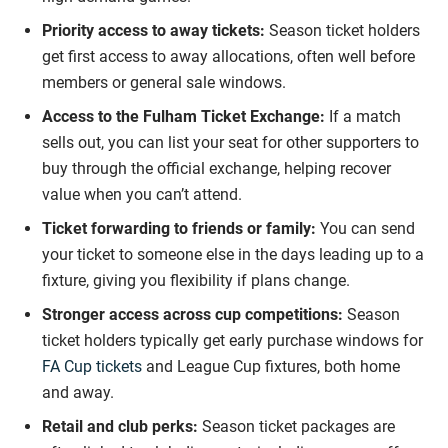
Priority access to away tickets:
Season ticket holders
get first access to away allocations, often well before
members or general sale windows.
Access to the Fulham Ticket Exchange:
If a match
sells out, you can list your seat for other supporters to
buy through the official exchange, helping recover
value when you can’t attend.
Ticket forwarding to friends or family:
You can send
your ticket to someone else in the days leading up to a
fixture, giving you flexibility if plans change.
Stronger access across cup competitions:
Season
ticket holders typically get early purchase windows for
FA Cup tickets
and League Cup fixtures, both home
and away.
Retail and club perks:
Season ticket packages are