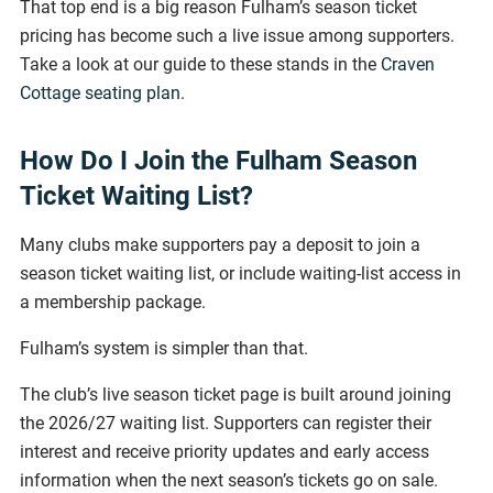
That top end is a big reason Fulham’s season ticket
pricing has become such a live issue among supporters.
Take a look at our guide to these stands in the
Craven
Cottage seating plan
.
How Do I Join the Fulham Season
Ticket Waiting List?
Many clubs make supporters pay a deposit to join a
season ticket waiting list, or include waiting-list access in
a membership package.
Fulham’s system is simpler than that.
The club’s live season ticket page is built around joining
the 2026/27 waiting list. Supporters can register their
interest and receive priority updates and early access
information when the next season’s tickets go on sale.