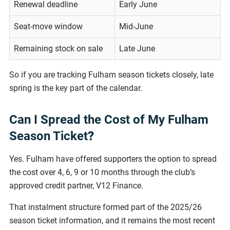
Renewal deadline
Early June
Seat-move window
Mid-June
Remaining stock on sale
Late June
So if you are tracking Fulham season tickets closely, late
spring is the key part of the calendar.
Can I Spread the Cost of My Fulham
Season Ticket
?
Yes. Fulham have offered supporters the option to spread
the cost over 4, 6, 9 or 10 months through the club’s
approved credit partner, V12 Finance.
That instalment structure formed part of the 2025/26
season ticket information, and it remains the most recent