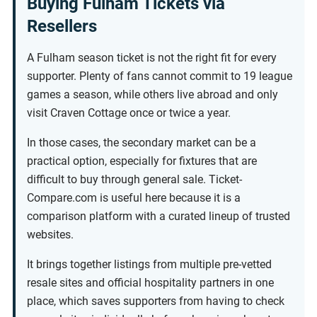
Buying Fulham Tickets via
Resellers
A Fulham season ticket is not the right fit for every
supporter. Plenty of fans cannot commit to 19 league
games a season, while others live abroad and only
visit Craven Cottage once or twice a year.
In those cases, the secondary market can be a
practical option, especially for fixtures that are
difficult to buy through general sale. Ticket-
Compare.com is useful here because it is a
comparison platform with a curated lineup of trusted
websites.
It brings together listings from multiple pre-vetted
resale sites and official hospitality partners in one
place, which saves supporters from having to check