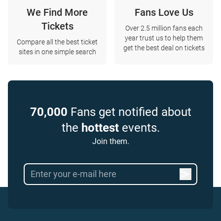
We Find More
Fans Love Us
Tickets
Over 2.5 million fans each
year trust us to help them
Compare all the best ticket
get the best deal on tickets
sites in one simple search
70,000
Fans get notified about
the
hottest
events.
Join them.