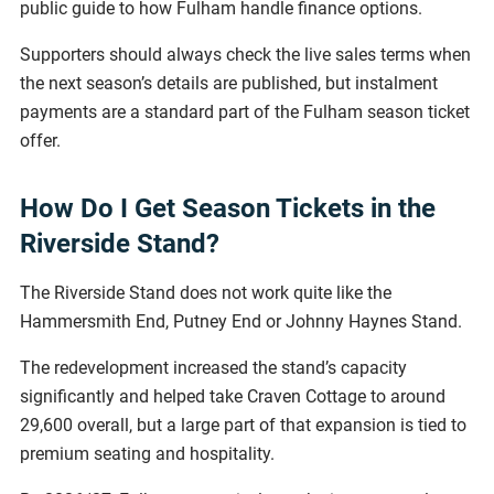
public guide to how Fulham handle finance options.
Supporters should always check the live sales terms when
the next season’s details are published, but instalment
payments are a standard part of the Fulham season ticket
offer.
How Do I Get Season Tickets in the
Riverside Stand?
The Riverside Stand does not work quite like the
Hammersmith End, Putney End or Johnny Haynes Stand.
The redevelopment increased the stand’s capacity
significantly and helped take Craven Cottage to around
29,600 overall, but a large part of that expansion is tied to
premium seating and hospitality.