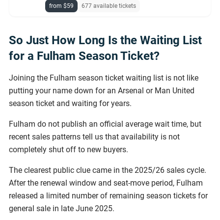
from $59
677 available tickets
So Just How Long Is the Waiting List
for a Fulham Season Ticket?
Joining the Fulham season ticket waiting list is not like
putting your name down for an Arsenal or Man United
season ticket and waiting for years.
Fulham do not publish an official average wait time, but
recent sales patterns tell us that availability is not
completely shut off to new buyers.
The clearest public clue came in the 2025/26 sales cycle.
After the renewal window and seat-move period, Fulham
released a limited number of remaining season tickets for
general sale in late June 2025.