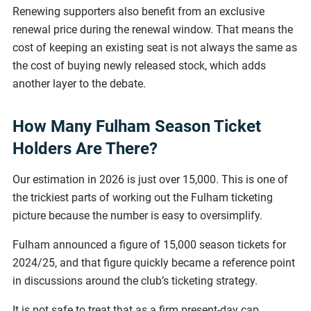
Renewing supporters also benefit from an exclusive
renewal price during the renewal window. That means the
cost of keeping an existing seat is not always the same as
the cost of buying newly released stock, which adds
another layer to the debate.
How Many Fulham Season Ticket
Holders Are There?
Our estimation in 2026 is just over 15,000. This is one of
the trickiest parts of working out the Fulham ticketing
picture because the number is easy to oversimplify.
Fulham announced a figure of 15,000 season tickets for
2024/25, and that figure quickly became a reference point
in discussions around the club’s ticketing strategy.
It is not safe to treat that as a firm present-day cap,