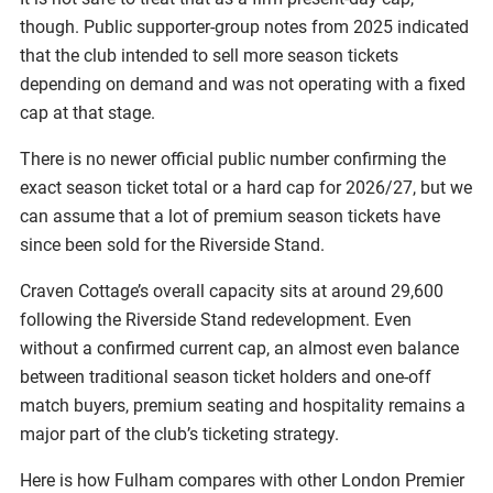
though. Public supporter-group notes from 2025 indicated
that the club intended to sell more season tickets
depending on demand and was not operating with a fixed
cap at that stage.
There is no newer official public number confirming the
exact season ticket total or a hard cap for 2026/27, but we
can assume that a lot of premium season tickets have
since been sold for the Riverside Stand.
Craven Cottage’s overall capacity sits at around 29,600
following the Riverside Stand redevelopment. Even
without a confirmed current cap, an almost even balance
between traditional season ticket holders and one-off
match buyers, premium seating and hospitality remains a
major part of the club’s ticketing strategy.
Here is how Fulham compares with other London Premier