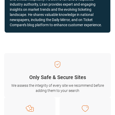
industry authority, Liran provides expert and engaging
insights on market trends and the evolving ticketing
landscape. He shares valuable knowledge in national
newspapers, including the Daily Mirror, and on Ticket
Compare’s blog platform to enhance customer experience.
Only Safe & Secure Sites
We assess the integrity of every site we recommend before
adding them to your search