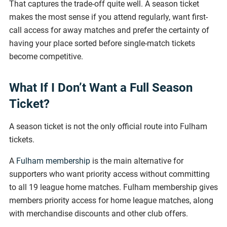
That captures the trade-off quite well. A season ticket
makes the most sense if you attend regularly, want first-
call access for away matches and prefer the certainty of
having your place sorted before single-match tickets
become competitive.
What If I Don’t Want a Full Season
Ticket?
A season ticket is not the only official route into Fulham
tickets.
A
Fulham membership
is the main alternative for
supporters who want priority access without committing
to all 19 league home matches. Fulham membership gives
members priority access for home league matches, along
with merchandise discounts and other club offers.