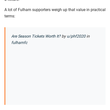
A lot of Fulham supporters weigh up that value in practical
terms:
Are Season Tickets Worth It?
by
u/phf2020
in
fulhamfc