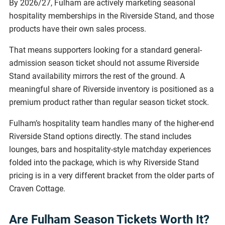
By 2026/27, Fulham are actively marketing seasonal
hospitality memberships in the Riverside Stand, and those
products have their own sales process.
That means supporters looking for a standard general-
admission season ticket should not assume Riverside
Stand availability mirrors the rest of the ground. A
meaningful share of Riverside inventory is positioned as a
premium product rather than regular season ticket stock.
Fulham’s hospitality team handles many of the higher-end
Riverside Stand options directly. The stand includes
lounges, bars and hospitality-style matchday experiences
folded into the package, which is why Riverside Stand
pricing is in a very different bracket from the older parts of
Craven Cottage.
Are Fulham Season Tickets Worth It?