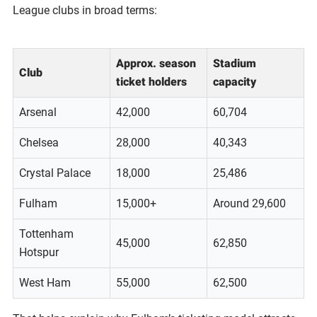
League clubs in broad terms:
Approx. season
Stadium
Club
ticket holders
capacity
Arsenal
42,000
60,704
Chelsea
28,000
40,343
Crystal Palace
18,000
25,486
Fulham
15,000+
Around 29,600
Tottenham
45,000
62,850
Hotspur
West Ham
55,000
62,500