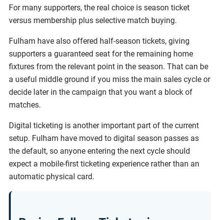
For many supporters, the real choice is season ticket
versus membership plus selective match buying.
Fulham have also offered half-season tickets, giving
supporters a guaranteed seat for the remaining home
fixtures from the relevant point in the season. That can be
a useful middle ground if you miss the main sales cycle or
decide later in the campaign that you want a block of
matches.
Digital ticketing is another important part of the current
setup. Fulham have moved to digital season passes as
the default, so anyone entering the next cycle should
expect a mobile-first ticketing experience rather than an
automatic physical card.