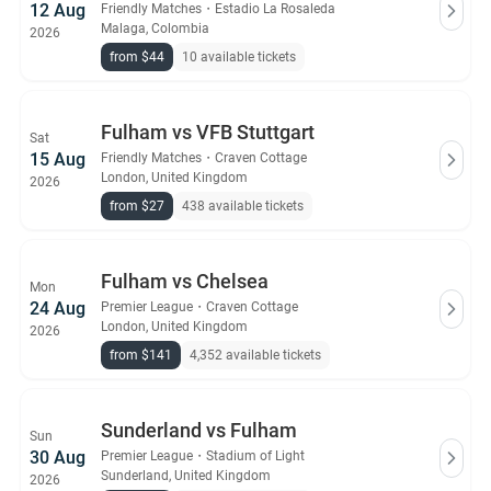
12 Aug
Friendly Matches
・
Estadio La Rosaleda
Malaga, Colombia
2026
from $44
10 available tickets
Fulham vs VFB Stuttgart
Sat
15 Aug
Friendly Matches
・
Craven Cottage
London, United Kingdom
2026
from $27
438 available tickets
Fulham vs Chelsea
Mon
24 Aug
Premier League
・
Craven Cottage
London, United Kingdom
2026
from $141
4,352 available tickets
Sunderland vs Fulham
Sun
30 Aug
Premier League
・
Stadium of Light
Sunderland, United Kingdom
2026