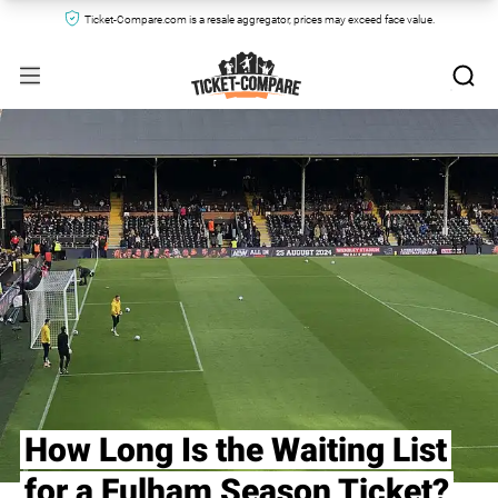
Ticket-Compare.com is a resale aggregator, prices may exceed face value.
How Long Is the Waiting List
for a Fulham Season Ticket?