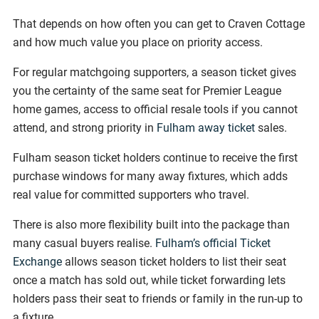
That depends on how often you can get to Craven Cottage
and how much value you place on priority access.
For regular matchgoing supporters, a season ticket gives
you the certainty of the same seat for Premier League
home games, access to official resale tools if you cannot
attend, and strong priority in
Fulham away ticket
sales.
Fulham season ticket holders continue to receive the first
purchase windows for many away fixtures, which adds
real value for committed supporters who travel.
There is also more flexibility built into the package than
many casual buyers realise.
Fulham’s official Ticket
Exchange
allows season ticket holders to list their seat
once a match has sold out, while ticket forwarding lets
holders pass their seat to friends or family in the run-up to
a fixture.