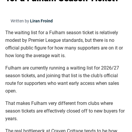
Written by
Liran Froind
The waiting list for a Fulham season ticket is relatively
modest by Premier League standards, but there is no
official public figure for how many supporters are on it or
how long the average wait is.
Fulham are currently running a waiting list for 2026/27
season tickets, and joining that list is the club’s official
route for supporters who want early access when sales
open.
That makes Fulham very different from clubs where
season tickets are effectively closed off to new buyers for
years.
The real bottleneck at Craven Cottage tends to be how