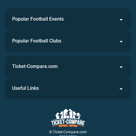
Popular Football Events
Popular Football Clubs
Ticket-Compare.com
Useful Links
© Ticket-Compare.com