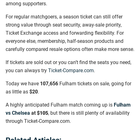
among supporters.
For regular matchgoers, a season ticket can still offer
strong value through seat security, away-sale priority,
Ticket Exchange access and forwarding flexibility. For
everyone else, membership, half-season products and
carefully compared resale options often make more sense.
If tickets are sold out or you can’t find the seats you need,
you can always try
Ticket-Compare.com
.
Today we have
107,656
Fulham tickets on sale, going for
as little as
$20
.
A highly anticipated Fulham match coming up is
Fulham
vs Chelsea
at
$105
, but there is still plenty of availability
through Ticket-Compare.com.