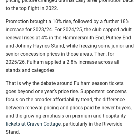
pricing picture changed dramatically after promotion back
to the top flight in 2022.
Promotion brought a 10% rise, followed by a further 18%
increase for 2023/24. For 2024/25, the club capped adult
renewal rises at 4% in the Hammersmith End, Putney End
and Johnny Haynes Stand, while freezing some junior and
senior concession prices in those areas. Then, for
2025/26, Fulham applied a 2.8% increase across all
stands and categories.
That is why the debate around Fulham season tickets
goes beyond one year’s price rise. Supporters’ concerns
focus on the broader affordability trend, the difference
between renewal pricing and prices paid by newer buyers,
and the growing emphasis on premium and hospitality
tickets at Craven Cottage
, particularly in the Riverside
Stand.