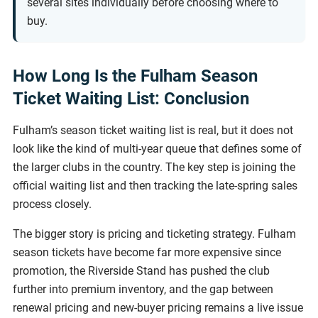
several sites individually before choosing where to
buy.
How Long Is the Fulham Season
Ticket Waiting List: Conclusion
Fulham’s season ticket waiting list is real, but it does not
look like the kind of multi-year queue that defines some of
the larger clubs in the country. The key step is joining the
official waiting list and then tracking the late-spring sales
process closely.
The bigger story is pricing and ticketing strategy. Fulham
season tickets have become far more expensive since
promotion, the Riverside Stand has pushed the club
further into premium inventory, and the gap between
renewal pricing and new-buyer pricing remains a live issue