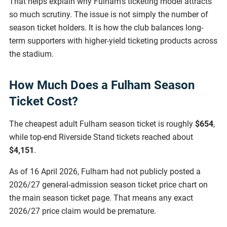
That helps explain why Fulham’s ticketing model attracts
so much scrutiny. The issue is not simply the number of
season ticket holders. It is how the club balances long-
term supporters with higher-yield ticketing products across
the stadium.
How Much Does a Fulham Season
Ticket Cost?
The cheapest adult Fulham season ticket is roughly
$654
,
while top-end Riverside Stand tickets reached about
$4,151
.
As of 16 April 2026, Fulham had not publicly posted a
2026/27 general-admission season ticket price chart on
the main season ticket page. That means any exact
2026/27 price claim would be premature.