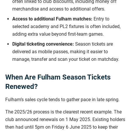
often linked to club discounts, including money off
merchandise and access to additional offers.
Access to additional Fulham matches:
Entry to
selected academy and PL2 fixtures is often included,
adding extra value beyond first-team games.
Digital ticketing convenience:
Season tickets are
delivered as mobile passes, making it easier to
manage, transfer and scan your ticket on matchday.
When Are Fulham Season Tickets
Renewed?
Fulham’s sales cycle tends to gather pace in late spring.
The 2025/26 process is the clearest recent example. The
club announced renewals on 1 May 2025. Existing holders
then had until 5pm on Friday 6 June 2025 to keep their