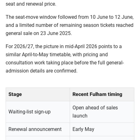
seat and renewal price.
The seat-move window followed from 10 June to 12 June,
and a limited number of remaining season tickets reached
general sale on 23 June 2025.
For 2026/27, the picture in mid-April 2026 points to a
similar April-to-May timetable, with pricing and
consultation work taking place before the full general-
admission details are confirmed.
Stage
Recent Fulham timing
Open ahead of sales
Waiting-list sign-up
launch
Renewal announcement
Early May