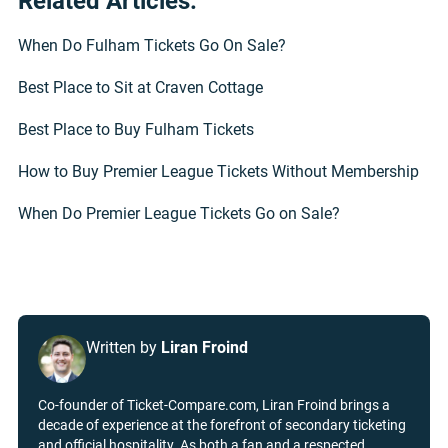
Related Articles:
When Do Fulham Tickets Go On Sale?
Best Place to Sit at Craven Cottage
Best Place to Buy Fulham Tickets
How to Buy Premier League Tickets Without Membership
When Do Premier League Tickets Go on Sale?
Written by
Liran Froind
Co-founder of Ticket-Compare.com, Liran Froind brings a
decade of experience at the forefront of secondary ticketing
and official hospitality. As both a fan and a respected