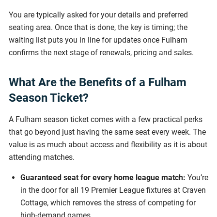
You are typically asked for your details and preferred
seating area. Once that is done, the key is timing; the
waiting list puts you in line for updates once Fulham
confirms the next stage of renewals, pricing and sales.
What Are the Benefits of a Fulham
Season Ticket?
A Fulham season ticket comes with a few practical perks
that go beyond just having the same seat every week. The
value is as much about access and flexibility as it is about
attending matches.
Guaranteed seat for every home league match:
You’re
in the door for all 19 Premier League fixtures at Craven
Cottage, which removes the stress of competing for
high-demand games.