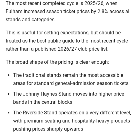
The most recent completed cycle is 2025/26, when
Fulham increased season ticket prices by 2.8% across all
stands and categories.
This is useful for setting expectations, but should be
treated as the best public guide to the most recent cycle
rather than a published 2026/27 club price list.
The broad shape of the pricing is clear enough:
The traditional stands remain the most accessible
areas for standard general-admission season tickets
The Johnny Haynes Stand moves into higher price
bands in the central blocks
The Riverside Stand operates on a very different level,
with premium seating and hospitality-heavy products
pushing prices sharply upwards