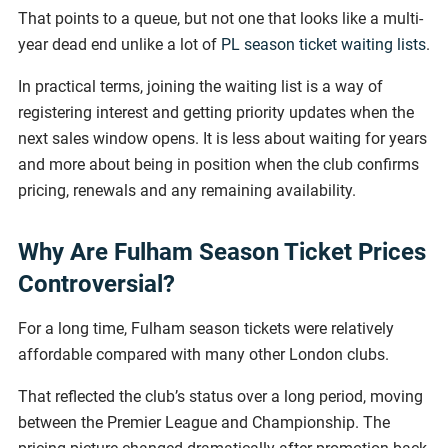
That points to a queue, but not one that looks like a multi-
year dead end unlike a lot of
PL season ticket waiting lists
.
In practical terms, joining the waiting list is a way of
registering interest and getting priority updates when the
next sales window opens. It is less about waiting for years
and more about being in position when the club confirms
pricing, renewals and any remaining availability.
Why Are Fulham Season Ticket Prices
Controversial?
For a long time, Fulham season tickets were relatively
affordable compared with many other London clubs.
That reflected the club’s status over a long period, moving
between the Premier League and Championship. The