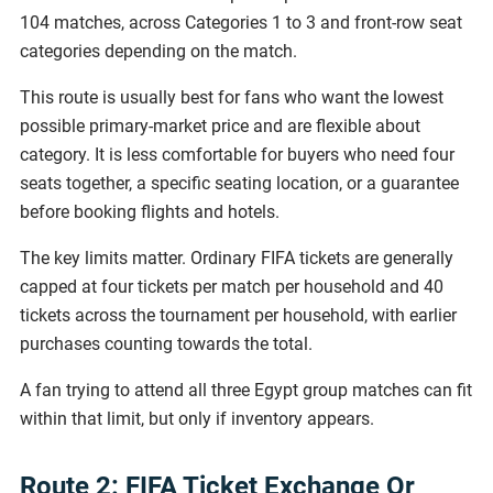
104 matches, across Categories 1 to 3 and front-row seat
categories depending on the match.
This route is usually best for fans who want the lowest
possible primary-market price and are flexible about
category. It is less comfortable for buyers who need four
seats together, a specific seating location, or a guarantee
before booking flights and hotels.
The key limits matter. Ordinary FIFA tickets are generally
capped at four tickets per match per household and 40
tickets across the tournament per household, with earlier
purchases counting towards the total.
A fan trying to attend all three Egypt group matches can fit
within that limit, but only if inventory appears.
Route 2: FIFA Ticket Exchange Or