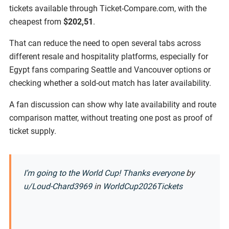
tickets available through Ticket-Compare.com, with the
cheapest from
$202,51
.
That can reduce the need to open several tabs across
different resale and hospitality platforms, especially for
Egypt fans comparing Seattle and Vancouver options or
checking whether a sold-out match has later availability.
A fan discussion can show why late availability and route
comparison matter, without treating one post as proof of
ticket supply.
I’m going to the World Cup! Thanks everyone
by
u/Loud-Chard3969
in
WorldCup2026Tickets