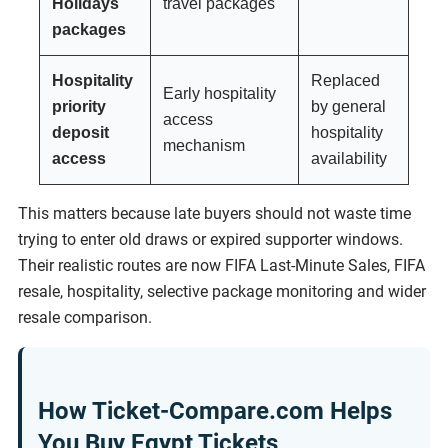
Holidays
travel packages
packages
Hospitality
Replaced
Early hospitality
priority
by general
access
deposit
hospitality
mechanism
access
availability
This matters because late buyers should not waste time
trying to enter old draws or expired supporter windows.
Their realistic routes are now FIFA Last-Minute Sales, FIFA
resale, hospitality, selective package monitoring and wider
resale comparison.
How Ticket-Compare.com Helps
You Buy Egypt Tickets