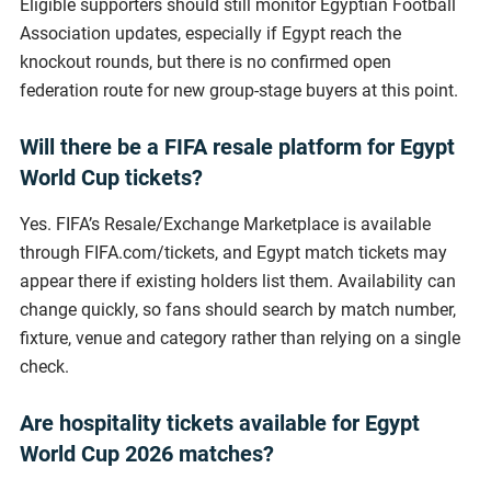
Eligible supporters should still monitor Egyptian Football
Association updates, especially if Egypt reach the
knockout rounds, but there is no confirmed open
federation route for new group-stage buyers at this point.
Will there be a FIFA resale platform for Egypt
World Cup tickets?
Yes. FIFA’s Resale/Exchange Marketplace is available
through FIFA.com/tickets, and Egypt match tickets may
appear there if existing holders list them. Availability can
change quickly, so fans should search by match number,
fixture, venue and category rather than relying on a single
check.
Are hospitality tickets available for Egypt
World Cup 2026 matches?