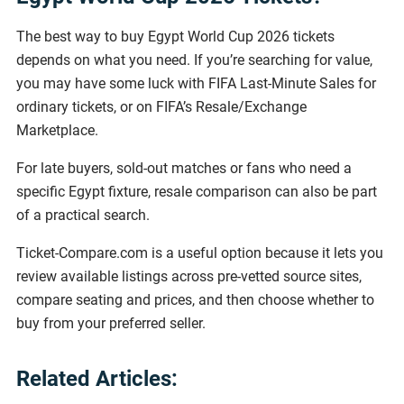
The best way to buy Egypt World Cup 2026 tickets
depends on what you need. If you’re searching for value,
you may have some luck with FIFA Last-Minute Sales for
ordinary tickets, or on FIFA’s Resale/Exchange
Marketplace.
For late buyers, sold-out matches or fans who need a
specific Egypt fixture, resale comparison can also be part
of a practical search.
Ticket-Compare.com is a useful option because it lets you
review available listings across pre-vetted source sites,
compare seating and prices, and then choose whether to
buy from your preferred seller.
Related Articles: