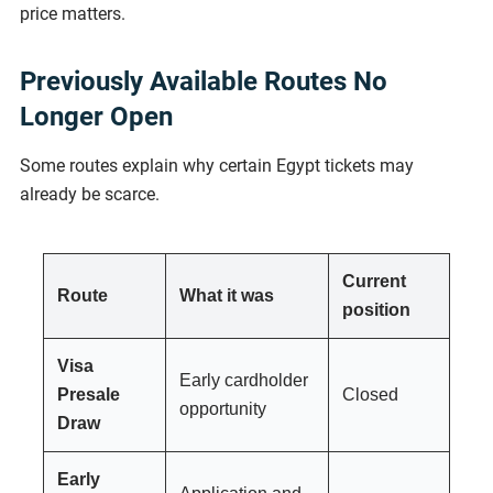
price matters.
Previously Available Routes No
Longer Open
Some routes explain why certain Egypt tickets may
already be scarce.
Current
Route
What it was
position
Visa
Early cardholder
Presale
Closed
opportunity
Draw
Early