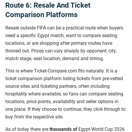
Route 6: Resale And Ticket
Comparison Platforms
Resale outside FIFA can be a practical route when buyers
need a specific Egypt match, want to compare seating
locations, or are shopping after primary routes have
thinned out. Prices can vary sharply by opponent, city,
match stage, seat location, demand and timing.
This is where Ticket-Compare.com fits naturally. It is a
ticket comparison platform listing tickets from pre-vetted
source sites and ticketing partners, often including
hospitality where available, so fans can compare seating
locations, price points, availability and seller options in
one place. If they choose to continue, they click through to
buy from the respective site.
As of today there are
thousands of
Egypt World Cup 2026