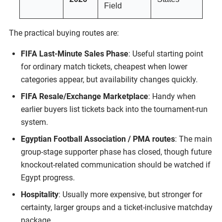
Field
The practical buying routes are:
FIFA Last-Minute Sales Phase
: Useful starting point
for ordinary match tickets, cheapest when lower
categories appear, but availability changes quickly.
FIFA Resale/Exchange Marketplace
: Handy when
earlier buyers list tickets back into the tournament-run
system.
Egyptian Football Association / PMA routes
: The main
group-stage supporter phase has closed, though future
knockout-related communication should be watched if
Egypt progress.
Hospitality
: Usually more expensive, but stronger for
certainty, larger groups and a ticket-inclusive matchday
package.