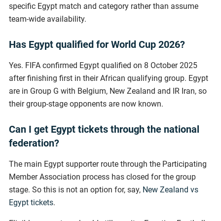
specific Egypt match and category rather than assume
team-wide availability.
Has Egypt qualified for World Cup 2026?
Yes. FIFA confirmed Egypt qualified on 8 October 2025
after finishing first in their African qualifying group. Egypt
are in Group G with Belgium, New Zealand and IR Iran, so
their group-stage opponents are now known.
Can I get Egypt tickets through the national
federation?
The main Egypt supporter route through the Participating
Member Association process has closed for the group
stage. So this is not an option for, say,
New Zealand vs
Egypt tickets
.