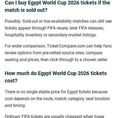
Can I buy Egypt World Cup 2026 tickets if the
match is sold out?
Possibly. Sold-out or low-availability matches can still see
tickets appear through FIFA resale, later FIFA releases,
hospitality inventory or secondary-market listings.
For wider comparison, Ticket-Compare.com can help fans
review options from pre-vetted source sites, compare
seating and prices, then click through to a chosen seller.
How much do Egypt World Cup 2026 tickets
cost?
There is no single stable price for Egypt tickets because
cost depends on the route, match, category, seat location
and timing.
Ordinary FIFA tickets are usually cheapest when lower