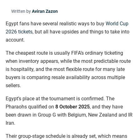
Written by
Aviran Zazon
Egypt fans have several realistic ways to buy
World Cup
2026 tickets
, but all have upsides and things to take into
account.
The cheapest route is usually FIFA’s ordinary ticketing
when inventory appears, while the most predictable route
is hospitality, and the most flexible route for many late
buyers is comparing resale availability across multiple
sellers.
Egypt’s place at the tournament is confirmed. The
Pharaohs qualified on
8 October 2025
, and they have
been drawn in Group G with Belgium, New Zealand and IR
Iran.
Their group-stage schedule is already set, which means