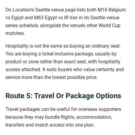
On Location’s Seattle venue page lists both M16 Belgium
vs Egypt and M63 Egypt vs IR Iran in its Seattle venue-
series schedule, alongside the venue’s other World Cup
matches.
Hospitality is not the same as buying an ordinary seat.
You are buying a ticket-inclusive package, usually by
product or zone rather than exact seat, with hospitality
access attached. It suits buyers who value certainty and
service more than the lowest possible price.
Route 5: Travel Or Package Options
Travel packages can be useful for overseas supporters
because they may bundle flights, accommodation,
transfers and match access into one plan.