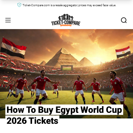
Ticket-Compare.com is a resale aggregator, prices may exceed face value.
How To Buy Egypt World Cup
2026 Tickets