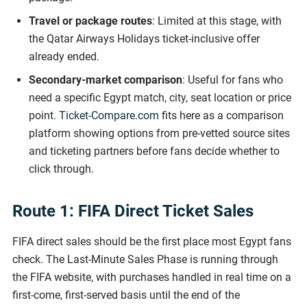
Travel or package routes
: Limited at this stage, with
the Qatar Airways Holidays ticket-inclusive offer
already ended.
Secondary-market comparison
: Useful for fans who
need a specific Egypt match, city, seat location or price
point.
Ticket-Compare.com
fits here as a comparison
platform showing options from pre-vetted source sites
and ticketing partners before fans decide whether to
click through.
Route 1: FIFA Direct Ticket Sales
FIFA direct sales should be the first place most Egypt fans
check. The Last-Minute Sales Phase is running through
the FIFA website, with purchases handled in real time on a
first-come, first-served basis until the end of the