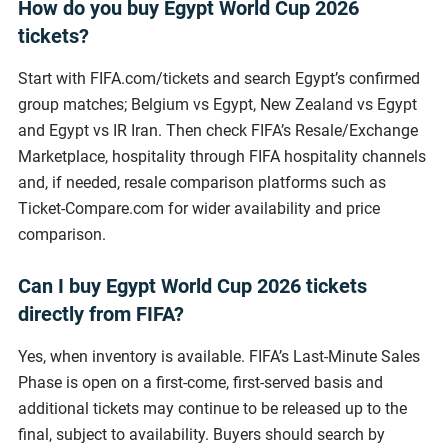
How do you buy Egypt World Cup 2026
tickets?
Start with FIFA.com/tickets and search Egypt’s confirmed
group matches; Belgium vs Egypt, New Zealand vs Egypt
and Egypt vs IR Iran. Then check FIFA’s Resale/Exchange
Marketplace, hospitality through FIFA hospitality channels
and, if needed, resale comparison platforms such as
Ticket-Compare.com for wider availability and price
comparison.
Can I buy Egypt World Cup 2026 tickets
directly from FIFA?
Yes, when inventory is available. FIFA’s Last-Minute Sales
Phase is open on a first-come, first-served basis and
additional tickets may continue to be released up to the
final, subject to availability. Buyers should search by