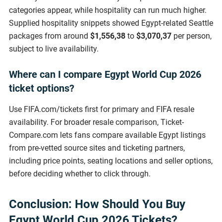
categories appear, while hospitality can run much higher.
Supplied hospitality snippets showed Egypt-related Seattle
packages from around
$1,556,38
to
$3,070,37
per person,
subject to live availability.
Where can I compare Egypt World Cup 2026
ticket options?
Use FIFA.com/tickets first for primary and FIFA resale
availability. For broader resale comparison, Ticket-
Compare.com lets fans compare available Egypt listings
from pre-vetted source sites and ticketing partners,
including price points, seating locations and seller options,
before deciding whether to click through.
Conclusion: How Should You Buy
Egypt World Cup 2026 Tickets?