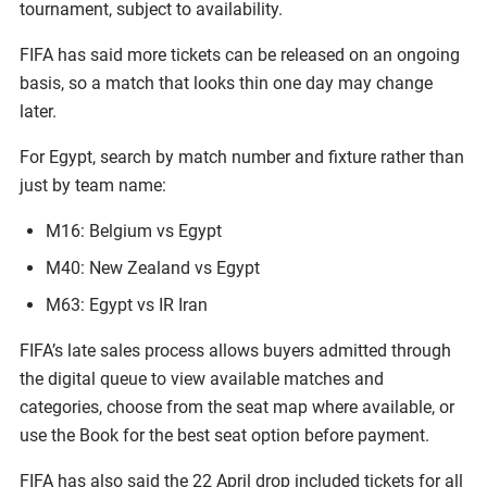
tournament, subject to availability.
FIFA has said more tickets can be released on an ongoing
basis, so a match that looks thin one day may change
later.
For Egypt, search by match number and fixture rather than
just by team name:
M16: Belgium vs Egypt
M40: New Zealand vs Egypt
M63: Egypt vs IR Iran
FIFA’s late sales process allows buyers admitted through
the digital queue to view available matches and
categories, choose from the seat map where available, or
use the Book for the best seat option before payment.
FIFA has also said the 22 April drop included tickets for all