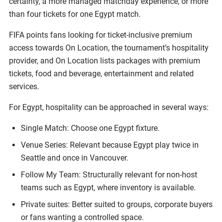
certainty, a more managed matchday experience, or more
than four tickets for one Egypt match.
FIFA points fans looking for ticket-inclusive premium
access towards On Location, the tournament’s hospitality
provider, and On Location lists packages with premium
tickets, food and beverage, entertainment and related
services.
For Egypt, hospitality can be approached in several ways:
Single Match: Choose one Egypt fixture.
Venue Series: Relevant because Egypt play twice in
Seattle and once in Vancouver.
Follow My Team: Structurally relevant for non-host
teams such as Egypt, where inventory is available.
Private suites: Better suited to groups, corporate buyers
or fans wanting a controlled space.