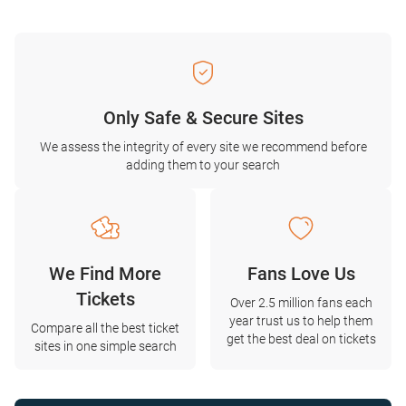
Only Safe & Secure Sites
We assess the integrity of every site we recommend before
adding them to your search
We Find More
Fans Love Us
Tickets
Over 2.5 million fans each
year trust us to help them
Compare all the best ticket
get the best deal on tickets
sites in one simple search