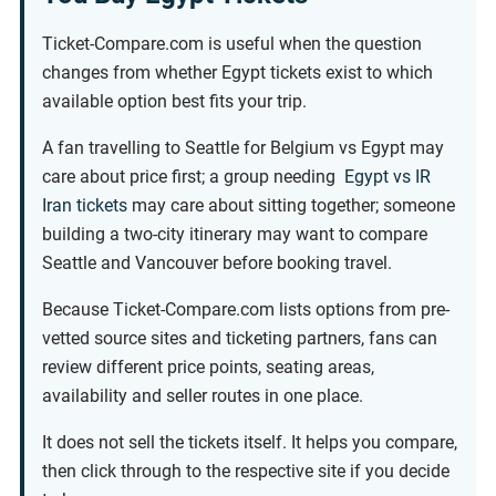
Ticket-Compare.com is useful when the question
changes from whether Egypt tickets exist to which
available option best fits your trip.
A fan travelling to Seattle for Belgium vs Egypt may
care about price first; a group needing
Egypt vs IR
Iran tickets
may care about sitting together; someone
building a two-city itinerary may want to compare
Seattle and Vancouver before booking travel.
Because Ticket-Compare.com lists options from pre-
vetted source sites and ticketing partners, fans can
review different price points, seating areas,
availability and seller routes in one place.
It does not sell the tickets itself. It helps you compare,
then click through to the respective site if you decide