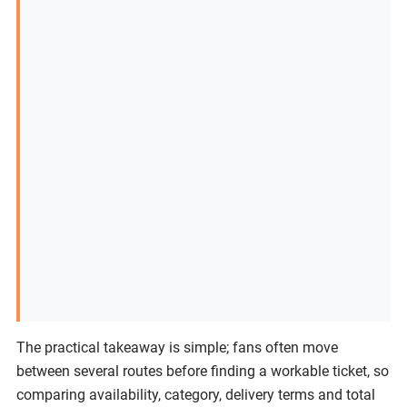
The practical takeaway is simple; fans often move
between several routes before finding a workable ticket, so
comparing availability, category, delivery terms and total