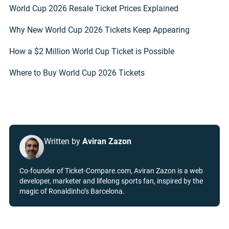
World Cup 2026 Resale Ticket Prices Explained
Why New World Cup 2026 Tickets Keep Appearing
How a $2 Million World Cup Ticket is Possible
Where to Buy World Cup 2026 Tickets
Written by
Aviran Zazon
Co-founder of Ticket-Compare.com, Aviran Zazon is a web
developer, marketer and lifelong sports fan, inspired by the
magic of Ronaldinho’s Barcelona.