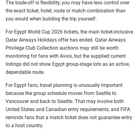
The trade-off is flexibility, you may have less control over
the exact ticket, hotel, route or match combination than
you would when building the trip yourself.
For Egypt World Cup 2026 tickets, the main ticket-inclusive
Qatar Airways Holidays offer has ended. Qatar Airways
Privilege Club Collection auctions may still be worth
monitoring for fans with Avios, but the supplied current
listings did not show Egypt group-stage lots as an active,
dependable route.
For Egypt fans, travel planning is unusually important
because the group schedule moves from Seattle to
Vancouver and back to Seattle. That may involve both
United States and Canadian entry requirements, and FIFA
reminds fans that a match ticket does not guarantee entry
to a host country.