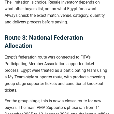
The limitation is choice. Resale inventory depends on
what other buyers list, not on what Egypt fans want.
Always check the exact match, venue, category, quantity
and delivery process before paying.
Route 3: National Federation
Allocation
Egypt’s federation route was connected to FIFA’s
Participating Member Association supporter-ticket
process. Egypt were treated as a participating team using
a My Team-style supporter route, with products covering
group-stage supporter tickets and conditional knockout
tickets.
For the group stage, this is now a closed route for new
buyers. The main PMA Supporters phase ran from 11