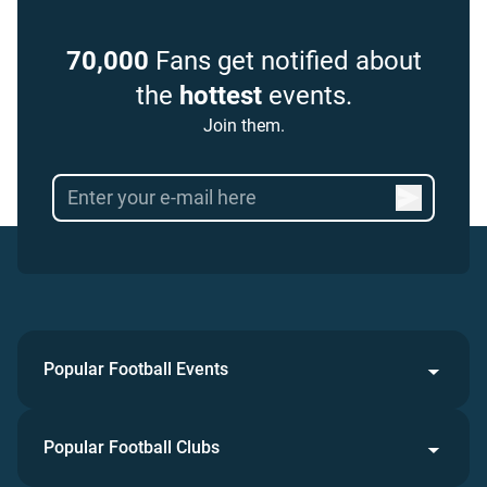
70,000
Fans get notified about
the
hottest
events.
Join them.
Popular Football Events
Popular Football Clubs