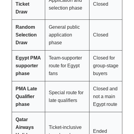
Application and
Ticket
Closed
selection phase
Draw
Random
General public
Selection
application
Closed
Draw
phase
Egypt PMA
Team-supporter
Closed for
supporter
route for Egypt
group-stage
phase
fans
buyers
PMA Late
Closed and
Special route for
Qualifier
not a main
late qualifiers
phase
Egypt route
Qatar
Airways
Ticket-inclusive
Ended