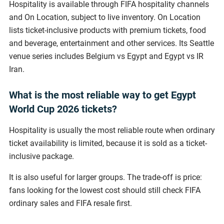
Hospitality is available through FIFA hospitality channels
and On Location, subject to live inventory. On Location
lists ticket-inclusive products with premium tickets, food
and beverage, entertainment and other services. Its Seattle
venue series includes Belgium vs Egypt and Egypt vs IR
Iran.
What is the most reliable way to get Egypt
World Cup 2026 tickets?
Hospitality is usually the most reliable route when ordinary
ticket availability is limited, because it is sold as a ticket-
inclusive package.
It is also useful for larger groups. The trade-off is price:
fans looking for the lowest cost should still check FIFA
ordinary sales and FIFA resale first.