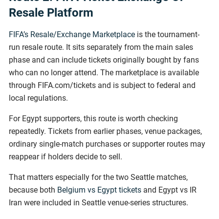
Resale Platform
FIFA’s Resale/Exchange Marketplace
is the tournament-
run resale route. It sits separately from the main sales
phase and can include tickets originally bought by fans
who can no longer attend. The marketplace is available
through FIFA.com/tickets and is subject to federal and
local regulations.
For Egypt supporters, this route is worth checking
repeatedly. Tickets from earlier phases, venue packages,
ordinary single-match purchases or supporter routes may
reappear if holders decide to sell.
That matters especially for the two Seattle matches,
because both
Belgium vs Egypt tickets
and Egypt vs IR
Iran were included in Seattle venue-series structures.