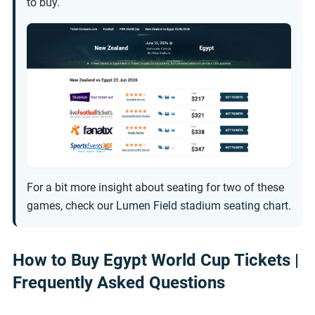
to buy.
For a bit more insight about seating for two of these
games, check our
Lumen Field stadium seating chart
.
How to Buy Egypt World Cup Tickets |
Frequently Asked Questions