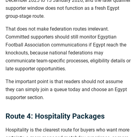
December 2025 to 13 January 2026, and the later qualifier
supporter window does not function as a fresh Egypt
group-stage route.
That does not make federation routes irrelevant.
Committed supporters should still monitor Egyptian
Football Association communications if Egypt reach the
knockouts, because national federations may
communicate team-specific processes, eligibility details or
late supporter opportunities.
The important point is that readers should not assume
they can simply join a queue today and choose an Egypt
supporter section.
Route 4: Hospitality Packages
Hospitality is the clearest route for buyers who want more