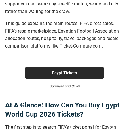
supporters can search by specific match, venue and city
rather than waiting for the draw.
This guide explains the main routes: FIFA direct sales,
FIFA’s resale marketplace, Egyptian Football Association
allocation routes, hospitality, travel packages and resale
comparison platforms like Ticket-Compare.com.
Egypt Tickets
Compare and Save!
At A Glance: How Can You Buy Egypt
World Cup 2026 Tickets?
The first step is to search FIFA’s ticket portal for Egypt’s