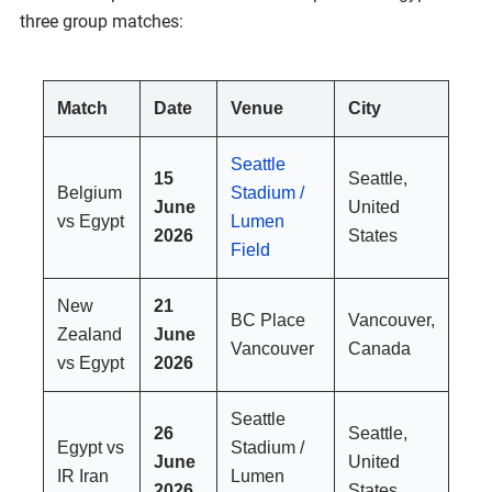
three group matches:
Match
Date
Venue
City
Seattle
15
Seattle,
Belgium
Stadium /
June
United
vs Egypt
Lumen
2026
States
Field
New
21
BC Place
Vancouver,
Zealand
June
Vancouver
Canada
vs Egypt
2026
Seattle
26
Seattle,
Egypt vs
Stadium /
June
United
IR Iran
Lumen
2026
States