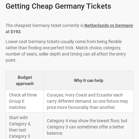
Getting Cheap Germany Tickets
The cheapest Germany ticket currently is
Netherlands vs Germany
at
$193
.
Lower-cost Germany tickets usually come from being flexible
rather than finding one perfect trick. Match choice, category,
number of seats, seller depth and timing can all affect the entry
point.
Budget
Why it can help
approach
Check all three
Curaçao, Ivory Coast and Ecuador each
Group E
carry different demand, so one fixture may
matches
price more favourably than another.
Start with
Category 4 may show the lowest floor, but
Category 4,
Category 3 can sometimes offer a better
then test
balance.
Category 3