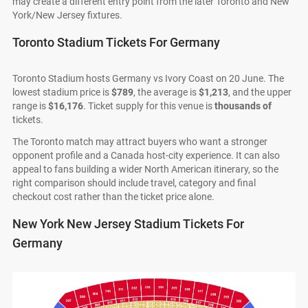
may create a different entry point from the later Toronto and New
York/New Jersey fixtures.
Toronto Stadium Tickets For Germany
Toronto Stadium hosts Germany vs Ivory Coast on 20 June. The
lowest stadium price is
$789
, the average is
$1,213
, and the upper
range is
$16,176
. Ticket supply for this venue is
thousands of
tickets.
The Toronto match may attract buyers who want a stronger
opponent profile and a Canada host-city experience. It can also
appeal to fans building a wider North American itinerary, so the
right comparison should include travel, category and final
checkout cost rather than the ticket price alone.
New York New Jersey Stadium Tickets For
Germany