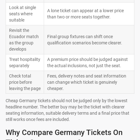
Look at single
A lone ticket can appear at a lower price
seats where
than two or more seats together.
suitable
Revisit the
Ecuador match
Final group fixtures can shift once
as the group
qualification scenarios become clearer.
develops
Treat hospitality
A premium price should be judged against
separately
the actual inclusions, not just the seat.
Check total
Fees, delivery notes and seat information
price before
can change which ticket is genuinely
leaving the page
cheaper.
Cheap Germany tickets should not be judged only by the lowest
headline number. The better buy may be the ticket with clearer
seating information, suitable delivery terms and a final price that
still works once fees are included.
Why Compare Germany Tickets On