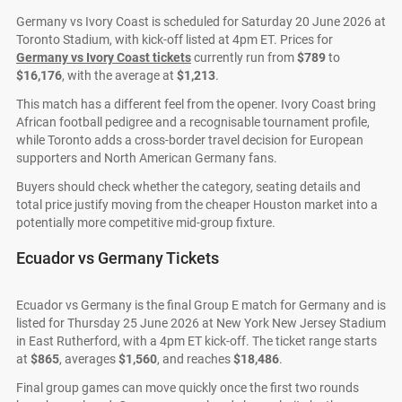
Germany vs Ivory Coast is scheduled for Saturday 20 June 2026 at
Toronto Stadium, with kick-off listed at 4pm ET. Prices for
Germany vs Ivory Coast tickets
currently run from
$789
to
$16,176
, with the average at
$1,213
.
This match has a different feel from the opener. Ivory Coast bring
African football pedigree and a recognisable tournament profile,
while Toronto adds a cross-border travel decision for European
supporters and North American Germany fans.
Buyers should check whether the category, seating details and
total price justify moving from the cheaper Houston market into a
potentially more competitive mid-group fixture.
Ecuador vs Germany Tickets
Ecuador vs Germany is the final Group E match for Germany and is
listed for Thursday 25 June 2026 at New York New Jersey Stadium
in East Rutherford, with a 4pm ET kick-off. The ticket range starts
at
$865
, averages
$1,560
, and reaches
$18,486
.
Final group games can move quickly once the first two rounds