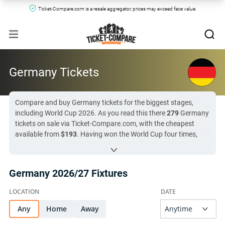
Ticket-Compare.com is a resale aggregator, prices may exceed face value.
Germany Tickets
Compare and buy Germany tickets for the biggest stages,
including World Cup 2026. As you read this there
279
Germany
tickets on sale via Ticket-Compare.com, with the cheapest
available from
$193
. Having won the World Cup four times,
Germany will always be among the contenders for any
tournament, and check all ticket options by clicking the fixture
links below. Germany’s next match is in
46 day (
Netherlands
Germany 2026/27 Fixtures
vs Germany
)
, so there has never been a better time to check
the market and watch Die Mannschaft in action.
Any
All Germany tickets on Ticket-Compare.com are authentic,
Home
Away
from pre-vetted sellers who provide a 100% guarantee.