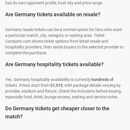
has its own opponent profile, host city and price range.
Are Germany tickets available on resale?
Germany resale tickets can be a normal option for fans who want
a particular match, city, category or seating area. Ticket-
Compare.com shows ticket options from listed resale and
hospitality providers, then sends buyers to the selected provider to
complete the purchase.
Are Germany hospitality tickets available?
Yes. Germany hospitality availability is currently
hundreds of
tickets. Prices start from
$1,515
, with package details varying by
provider, stadium and fixture. Check the inclusions before buying,
especially food, drink, lounge access, seating and service notes.
Do Germany tickets get cheaper closer to the
match?