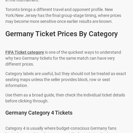
in the tournament.
Toronto brings a different travel and opponent profile. New
York/New Jersey has the final group-stage timing, where prices
may become more sensitive once earlier results are known.
Germany Ticket Prices By Category
FIFA Ticket category
is one of the quickest ways to understand
why two Germany tickets for the same match can have very
different prices.
Category labels are useful, but they should not be treated as exact
seating maps unless the seller provides block, row or seat
information.
Use them as a broad guide, then check the individual ticket details
before clicking through.
Germany Category 4 Tickets
Category 4 is usually where budget-conscious Germany fans