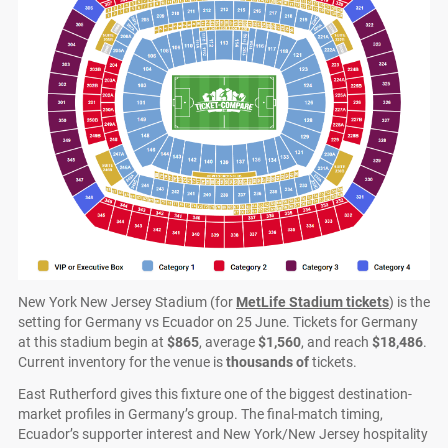
New York New Jersey Stadium (for
MetLife Stadium tickets
) is the
setting for Germany vs Ecuador on 25 June. Tickets for Germany
at this stadium begin at
$865
, average
$1,560
, and reach
$18,486
.
Current inventory for the venue is
thousands of
tickets.
East Rutherford gives this fixture one of the biggest destination-
market profiles in Germany’s group. The final-match timing,
Ecuador’s supporter interest and New York/New Jersey hospitality