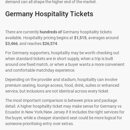
demand can all shape the higher end of the market.
Germany Hospitality Tickets
There are currently
hundreds of
Germany hospitality tickets
available. Hospitality pricing begins at
$1,515
, averages around
$3,466
, and reaches
$26,574
.
For Germany supporters, hospitality may be worth checking out
when standard tickets are in short supply, when a trip is built
around one fixed match, or when a buyer wants a more convenient
and comfortable matchday experience.
Depending on the provider and stadium, hospitality can involve
premium seating, lounge access, food, drink, suites or enhanced
service, but inclusions are not identical across every ticket.
The most important comparison is between price and package
detail. A higher hospitality ticket may make sense for Germany vs
Ecuador in New York/New Jersey if it includes the right services for
the buyer, while a cheaper standard seat could be more logical for
someone prioritising entry over extras.