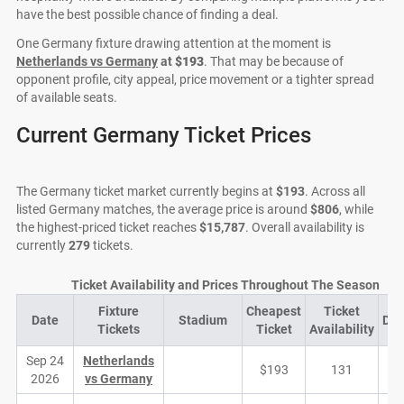
have the best possible chance of finding a deal.
One Germany fixture drawing attention at the moment is
Netherlands vs Germany
at
$193
. That may be because of
opponent profile, city appeal, price movement or a tighter spread
of available seats.
Current Germany Ticket Prices
The Germany ticket market currently begins at
$193
. Across all
listed Germany matches, the average price is around
$806
, while
the highest-priced ticket reaches
$15,787
. Overall availability is
currently
279
tickets.
Ticket Availability and Prices Throughout The Season
Fixture
Cheapest
Ticket
Date
Stadium
De
Tickets
Ticket
Availability
Sep 24
Netherlands
$193
131
2026
vs Germany