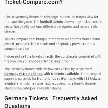
Ticket-Compare.com?
Click a Germany fixture on this page to open the match view for
that specific game. The
football tickets
shown may include resale
seats, hospitality options, different categories and several seller
choices.
Ticket-Compare.com brings Germany ticket options from a hand-
picked lineup of reliable resale and hospitality providers into a
comparison view.
It does not sell the tickets directly; the purchase is completed with
the provider you choose after clicking through.
The Germany match with the lowest availability is currently
Germany vs Netherlands
, with
8
tickets available
. The strongest
supply is currently for
Netherlands vs Germany
, with
131
tickets
available
, which may give flexible buyers more time to double-
check price, category and seller choice.
Germany Tickets | Frequently Asked
Questions