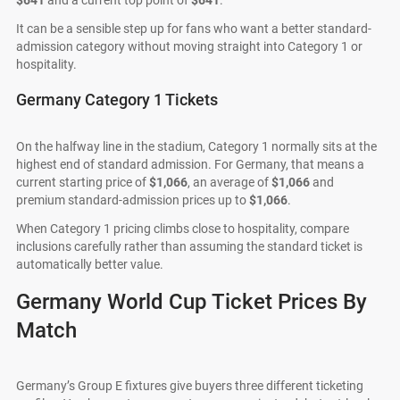
$641
and a current top point of
$641
.
It can be a sensible step up for fans who want a better standard-
admission category without moving straight into Category 1 or
hospitality.
Germany Category 1 Tickets
On the halfway line in the stadium, Category 1 normally sits at the
highest end of standard admission. For Germany, that means a
current starting price of
$1,066
, an average of
$1,066
and
premium standard-admission prices up to
$1,066
.
When Category 1 pricing climbs close to hospitality, compare
inclusions carefully rather than assuming the standard ticket is
automatically better value.
Germany World Cup Ticket Prices By
Match
Germany’s Group E fixtures give buyers three different ticketing