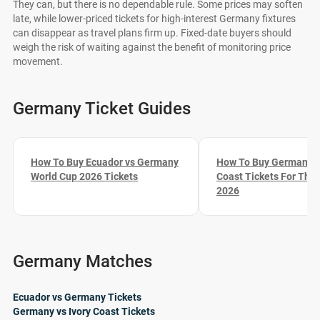
They can, but there is no dependable rule. Some prices may soften
late, while lower-priced tickets for high-interest Germany fixtures
can disappear as travel plans firm up. Fixed-date buyers should
weigh the risk of waiting against the benefit of monitoring price
movement.
Germany Ticket Guides
How To Buy Ecuador vs Germany
How To Buy Germany vs
World Cup 2026 Tickets
Coast Tickets For The
2026
Germany Matches
Ecuador vs Germany Tickets
Germany vs Ivory Coast Tickets