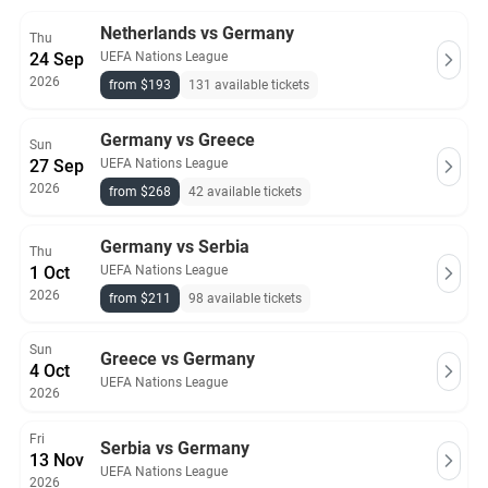
Netherlands vs Germany
Thu
24 Sep
UEFA Nations League
2026
from $193
131 available tickets
Germany vs Greece
Sun
27 Sep
UEFA Nations League
2026
from $268
42 available tickets
Germany vs Serbia
Thu
1 Oct
UEFA Nations League
2026
from $211
98 available tickets
Sun
Greece vs Germany
4 Oct
UEFA Nations League
2026
Fri
Serbia vs Germany
13 Nov
UEFA Nations League
2026