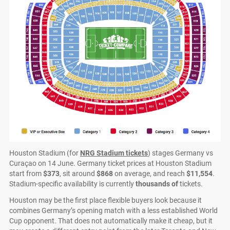
Houston Stadium (for
NRG Stadium tickets
) stages Germany vs
Curaçao on 14 June. Germany ticket prices at Houston Stadium
start from
$373
, sit around
$868
on average, and reach
$11,554
.
Stadium-specific availability is currently
thousands of
tickets.
Houston may be the first place flexible buyers look because it
combines Germany’s opening match with a less established World
Cup opponent. That does not automatically make it cheap, but it