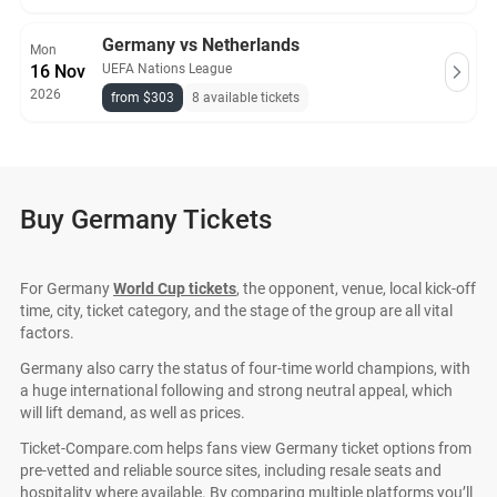
Germany vs Netherlands
Mon
16 Nov
UEFA Nations League
2026
from $303
8 available tickets
Buy Germany Tickets
For Germany
World Cup tickets
, the opponent, venue, local kick-off
time, city, ticket category, and the stage of the group are all vital
factors.
Germany also carry the status of four-time world champions, with
a huge international following and strong neutral appeal, which
will lift demand, as well as prices.
Ticket-Compare.com helps fans view Germany ticket options from
pre-vetted and reliable source sites, including resale seats and
hospitality where available. By comparing multiple platforms you’ll