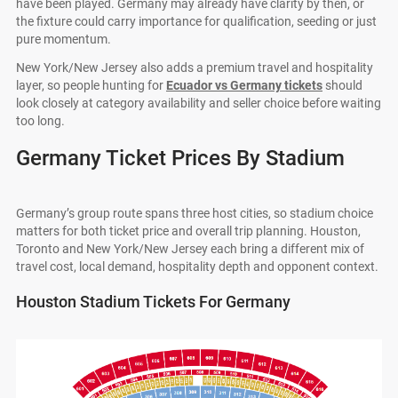
have been played. Germany may already have clarity by then, or
the fixture could carry importance for qualification, seeding or just
pure momentum.
New York/New Jersey also adds a premium travel and hospitality
layer, so people hunting for
Ecuador vs Germany tickets
should
look closely at category availability and seller choice before waiting
too long.
Germany Ticket Prices By Stadium
Germany’s group route spans three host cities, so stadium choice
matters for both ticket price and overall trip planning. Houston,
Toronto and New York/New Jersey each bring a different mix of
travel cost, local demand, hospitality depth and opponent context.
Houston Stadium Tickets For Germany