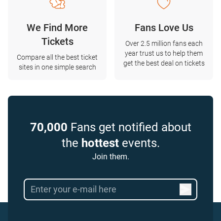
We Find More
Fans Love Us
Tickets
Over 2.5 million fans each
year trust us to help them
Compare all the best ticket
get the best deal on tickets
sites in one simple search
70,000
Fans get notified about
the
hottest
events.
Join them.