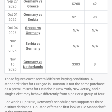
Sep 27
Germany vs
$268
42
2026
Greece
Oct 01
Germany vs
$211
98
2026
Serbia
Oct 04
Greece vs
N/A
N/A
2026
Germany
Nov
Serbia vs
13
N/A
N/A
Germany
2026
Nov
Germany vs
16
$303
8
Netherlands
2026
Those figures cover several different buying conditions. A
standard ticket for Curaçao in Houston is not the same purchase
as a premium seat for Ecuador in New York/New Jersey, and a
single ticket may behave differently from a pair or a group of four.
For World Cup 2026, Germany’s schedule gives supporters three
distinct decisions. Houston offers the first look at Die Mannschaft