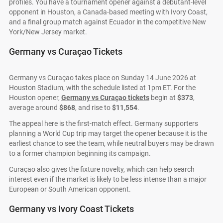
profiles. You have a tournament opener against a debutant-level
opponent in Houston, a Canada-based meeting with Ivory Coast,
and a final group match against Ecuador in the competitive New
York/New Jersey market.
Germany vs Curaçao Tickets
Germany vs Curaçao takes place on Sunday 14 June 2026 at
Houston Stadium, with the schedule listed at 1pm ET. For the
Houston opener,
Germany vs Curaçao tickets
begin at
$373
,
average around
$868
, and rise to
$11,554
.
The appeal here is the first-match effect. Germany supporters
planning a World Cup trip may target the opener because it is the
earliest chance to see the team, while neutral buyers may be drawn
to a former champion beginning its campaign.
Curaçao also gives the fixture novelty, which can help search
interest even if the market is likely to be less intense than a major
European or South American opponent.
Germany vs Ivory Coast Tickets