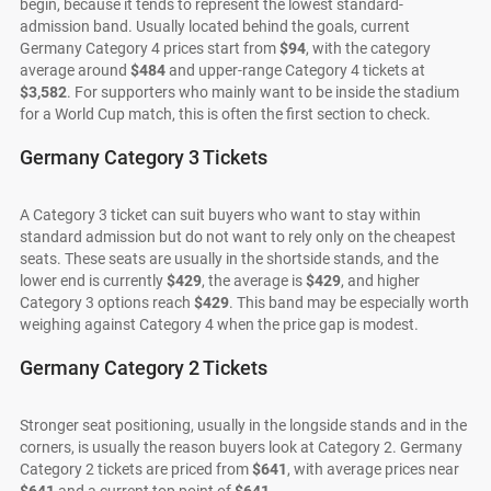
begin, because it tends to represent the lowest standard-
admission band. Usually located behind the goals, current
Germany Category 4 prices start from
$94
, with the category
average around
$484
and upper-range Category 4 tickets at
$3,582
. For supporters who mainly want to be inside the stadium
for a World Cup match, this is often the first section to check.
Germany Category 3 Tickets
A Category 3 ticket can suit buyers who want to stay within
standard admission but do not want to rely only on the cheapest
seats. These seats are usually in the shortside stands, and the
lower end is currently
$429
, the average is
$429
, and higher
Category 3 options reach
$429
. This band may be especially worth
weighing against Category 4 when the price gap is modest.
Germany Category 2 Tickets
Stronger seat positioning, usually in the longside stands and in the
corners, is usually the reason buyers look at Category 2. Germany
Category 2 tickets are priced from
$641
, with average prices near