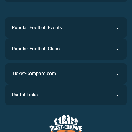
Popular Football Events
Popular Football Clubs
Ticket-Compare.com
Useful Links