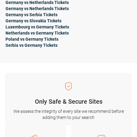
Germany vs Netherlands Tickets
Germany vs Netherlands Tickets
Germany vs Serbia Tickets
Germany vs Slovakia Tickets
Luxembourg vs Germany Tickets
Netherlands vs Germany Tickets
Poland vs Germany Tickets
Serbia vs Germany Tickets
Only Safe & Secure Sites
We assess the integrity of every site we recommend before
adding them to your search