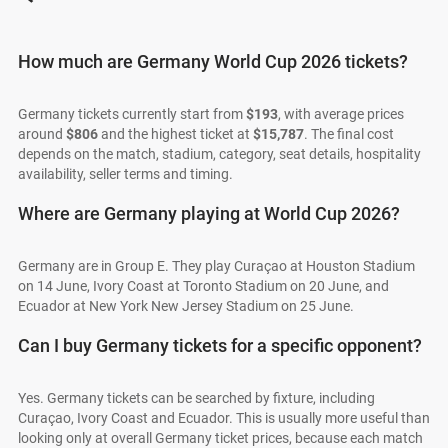
How much are Germany World Cup 2026 tickets?
Germany tickets currently start from
$193
, with average prices
around
$806
and the highest ticket at
$15,787
. The final cost
depends on the match, stadium, category, seat details, hospitality
availability, seller terms and timing.
Where are Germany playing at World Cup 2026?
Germany are in Group E. They play Curaçao at Houston Stadium
on 14 June, Ivory Coast at Toronto Stadium on 20 June, and
Ecuador at New York New Jersey Stadium on 25 June.
Can I buy Germany tickets for a specific opponent?
Yes. Germany tickets can be searched by fixture, including
Curaçao, Ivory Coast and Ecuador. This is usually more useful than
looking only at overall Germany ticket prices, because each match