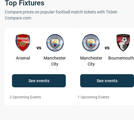
Top Fixtures
Compare prices on popular football match tickets with Ticket-
Compare.com
vs
vs
Arsenal
Manchester
Manchester
Bournemouth
City
City
See events
See events
2
Upcoming Events
1
Upcoming Events