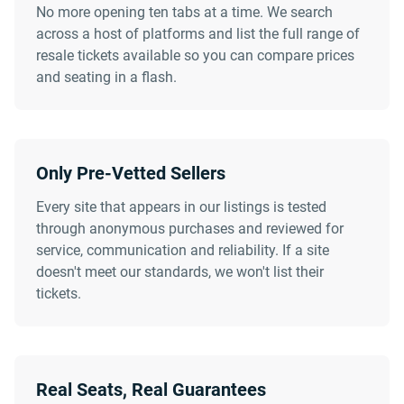
No more opening ten tabs at a time. We search
across a host of platforms and list the full range of
resale tickets available so you can compare prices
and seating in a flash.
Only Pre-Vetted Sellers
Every site that appears in our listings is tested
through anonymous purchases and reviewed for
service, communication and reliability. If a site
doesn't meet our standards, we won't list their
tickets.
Real Seats, Real Guarantees