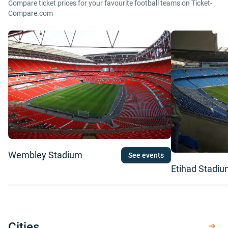
Compare ticket prices for your favourite football teams on Ticket-
Compare.com
Wembley Stadium
See events
Etihad Stadi
Cities