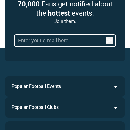
70,000
Fans get notified about
the
hottest
events.
Join them.
Popular Football Events
Popular Football Clubs