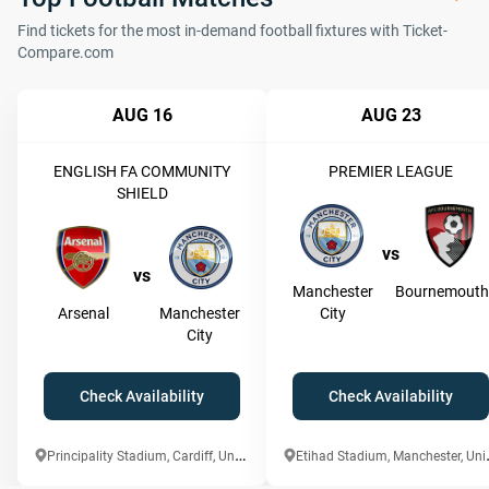
Find tickets for the most in-demand football fixtures with Ticket-
Compare.com
AUG 16
AUG 23
ENGLISH FA COMMUNITY
PREMIER LEAGUE
SHIELD
vs
vs
Manchester
Bournemouth
Arsenal
Manchester
City
City
Check Availability
Check Availability
P
rincipality Stadium, Cardiff, United Kingdom
tihad Stadi