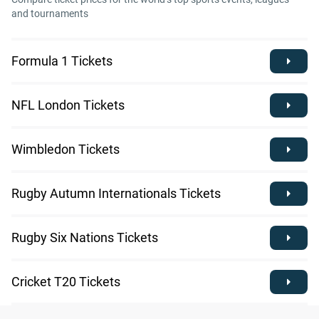
and tournaments
Formula 1 Tickets
NFL London Tickets
Wimbledon Tickets
Rugby Autumn Internationals Tickets
Rugby Six Nations Tickets
Cricket T20 Tickets