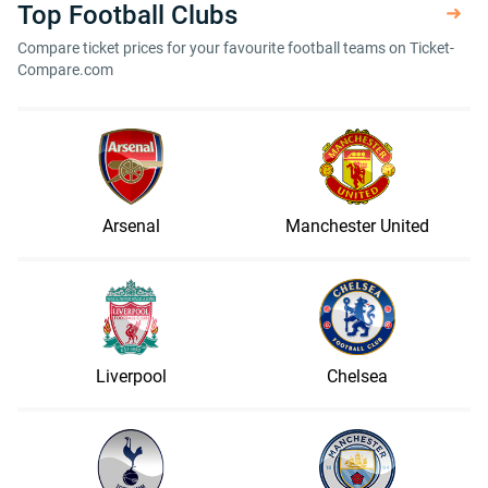
Top Football Clubs
Compare ticket prices for your favourite football teams on Ticket-
Compare.com
Arsenal
Manchester United
Liverpool
Chelsea