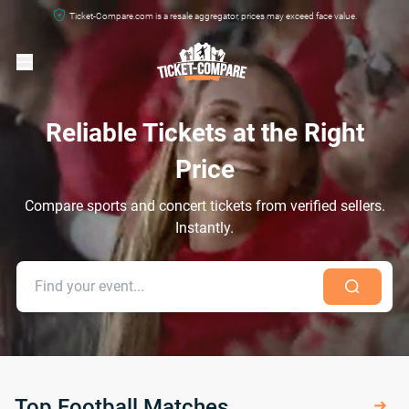
Ticket-Compare.com is a resale aggregator, prices may exceed face value.
Reliable Tickets at the Right
Price
Compare sports and concert tickets from verified sellers.
Instantly.
Top Football Matches