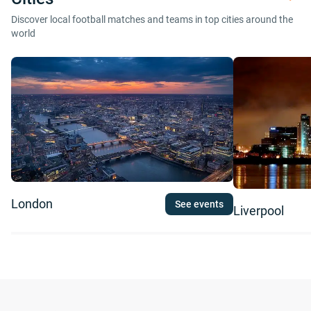
Discover local football matches and teams in top cities around the
world
London
See events
Liverpool