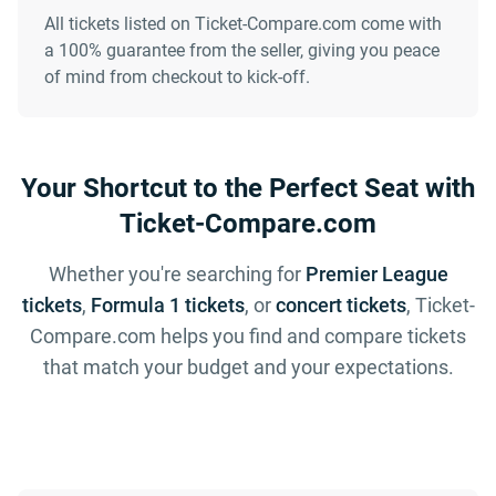
All tickets listed on Ticket-Compare.com come with
a 100% guarantee from the seller, giving you peace
of mind from checkout to kick-off.
Your Shortcut to the Perfect Seat with
Ticket-Compare.com
Whether you're searching for
Premier League
tickets
,
Formula 1 tickets
, or
concert tickets
, Ticket-
Compare.com helps you find and compare tickets
that match your budget and your expectations.