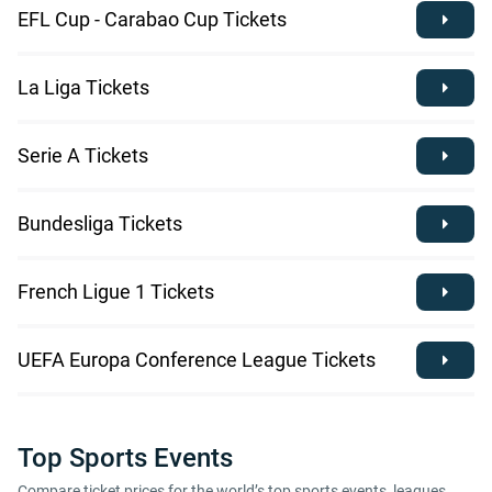
EFL Cup - Carabao Cup Tickets
La Liga Tickets
Serie A Tickets
Bundesliga Tickets
French Ligue 1 Tickets
UEFA Europa Conference League Tickets
Top Sports Events
Compare ticket prices for the world’s top sports events, leagues