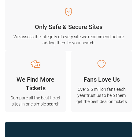
Only Safe & Secure Sites
We assess the integrity of every site we recommend before
adding them to your search
We Find More
Fans Love Us
Tickets
Over 2.5 million fans each
year trust us to help them
Compare all the best ticket
get the best deal on tickets
sites in one simple search