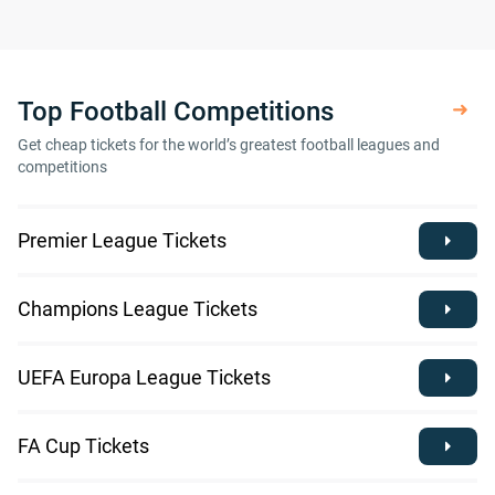
Top Football Competitions
Get cheap tickets for the world’s greatest football leagues and
competitions
Premier League Tickets
Champions League Tickets
UEFA Europa League Tickets
FA Cup Tickets