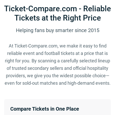
Ticket-Compare.com - Reliable
Tickets at the Right Price
Helping fans buy smarter since 2015
At Ticket-Compare.com, we make it easy to find
reliable event and football tickets at a price that is
right for you. By scanning a carefully selected lineup
of trusted secondary sellers and official hospitality
providers, we give you the widest possible choice—
even for sold-out matches and high-demand events.
Compare Tickets in One Place