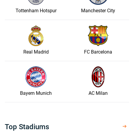
Tottenham Hotspur
Manchester City
Real Madrid
FC Barcelona
Bayern Munich
AC Milan
Top Stadiums