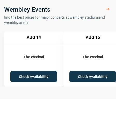
Wembley Events
find the best prices for major concerts at wembley stadium and
wembley arena
AUG 14
AUG 15
The Weeknd
The Weeknd
Check Availability
Check Availability