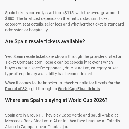
Spain tickets currently start from
$115
, with the average around
$865
. The final cost depends on the match, stadium, ticket
category, seat details, seller fees and whether the ticket is standard
admission or hospitality.
Are Spain resale tickets available?
Yes, Spain resale tickets are shown through the providers listed on
Ticket-Compare.com. Resale can be especially relevant when
buyers want a specific opponent, date, stadium, category or seat
type after primary availability has become limited.
When it comes to the knockouts, check our site for
tickets for the
Round of 32
, right through to
World Cup Final tickets
.
Where are Spain playing at World Cup 2026?
Spain are in Group H. They play Cape Verde and Saudi Arabia at
Mercedes-Benz Stadium in Atlanta, then face Uruguay at Estadio
Akron in Zapopan, near Guadalajara.