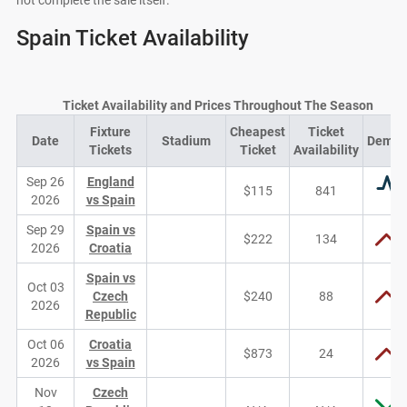
not complete the sale itself.
Spain Ticket Availability
Ticket Availability and Prices Throughout The Season
Fixture
Cheapest
Ticket
Date
Stadium
Dema
Tickets
Ticket
Availability
Sep 26
England
$115
841
2026
vs Spain
Sep 29
Spain vs
$222
134
2026
Croatia
Spain vs
Oct 03
Czech
$240
88
2026
Republic
Oct 06
Croatia
$873
24
2026
vs Spain
Nov
Czech