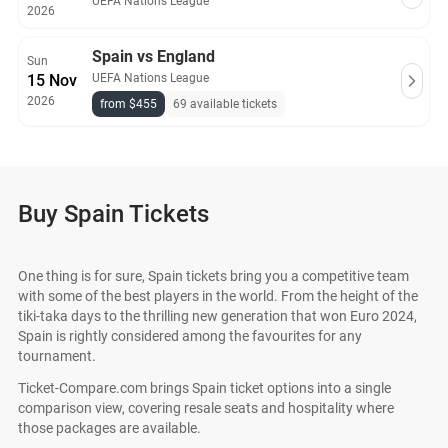
UEFA Nations League
2026
Spain vs England
Sun
15 Nov
UEFA Nations League
2026
from $455
69 available tickets
Buy Spain Tickets
One thing is for sure, Spain tickets bring you a competitive team
with some of the best players in the world. From the height of the
tiki-taka days to the thrilling new generation that won Euro 2024,
Spain is rightly considered among the favourites for any
tournament.
Ticket-Compare.com brings Spain ticket options into a single
comparison view, covering resale seats and hospitality where
those packages are available.