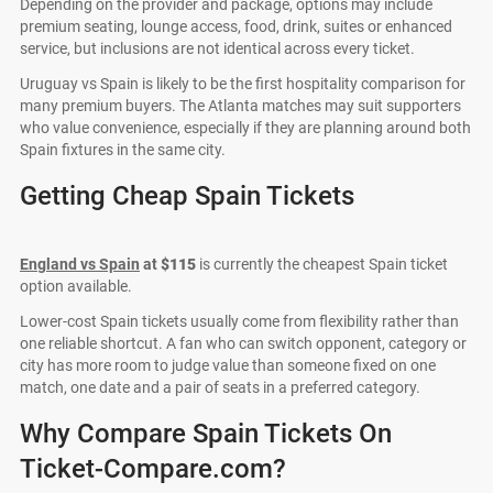
Depending on the provider and package, options may include
premium seating, lounge access, food, drink, suites or enhanced
service, but inclusions are not identical across every ticket.
Uruguay vs Spain is likely to be the first hospitality comparison for
many premium buyers. The Atlanta matches may suit supporters
who value convenience, especially if they are planning around both
Spain fixtures in the same city.
Getting Cheap Spain Tickets
England vs Spain
at
$115
is currently the cheapest Spain ticket
option available.
Lower-cost Spain tickets usually come from flexibility rather than
one reliable shortcut. A fan who can switch opponent, category or
city has more room to judge value than someone fixed on one
match, one date and a pair of seats in a preferred category.
Why Compare Spain Tickets On
Ticket-Compare.com?