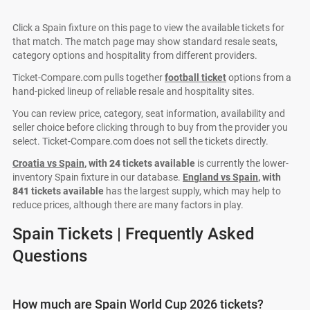
Click a Spain fixture on this page to view the available tickets for
that match. The match page may show standard resale seats,
category options and hospitality from different providers.
Ticket-Compare.com pulls together
football ticket
options from a
hand-picked lineup of reliable resale and hospitality sites.
You can review price, category, seat information, availability and
seller choice before clicking through to buy from the provider you
select. Ticket-Compare.com does not sell the tickets directly.
Croatia vs Spain
, with
24
tickets available
is currently the lower-
inventory Spain fixture in our database.
England vs Spain
, with
841
tickets available
has the largest supply, which may help to
reduce prices, although there are many factors in play.
Spain Tickets | Frequently Asked
Questions
How much are Spain World Cup 2026 tickets?