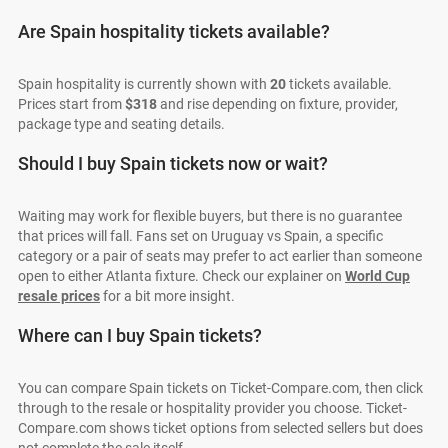
Are Spain hospitality tickets available?
Spain hospitality is currently shown with
20
tickets available.
Prices start from
$318
and rise depending on fixture, provider,
package type and seating details.
Should I buy Spain tickets now or wait?
Waiting may work for flexible buyers, but there is no guarantee
that prices will fall. Fans set on Uruguay vs Spain, a specific
category or a pair of seats may prefer to act earlier than someone
open to either Atlanta fixture. Check our explainer on
World Cup
resale prices
for a bit more insight.
Where can I buy Spain tickets?
You can compare Spain tickets on Ticket-Compare.com, then click
through to the resale or hospitality provider you choose. Ticket-
Compare.com shows ticket options from selected sellers but does