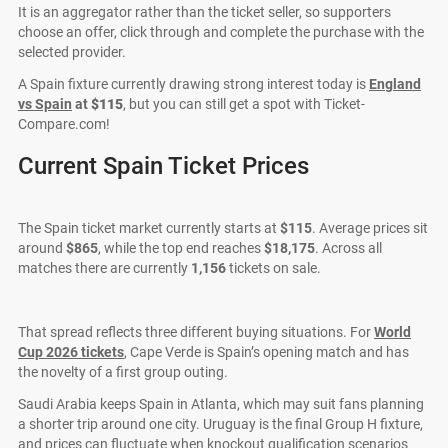
It is an aggregator rather than the ticket seller, so supporters
choose an offer, click through and complete the purchase with the
selected provider.
A Spain fixture currently drawing strong interest today is
England
vs Spain
at
$115
, but you can still get a spot with Ticket-
Compare.com!
Current Spain Ticket Prices
The Spain ticket market currently starts at
$115
. Average prices sit
around
$865
, while the top end reaches
$18,175
. Across all
matches there are currently
1,156
tickets on sale.
That spread reflects three different buying situations. For
World
Cup 2026 tickets
, Cape Verde is Spain’s opening match and has
the novelty of a first group outing.
Saudi Arabia keeps Spain in Atlanta, which may suit fans planning
a shorter trip around one city. Uruguay is the final Group H fixture,
and prices can fluctuate when knockout qualification scenarios