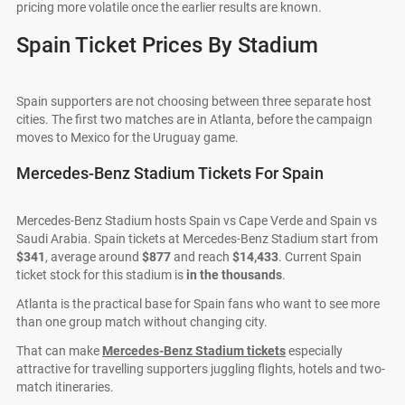
pricing more volatile once the earlier results are known.
Spain Ticket Prices By Stadium
Spain supporters are not choosing between three separate host
cities. The first two matches are in Atlanta, before the campaign
moves to Mexico for the Uruguay game.
Mercedes-Benz Stadium Tickets For Spain
Mercedes-Benz Stadium hosts Spain vs Cape Verde and Spain vs
Saudi Arabia. Spain tickets at Mercedes-Benz Stadium start from
$341
, average around
$877
and reach
$14,433
. Current Spain
ticket stock for this stadium is
in the thousands
.
Atlanta is the practical base for Spain fans who want to see more
than one group match without changing city.
That can make
Mercedes-Benz Stadium tickets
especially
attractive for travelling supporters juggling flights, hotels and two-
match itineraries.