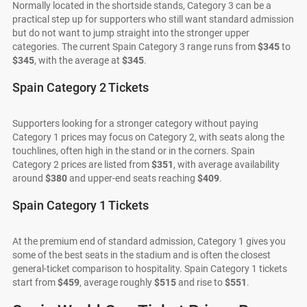
Normally located in the shortside stands, Category 3 can be a
practical step up for supporters who still want standard admission
but do not want to jump straight into the stronger upper
categories. The current Spain Category 3 range runs from
$345
to
$345
, with the average at
$345
.
Spain Category 2 Tickets
Supporters looking for a stronger category without paying
Category 1 prices may focus on Category 2, with seats along the
touchlines, often high in the stand or in the corners. Spain
Category 2 prices are listed from
$351
, with average availability
around
$380
and upper-end seats reaching
$409
.
Spain Category 1 Tickets
At the premium end of standard admission, Category 1 gives you
some of the best seats in the stadium and is often the closest
general-ticket comparison to hospitality. Spain Category 1 tickets
start from
$459
, average roughly
$515
and rise to
$551
.