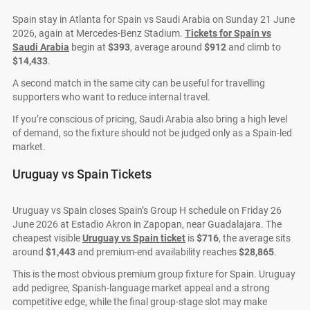
Spain stay in Atlanta for Spain vs Saudi Arabia on Sunday 21 June
2026, again at Mercedes-Benz Stadium.
Tickets for Spain vs
Saudi Arabia
begin at
$393
, average around
$912
and climb to
$14,433
.
A second match in the same city can be useful for travelling
supporters who want to reduce internal travel.
If you’re conscious of pricing, Saudi Arabia also bring a high level
of demand, so the fixture should not be judged only as a Spain-led
market.
Uruguay vs Spain Tickets
Uruguay vs Spain closes Spain’s Group H schedule on Friday 26
June 2026 at Estadio Akron in Zapopan, near Guadalajara. The
cheapest visible
Uruguay vs Spain ticket
is
$716
, the average sits
around
$1,443
and premium-end availability reaches
$28,865
.
This is the most obvious premium group fixture for Spain. Uruguay
add pedigree, Spanish-language market appeal and a strong
competitive edge, while the final group-stage slot may make