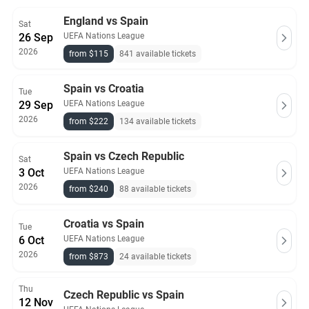
England vs Spain
Sat
26 Sep
UEFA Nations League
2026
from $115
841 available tickets
Spain vs Croatia
Tue
29 Sep
UEFA Nations League
2026
from $222
134 available tickets
Spain vs Czech Republic
Sat
3 Oct
UEFA Nations League
2026
from $240
88 available tickets
Croatia vs Spain
Tue
6 Oct
UEFA Nations League
2026
from $873
24 available tickets
Thu
Czech Republic vs Spain
12 Nov