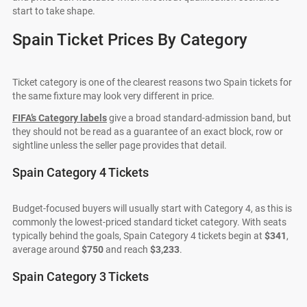
start to take shape.
Spain Ticket Prices By Category
Ticket category is one of the clearest reasons two Spain tickets for
the same fixture may look very different in price.
FIFA’s Category labels
give a broad standard-admission band, but
they should not be read as a guarantee of an exact block, row or
sightline unless the seller page provides that detail.
Spain Category 4 Tickets
Budget-focused buyers will usually start with Category 4, as this is
commonly the lowest-priced standard ticket category. With seats
typically behind the goals, Spain Category 4 tickets begin at
$341
,
average around
$750
and reach
$3,233
.
Spain Category 3 Tickets