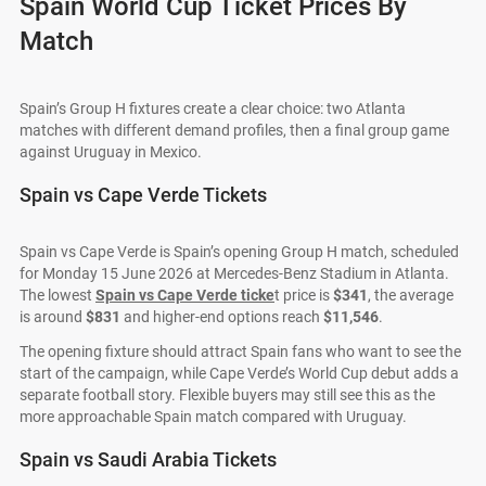
Spain World Cup Ticket Prices By
Match
Spain’s Group H fixtures create a clear choice: two Atlanta
matches with different demand profiles, then a final group game
against Uruguay in Mexico.
Spain vs Cape Verde Tickets
Spain vs Cape Verde is Spain’s opening Group H match, scheduled
for Monday 15 June 2026 at Mercedes-Benz Stadium in Atlanta.
The lowest
Spain vs Cape Verde ticke
t price is
$341
, the average
is around
$831
and higher-end options reach
$11,546
.
The opening fixture should attract Spain fans who want to see the
start of the campaign, while Cape Verde’s World Cup debut adds a
separate football story. Flexible buyers may still see this as the
more approachable Spain match compared with Uruguay.
Spain vs Saudi Arabia Tickets