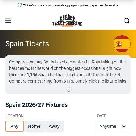
Ticket-Compare.com is a resale aggregator, prices may exceed face value.
Spain Tickets
Compare and buy Spain tickets to watch La Roja taking on the
best teams in the world on the biggest occasions. Right now
there are
1,156
Spain football tickets on sale through Ticket-
Compare.com, starting from
$115
. Simply click the fixture links
below to compare prices and seat locations across the leading
secondary markets and official hospitality sellers. With
52 day
(
England vs Spain
)
until the next listed Spain match, don’t miss
Spain 2026/27 Fixtures
your chance to see La Roja in person.
All Spain tickets on Ticket-Compare.com are authentic, from
pre-vetted sellers who provide a 100% guarantee.
Any
Home
Away