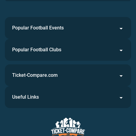
Popular Football Events
Popular Football Clubs
Ticket-Compare.com
Useful Links