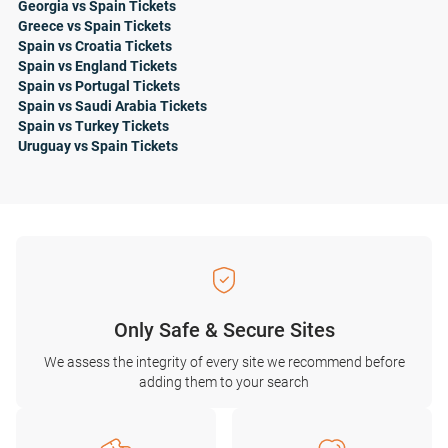
Georgia vs Spain Tickets
Greece vs Spain Tickets
Spain vs Croatia Tickets
Spain vs England Tickets
Spain vs Portugal Tickets
Spain vs Saudi Arabia Tickets
Spain vs Turkey Tickets
Uruguay vs Spain Tickets
Only Safe & Secure Sites
We assess the integrity of every site we recommend before
adding them to your search