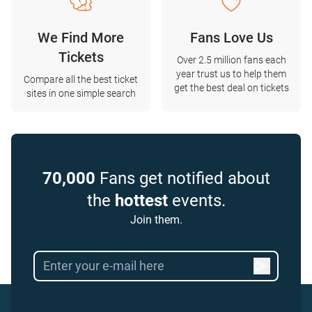
We Find More
Fans Love Us
Tickets
Over 2.5 million fans each
year trust us to help them
Compare all the best ticket
get the best deal on tickets
sites in one simple search
70,000
Fans get notified about
the
hottest
events.
Join them.