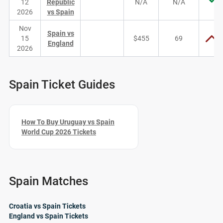
12
Republic
N/A
N/A
2026
vs Spain
Nov
Spain vs
15
$455
69
England
2026
Spain Ticket Guides
How To Buy Uruguay vs Spain
World Cup 2026 Tickets
Spain Matches
Croatia vs Spain Tickets
England vs Spain Tickets