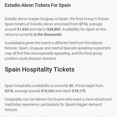
Estadio Akron Tickets For Spain
Estadio Akron stages Uruguay vs Spain, the final Group H fixture.
Spain tickets at Estadio Akron are priced from
$716
, average
around
$1,443
and rise to
$28,865
. Availability for Spain at this
venue is currently
in the thousands
.
Guadalajara gives the match a different feel from the Atlanta
fixtures. Spain, Uruguay and neutral Spanish-speaking supporters
may all find this one especially appealing, and the final group
position could sharpen demand.
Spain Hospitality Tickets
Spain hospitality availability is currently
20
. Prices begin from
$318
, average around
$10,203
and reach
$18,175
.
Hospitality can be relevant for buyers who want a more structured
matchday experience, particularly for Spain’s bigger-demand
fixtures.