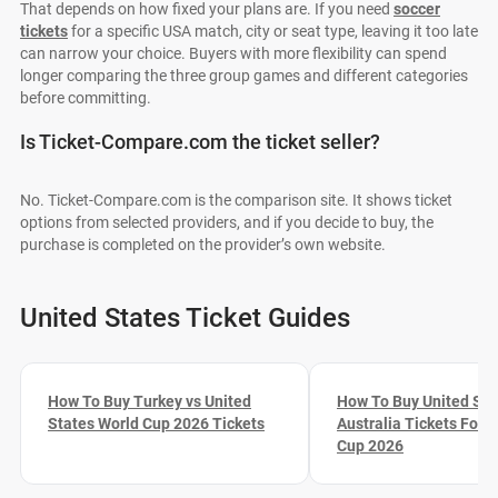
That depends on how fixed your plans are. If you need
soccer
tickets
for a specific USA match, city or seat type, leaving it too late
can narrow your choice. Buyers with more flexibility can spend
longer comparing the three group games and different categories
before committing.
Is Ticket-Compare.com the ticket seller?
No. Ticket-Compare.com is the comparison site. It shows ticket
options from selected providers, and if you decide to buy, the
purchase is completed on the provider’s own website.
United States Ticket Guides
How To Buy Turkey vs United
How To Buy United Sta
States World Cup 2026 Tickets
Australia Tickets For 
Cup 2026