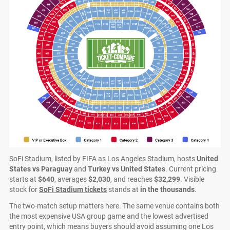
SoFi Stadium, listed by FIFA as Los Angeles Stadium, hosts
United
States vs Paraguay
and
Turkey vs United States
. Current pricing
starts at
$640
, averages
$2,030
, and reaches
$32,299
. Visible
stock for
SoFi Stadium tickets
stands at
in the thousands
.
The two-match setup matters here. The same venue contains both
the most expensive USA group game and the lowest advertised
entry point, which means buyers should avoid assuming one Los