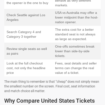
behave as very different
the opener is the one to buy
markets.
USA vs Australia may offer a
Check Seattle against Los
lower midpoint than the host-
Angeles
nation opener.
The extra cost for a better
Search Category 4 and
standard seat is not always
Category 3 together
as large as expected.
One-offs sometimes break
Review single seats as well
lower than side-by-side
as pairs
tickets.
Look at the full checkout
Fees, seat details and seller
cost, not only the headline
terms can change the real
price
value of a ticket.
The main thing to remember is that “cheap” does not simply mean
the smallest number on the screen. Final cost, seat information
and match choice all matter.
Why Compare United States Tickets