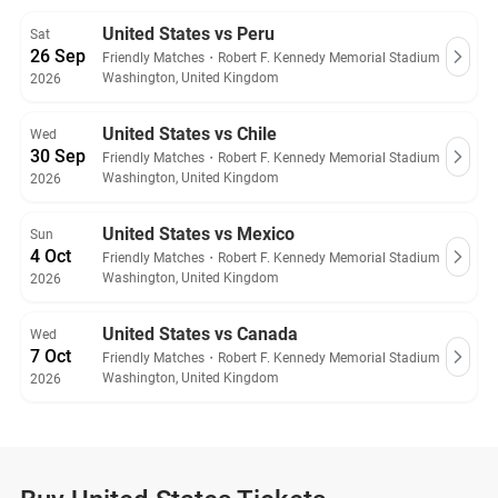
guarantee.
United States vs Peru
Sat
26 Sep
Friendly Matches
・
Robert F. Kennedy Memorial Stadium
Washington, United Kingdom
2026
United States vs Chile
Wed
30 Sep
Friendly Matches
・
Robert F. Kennedy Memorial Stadium
Washington, United Kingdom
2026
United States vs Mexico
Sun
4 Oct
Friendly Matches
・
Robert F. Kennedy Memorial Stadium
Washington, United Kingdom
2026
United States vs Canada
Wed
7 Oct
Friendly Matches
・
Robert F. Kennedy Memorial Stadium
Washington, United Kingdom
2026