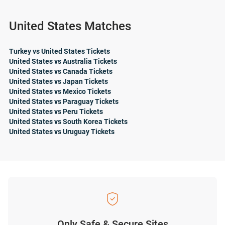
United States Matches
Turkey vs United States Tickets
United States vs Australia Tickets
United States vs Canada Tickets
United States vs Japan Tickets
United States vs Mexico Tickets
United States vs Paraguay Tickets
United States vs Peru Tickets
United States vs South Korea Tickets
United States vs Uruguay Tickets
Only Safe & Secure Sites