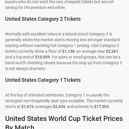
buyers who do not want the very cheapest tickets but are not
aiming for the premium end either.
United States Category 2 Tickets
Normally with excellent views in a lateral stand Category 2 is
generally where the market starts moving into stronger standard
seating without reaching full Category 1 pricing. USA Category 2
tickets currently show a floor of
$1,130
, an average near
$2,261
,
and a top end of
$10,959
. For pairs or small groups, this can be a
band worth checking closely because the step up from Category 3
is not always dramatic.
United States Category 1 Tickets
At the top of standard admission, Category 1 is usually the
strongest non-hospitality seat type available. The market currently
starts at
$1,673
, averages
$3,334
, and extends to
$17,303
.
United States World Cup Ticket Prices
By Match