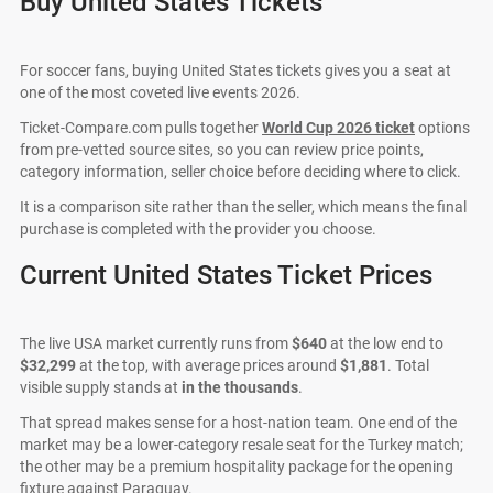
Buy United States Tickets
For soccer fans, buying United States tickets gives you a seat at
one of the most coveted live events 2026.
Ticket-Compare.com pulls together
World Cup 2026 ticket
options
from pre-vetted source sites, so you can review price points,
category information, seller choice before deciding where to click.
It is a comparison site rather than the seller, which means the final
purchase is completed with the provider you choose.
Current United States Ticket Prices
The live USA market currently runs from
$640
at the low end to
$32,299
at the top, with average prices around
$1,881
. Total
visible supply stands at
in the thousands
.
That spread makes sense for a host-nation team. One end of the
market may be a lower-category resale seat for the Turkey match;
the other may be a premium hospitality package for the opening
fixture against Paraguay.