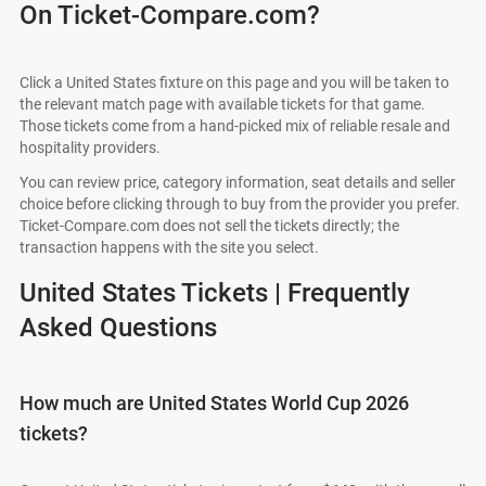
On Ticket-Compare.com?
Click a United States fixture on this page and you will be taken to
the relevant match page with available tickets for that game.
Those tickets come from a hand-picked mix of reliable resale and
hospitality providers.
You can review price, category information, seat details and seller
choice before clicking through to buy from the provider you prefer.
Ticket-Compare.com does not sell the tickets directly; the
transaction happens with the site you select.
United States Tickets | Frequently
Asked Questions
How much are United States World Cup 2026
tickets?