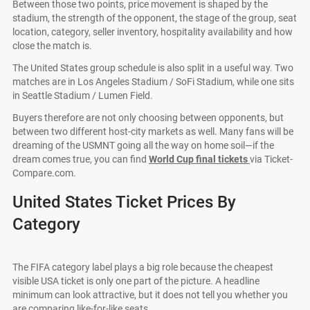
Between those two points, price movement is shaped by the
stadium, the strength of the opponent, the stage of the group, seat
location, category, seller inventory, hospitality availability and how
close the match is.
The United States group schedule is also split in a useful way. Two
matches are in Los Angeles Stadium / SoFi Stadium, while one sits
in Seattle Stadium / Lumen Field.
Buyers therefore are not only choosing between opponents, but
between two different host-city markets as well. Many fans will be
dreaming of the USMNT going all the way on home soil—if the
dream comes true, you can find
World Cup final tickets
via Ticket-
Compare.com.
United States Ticket Prices By
Category
The FIFA category label plays a big role because the cheapest
visible USA ticket is only one part of the picture. A headline
minimum can look attractive, but it does not tell you whether you
are comparing like-for-like seats.