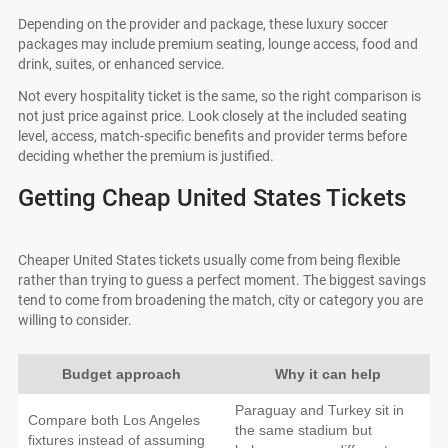
Depending on the provider and package, these luxury soccer
packages may include premium seating, lounge access, food and
drink, suites, or enhanced service.
Not every hospitality ticket is the same, so the right comparison is
not just price against price. Look closely at the included seating
level, access, match-specific benefits and provider terms before
deciding whether the premium is justified.
Getting Cheap United States Tickets
Cheaper United States tickets usually come from being flexible
rather than trying to guess a perfect moment. The biggest savings
tend to come from broadening the match, city or category you are
willing to consider.
Budget approach
Why it can help
Paraguay and Turkey sit in
Compare both Los Angeles
the same stadium but
fixtures instead of assuming