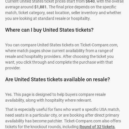
Current United States ticket prices start from
$640
, with the overall
average around
$1,881
. The final price depends on the specific
match, ticket category, seat location, seller inventory and whether
you are looking at standard resale or hospitality.
Where can I buy United States tickets?
You can compare United States tickets on Ticket-Compare.com,
where match pages show current availability from a range of
resale and hospitality providers. After choosing the ticket you
want, you click through and complete the purchase with that
provider.
Are United States tickets available on resale?
Yes. This page is designed to help buyers compare resale
availability, along with hospitality where relevant.
That is especially useful for fans who want a specific USA match,
need seats in a particular city, or are booking after direct primary
availability has become patchier. Ticket-Compare.com also offers
tickets for the knockout rounds, including
Round of 32 tickets
,