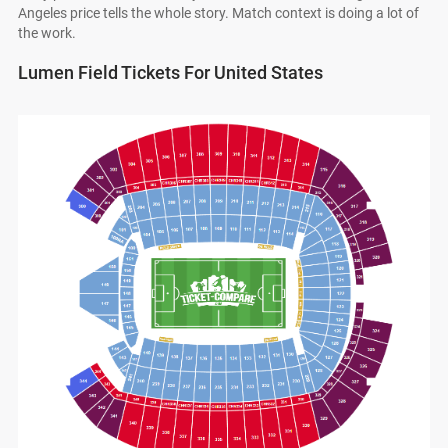
Angeles price tells the whole story. Match context is doing a lot of
the work.
Lumen Field Tickets For United States