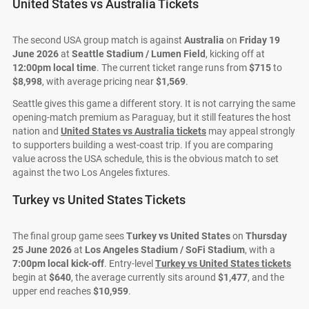
United States vs Australia Tickets
The second USA group match is against
Australia
on
Friday 19
June 2026
at
Seattle Stadium / Lumen Field
, kicking off at
12:00pm local time
. The current ticket range runs from
$715
to
$8,998
, with average pricing near
$1,569
.
Seattle gives this game a different story. It is not carrying the same
opening-match premium as Paraguay, but it still features the host
nation and
United States vs Australia tickets
may appeal strongly
to supporters building a west-coast trip. If you are comparing
value across the USA schedule, this is the obvious match to set
against the two Los Angeles fixtures.
Turkey vs United States Tickets
The final group game sees
Turkey vs United States
on
Thursday
25 June 2026
at
Los Angeles Stadium / SoFi Stadium
, with a
7:00pm local kick-off
. Entry-level
Turkey vs United States tickets
begin at
$640
, the average currently sits around
$1,477
, and the
upper end reaches
$10,959
.