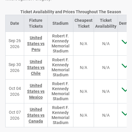
Ticket Availability and Prices Throughout The Season
Fixture
Cheapest
Ticket
Date
Stadium
Dema
Tickets
Ticket
Availability
Robert F.
United
Sep 26
Kennedy
States vs
N/A
N/A
Memorial
2026
Peru
Stadium
Robert F.
United
Sep 30
Kennedy
States vs
N/A
N/A
Memorial
2026
Chile
Stadium
Robert F.
United
Oct 04
Kennedy
States vs
N/A
N/A
Memorial
2026
Mexico
Stadium
Robert F.
United
Oct 07
Kennedy
States vs
N/A
N/A
Memorial
2026
Canada
Stadium