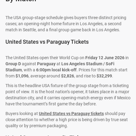
The USA group-stage schedule gives buyers three distinct pricing
cases; an opening-night home fixture in Los Angeles, a second
match in Seattle, and a final group game back in Los Angeles.
United States vs Paraguay Tickets
The United States open their World Cup on
Friday 12 June 2026
in
Group D
against
Paraguay
at
Los Angeles Stadium / SoFi
Stadium
, with a
6:00pm local kick-off
. Prices for this match start
from
$1,096
, average around
$2,826
, and rise to
$32,299
.
This is the headline USA fixture of the group stage from a ticketing
point of view. It is the host nation’s opener, it takes place in a major
destination city, and it carries opening-match energy even if Mexico
have the tournament’s first game the day before.
Buyers looking at
United States vs Paraguay tickets
should pay
close attention to whether a high price is being driven by true seat
quality or by premium packaging.