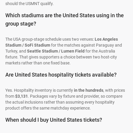
should the USMNT qualify.
Which stadiums are the United States using in the
group stage?
The USA group-stage schedule uses two venues:
Los Angeles
Stadium / SoFi Stadium
for the matches against Paraguay and
Turkey, and
Seattle Stadium / Lumen Field
for the Australia
fixture. That gives supporters a choice between two host-city
markets rather than one fixed base.
Are United States hospitality tickets available?
Yes. Hospitality inventory is currently
in the hundreds
, with prices
from
$3,131
. Packages vary by fixture and provider, so compare
the actual inclusions rather than assuming every hospitality
product offers the same matchday experience.
When should I buy United States tickets?