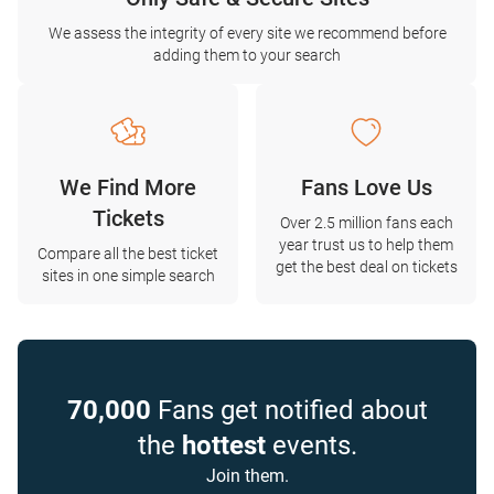
We assess the integrity of every site we recommend before
adding them to your search
We Find More
Fans Love Us
Tickets
Over 2.5 million fans each
year trust us to help them
Compare all the best ticket
get the best deal on tickets
sites in one simple search
70,000
Fans get notified about
the
hottest
events.
Join them.