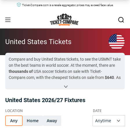
Ticket-Compare.com is a resale aggregator, prices may exceed face value.
United States Tickets
Compare and buy United States tickets, to see the USMNT take
on the best teams in world soccer. At the moment, there are
thousands of
USA soccer tickets on sale with Ticket-
Compare.com, with the cheapest tickets on sale from
$640
. As
a host nation at World Cup 2026, the United States has one of
the busiest ticket markets in the tournament, but you can still
find seats by clicking on the fixture links below. The next
United States 2026/27 Fixtures
USMNT match is in
50 day (
United States vs Peru
)
, so now is
the time to finalize your plans!
Any
All United States tickets on Ticket-Compare.com are
Home
Away
authentic, from pre-vetted sellers who provide a 100%