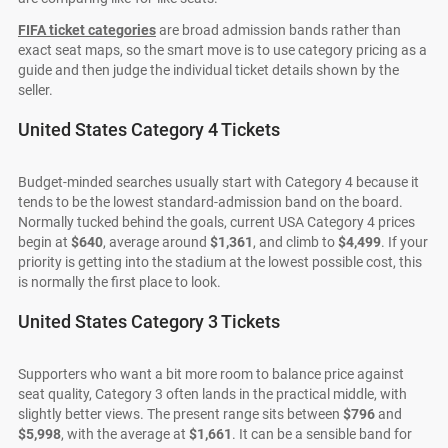
FIFA ticket categories
are broad admission bands rather than
exact seat maps, so the smart move is to use category pricing as a
guide and then judge the individual ticket details shown by the
seller.
United States Category 4 Tickets
Budget-minded searches usually start with Category 4 because it
tends to be the lowest standard-admission band on the board.
Normally tucked behind the goals, current USA Category 4 prices
begin at
$640
, average around
$1,361
, and climb to
$4,499
. If your
priority is getting into the stadium at the lowest possible cost, this
is normally the first place to look.
United States Category 3 Tickets
Supporters who want a bit more room to balance price against
seat quality, Category 3 often lands in the practical middle, with
slightly better views. The present range sits between
$796
and
$5,998
, with the average at
$1,661
. It can be a sensible band for