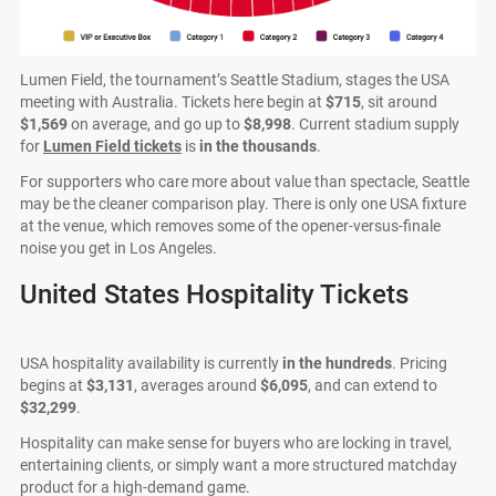
Lumen Field, the tournament’s Seattle Stadium, stages the USA
meeting with Australia. Tickets here begin at
$715
, sit around
$1,569
on average, and go up to
$8,998
. Current stadium supply
for
Lumen Field tickets
is
in the thousands
.
For supporters who care more about value than spectacle, Seattle
may be the cleaner comparison play. There is only one USA fixture
at the venue, which removes some of the opener-versus-finale
noise you get in Los Angeles.
United States Hospitality Tickets
USA hospitality availability is currently
in the hundreds
. Pricing
begins at
$3,131
, averages around
$6,095
, and can extend to
$32,299
.
Hospitality can make sense for buyers who are locking in travel,
entertaining clients, or simply want a more structured matchday
product for a high-demand game.