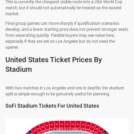
This is currently the cheapest visible route into a USA World Cup
match, but it should not automatically be treated as the easiest
market.
Final group games can move sharply if qualification scenarios
develop, and a lower starting price does not prevent stronger seats
from separating quickly. Flexible buyers may see value here,
especially if they are set on Los Angeles but do not need the
opener.
United States Ticket Prices By
Stadium
With two matches in Los Angeles and one in Seattle, the stadium
split is simple enough to be genuinely useful for planning.
SoFi Stadium Tickets For United States