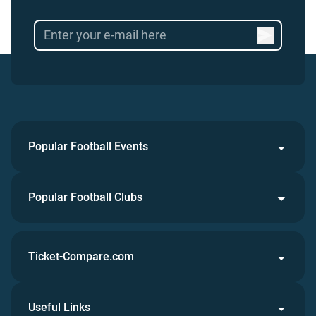
Popular Football Events
Popular Football Clubs
Ticket-Compare.com
Useful Links