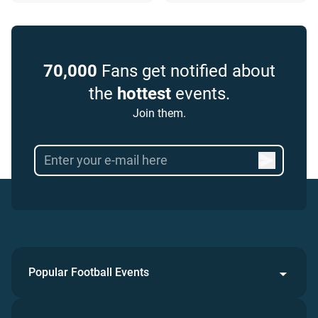
70,000
Fans get notified about
the
hottest
events.
Join them.
Popular Football Events