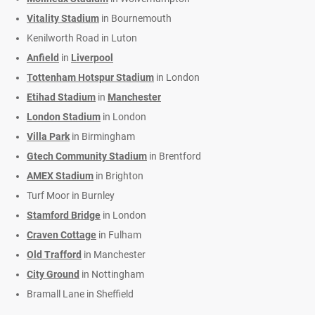
Vitality Stadium
in Bournemouth
Kenilworth Road in Luton
Anfield
in
Liverpool
Tottenham Hotspur Stadium
in London
Etihad Stadium
in
Manchester
London Stadium
in London
Villa Park
in Birmingham
Gtech Community Stadium
in Brentford
AMEX Stadium
in Brighton
Turf Moor in Burnley
Stamford Bridge
in London
Craven Cottage
in Fulham
Old Trafford
in Manchester
City Ground
in Nottingham
Bramall Lane in Sheffield