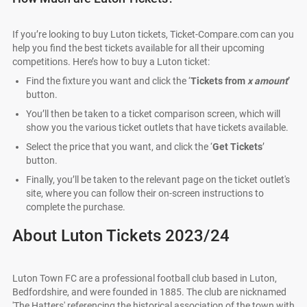
If you’re looking to buy Luton tickets, Ticket-Compare.com can you
help you find the best tickets available for all their upcoming
competitions. Here’s how to buy a Luton ticket:
Find the fixture you want and click the ‘
Tickets from
x amount
’
button.
You’ll then be taken to a ticket comparison screen, which will
show you the various ticket outlets that have tickets available.
Select the price that you want, and click the ‘
Get Tickets
’
button.
Finally, you’ll be taken to the relevant page on the ticket outlet's
site, where you can follow their on-screen instructions to
complete the purchase.
About Luton Tickets 2023/24
Luton Town FC are a professional football club based in Luton,
Bedfordshire, and were founded in 1885. The club are nicknamed
'The Hatters' referencing the historical association of the town with