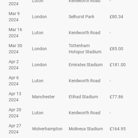
Luton
Kenilworth Road
-
2024
Mar 9
London
Selhurst Park
£80.34
2024
Mar 16
Luton
Kenilworth Road
-
2024
Mar 30
Tottenham
London
£85.00
2024
Hotspur Stadium
Apr 2
London
Emirates Stadium
£181.00
2024
Apr 6
Luton
Kenilworth Road
-
2024
Apr 13
Manchester
Etihad Stadium
£77.86
2024
Apr 20
Luton
Kenilworth Road
-
2024
Apr 27
Wolverhampton
Molineux Stadium
£164.95
2024