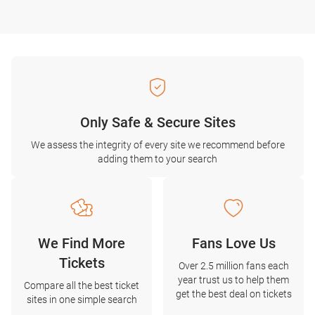
Only Safe & Secure Sites
We assess the integrity of every site we recommend before
adding them to your search
We Find More
Fans Love Us
Tickets
Over 2.5 million fans each
year trust us to help them
Compare all the best ticket
get the best deal on tickets
sites in one simple search