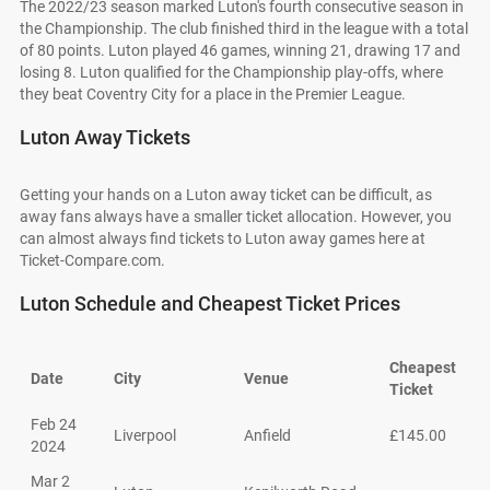
The 2022/23 season marked Luton's fourth consecutive season in
the Championship. The club finished third in the league with a total
of 80 points. Luton played 46 games, winning 21, drawing 17 and
losing 8. Luton qualified for the Championship play-offs, where
they beat Coventry City for a place in the Premier League.
Luton Away Tickets
Getting your hands on a Luton away ticket can be difficult, as
away fans always have a smaller ticket allocation. However, you
can almost always find tickets to Luton away games here at
Ticket-Compare.com.
Luton Schedule and Cheapest Ticket Prices
Cheapest
Date
City
Venue
Ticket
Feb 24
Liverpool
Anfield
£145.00
2024
Mar 2