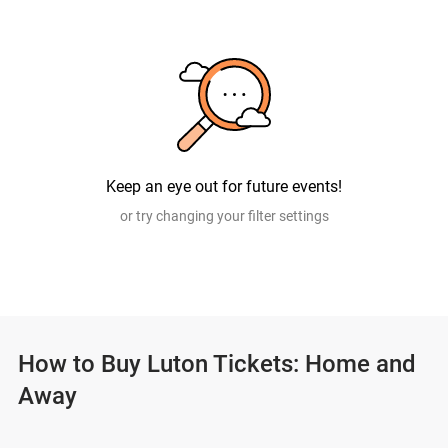
Keep an eye out for future events!
or try changing your filter settings
How to Buy Luton Tickets: Home and
Away