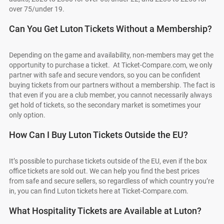
over 75/under 19.
Can You Get Luton Tickets Without a Membership?
Depending on the game and availability, non-members may get the
opportunity to purchase a ticket. At Ticket-Compare.com, we only
partner with safe and secure vendors, so you can be confident
buying tickets from our partners without a membership. The fact is
that even if you are a club member, you cannot necessarily always
get hold of tickets, so the secondary market is sometimes your
only option.
How Can I Buy Luton Tickets Outside the EU?
It’s possible to purchase tickets outside of the EU, even if the box
office tickets are sold out. We can help you find the best prices
from safe and secure sellers, so regardless of which country you’re
in, you can find Luton tickets here at Ticket-Compare.com.
What Hospitality Tickets are Available at Luton?