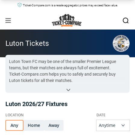
Ticket-Compare.com is a resale aggregator, prices may exceed face value.
Luton Tickets
Luton Town FC may be one of the smaller Premier League
teams, but their matches are always full of excitement.
Ticket-Compare.com helps you to safely and securely buy
Luton tickets for all their matches.
Compare prices and buy Luton tickets from trusted vendors
using the table below.
Luton 2026/27 Fixtures
All Luton tickets on Ticket-Compare.com are authentic, from
pre-vetted sellers who provide a 100% guarantee.
Any
Home
Away