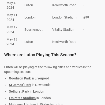
May 4
Luton
Kenilworth Road
-
2024
May 11
London
London Stadium
£99
2024
May 17
Bournemouth
Vitality Stadium
-
2024
May 19
Luton
Kenilworth Road
-
2024
Where are Luton Playing This Season?
Luton will be playing at the following cities and venues in the
upcoming season:
Goodison Park
in
Liverpool
St James’ Park
in Newcastle
Selhurst Park
in
London
Emirates Stadium
in London
Molineux Stadium
in Wolverhampton