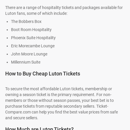
There are a range of hospitality tickets and packages available for
Luton fans, some of which include:
The Bobbers Box
Boot Room Hospitality
Phoenix Suite Hospitality
Eric Morecambe Lounge
John Moore Lounge
Millennium Suite
How to Buy Cheap Luton Tickets
To secure the most affordable Luton tickets, membership or
owning a season ticket is the primary requirement. For non-
members or those without season passes, your best bet is to
purchase tickets from reputable secondary sellers. Ticket-
Compare.com can help you find the best value prices from safe
and secure sellers.
How Much are Luton Tickets?