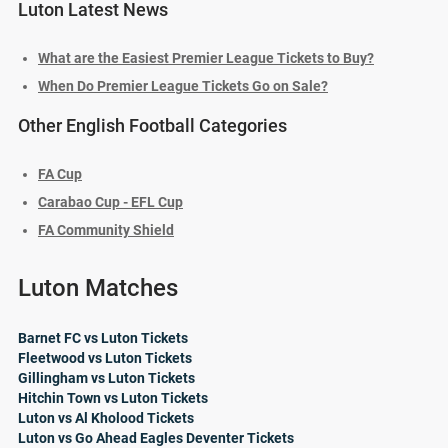
Luton Latest News
What are the Easiest Premier League Tickets to Buy?
When Do Premier League Tickets Go on Sale?
Other English Football Categories
FA Cup
Carabao Cup - EFL Cup
FA Community Shield
Luton Matches
Barnet FC vs Luton Tickets
Fleetwood vs Luton Tickets
Gillingham vs Luton Tickets
Hitchin Town vs Luton Tickets
Luton vs Al Kholood Tickets
Luton vs Go Ahead Eagles Deventer Tickets