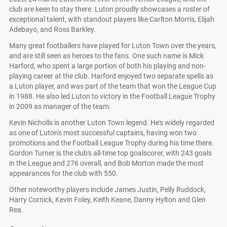
club are keen to stay there. Luton proudly showcases a roster of
exceptional talent, with standout players like Carlton Morris, Elijah
Adebayo, and Ross Barkley.
Many great footballers have played for Luton Town over the years,
and are still seen as heroes to the fans. One such name is Mick
Harford, who spent a large portion of both his playing and non-
playing career at the club. Harford enjoyed two separate spells as
a Luton player, and was part of the team that won the League Cup
in 1988. He also led Luton to victory in the Football League Trophy
in 2009 as manager of the team.
Kevin Nicholls is another Luton Town legend. He's widely regarded
as one of Luton's most successful captains, having won two
promotions and the Football League Trophy during his time there.
Gordon Turner is the club's all-time top goalscorer, with 243 goals
in the League and 276 overall, and Bob Morton made the most
appearances for the club with 550.
Other noteworthy players include James Justin, Pelly Ruddock,
Harry Cornick, Kevin Foley, Keith Keane, Danny Hylton and Glen
Rea.