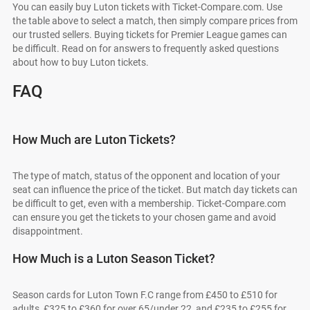
You can easily buy Luton tickets with Ticket-Compare.com. Use
the table above to select a match, then simply compare prices from
our trusted sellers. Buying tickets for Premier League games can
be difficult. Read on for answers to frequently asked questions
about how to buy Luton tickets.
FAQ
How Much are Luton Tickets?
The type of match, status of the opponent and location of your
seat can influence the price of the ticket. But match day tickets can
be difficult to get, even with a membership. Ticket-Compare.com
can ensure you get the tickets to your chosen game and avoid
disappointment.
How Much is a Luton Season Ticket?
Season cards for Luton Town F.C range from £450 to £510 for
adults, £325 to £360 for over 65/under 22, and £235 to £255 for