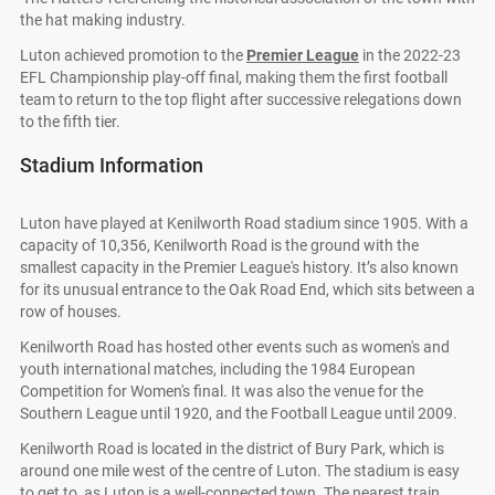
the hat making industry.
Luton achieved promotion to the
Premier League
in the 2022-23
EFL Championship play-off final, making them the first football
team to return to the top flight after successive relegations down
to the fifth tier.
Stadium Information
Luton have played at Kenilworth Road stadium since 1905. With a
capacity of 10,356, Kenilworth Road is the ground with the
smallest capacity in the Premier League's history. It’s also known
for its unusual entrance to the Oak Road End, which sits between a
row of houses.
Kenilworth Road has hosted other events such as women's and
youth international matches, including the 1984 European
Competition for Women's final. It was also the venue for the
Southern League until 1920, and the Football League until 2009.
Kenilworth Road is located in the district of Bury Park, which is
around one mile west of the centre of Luton. The stadium is easy
to get to, as Luton is a well-connected town. The nearest train