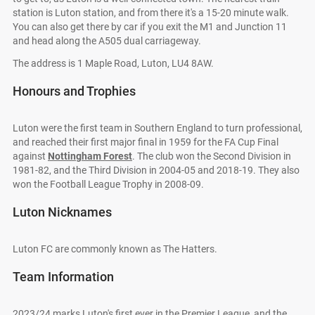
station is Luton station, and from there it's a 15-20 minute walk.
You can also get there by car if you exit the M1 and Junction 11
and head along the A505 dual carriageway.
The address is 1 Maple Road, Luton, LU4 8AW.
Honours and Trophies
Luton were the first team in Southern England to turn professional,
and reached their first major final in 1959 for the FA Cup Final
against
Nottingham Forest
. The club won the Second Division in
1981-82, and the Third Division in 2004-05 and 2018-19. They also
won the Football League Trophy in 2008-09.
Luton Nicknames
Luton FC are commonly known as The Hatters.
Team Information
2023/24 marks Luton's first ever in the Premier League, and the