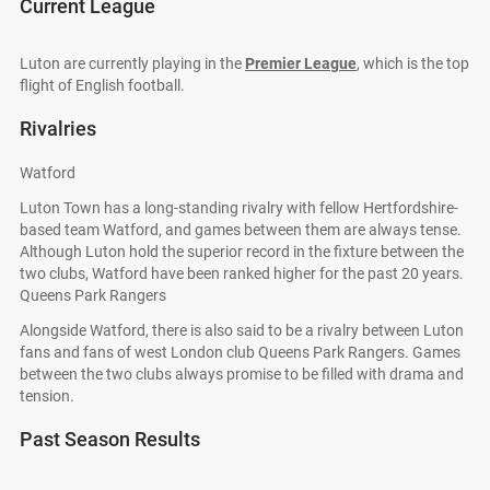
Current League
Luton are currently playing in the
Premier League
, which is the top
flight of English football.
Rivalries
Watford
Luton Town has a long-standing rivalry with fellow Hertfordshire-
based team Watford, and games between them are always tense.
Although Luton hold the superior record in the fixture between the
two clubs, Watford have been ranked higher for the past 20 years.
Queens Park Rangers
Alongside Watford, there is also said to be a rivalry between Luton
fans and fans of west London club Queens Park Rangers. Games
between the two clubs always promise to be filled with drama and
tension.
Past Season Results