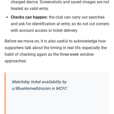
charged device. Screenshots and saved images are not
treated as valid entry.
Checks can happen:
the club can carry out searches
and ask for identification at entry, so do not cut corners
with account access or ticket delivery.
Before we move on, it is also useful to acknowledge how
supporters talk about the timing in real life, especially the
habit of checking again as the three-week window
approaches:
Matchday ticket availability
by
u/BlueHornedUnicorn
in
MCFC