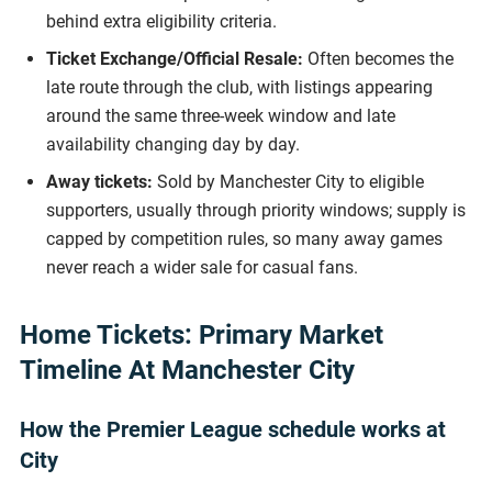
behind extra eligibility criteria.
Ticket Exchange/Official Resale:
Often becomes the
late route through the club, with listings appearing
around the same three-week window and late
availability changing day by day.
Away tickets:
Sold by Manchester City to eligible
supporters, usually through priority windows; supply is
capped by competition rules, so many away games
never reach a wider sale for casual fans.
Home Tickets: Primary Market
Timeline At Manchester City
How the Premier League schedule works at
City