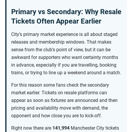
Primary vs Secondary: Why Resale
Tickets Often Appear Earlier
City’s primary market experience is all about staged
releases and membership windows. That makes
sense from the club’s point of view, but it can be
awkward for supporters who want certainty months
in advance, especially if you are travelling, booking
trains, or trying to line up a weekend around a match.
For this reason some fans check the secondary
market earlier. Tickets on resale platforms can
appear as soon as fixtures are announced and then
pricing and availability move with demand, the
opponent and how close you are to kick-off.
Right now there are
141,994
Manchester City tickets