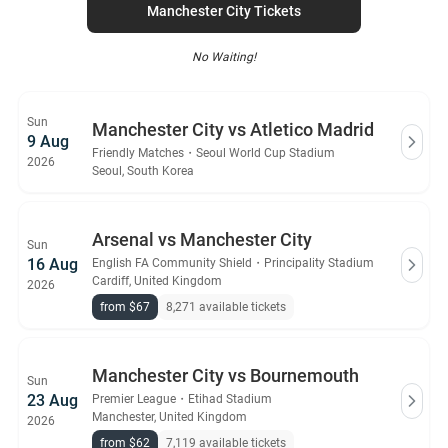
Manchester City Tickets
No Waiting!
Sun
Manchester City vs Atletico Madrid
9 Aug
Friendly Matches
・
Seoul World Cup Stadium
2026
Seoul, South Korea
Arsenal vs Manchester City
Sun
16 Aug
English FA Community Shield
・
Principality Stadium
Cardiff, United Kingdom
2026
from $67
8,271 available tickets
Manchester City vs Bournemouth
Sun
23 Aug
Premier League
・
Etihad Stadium
Manchester, United Kingdom
2026
from $62
7,119 available tickets