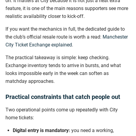
on. It matters at City because it is not just a neat extra
feature, it is one of the main reasons supporters see more
realistic availability closer to kick-off.
If you want the mechanics in full, the dedicated guide to
the club’s official resale route is worth a read:
Manchester
City Ticket Exchange explained
.
The practical takeaway is simple: keep checking.
Exchange inventory tends to arrive in bursts, and what
looks impossible early in the week can soften as
matchday approaches.
Practical constraints that catch people out
Two operational points come up repeatedly with City
home tickets:
Digital entry is mandatory:
you need a working,