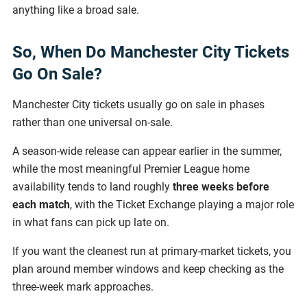
anything like a broad sale.
So, When Do Manchester City Tickets
Go On Sale?
Manchester City tickets usually go on sale in phases
rather than one universal on-sale.
A season-wide release can appear earlier in the summer,
while the most meaningful Premier League home
availability tends to land roughly
three weeks before
each match
, with the Ticket Exchange playing a major role
in what fans can pick up late on.
If you want the cleanest run at primary-market tickets, you
plan around member windows and keep checking as the
three-week mark approaches.