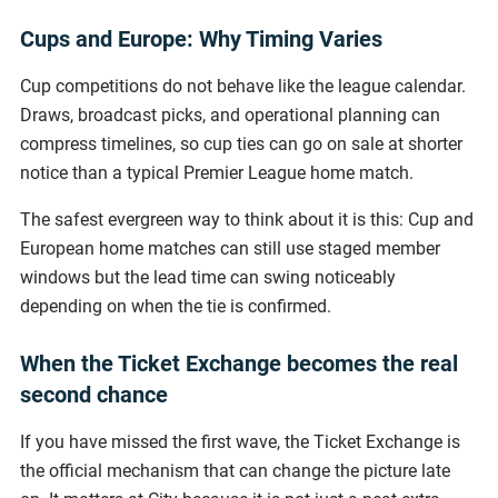
Cups and Europe: Why Timing Varies
Cup competitions do not behave like the league calendar.
Draws, broadcast picks, and operational planning can
compress timelines, so cup ties can go on sale at shorter
notice than a typical Premier League home match.
The safest evergreen way to think about it is this: Cup and
European home matches can still use staged member
windows but the lead time can swing noticeably
depending on when the tie is confirmed.
When the Ticket Exchange becomes the real
second chance
If you have missed the first wave, the Ticket Exchange is
the official mechanism that can change the picture late