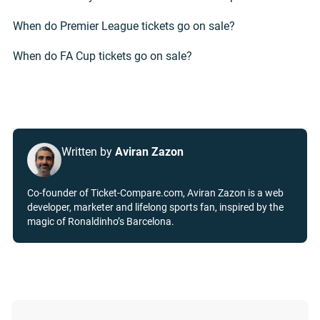
When do Premier League tickets go on sale?
When do FA Cup tickets go on sale?
Written by
Aviran Zazon
Co-founder of Ticket-Compare.com, Aviran Zazon is a web
developer, marketer and lifelong sports fan, inspired by the
magic of Ronaldinho’s Barcelona.