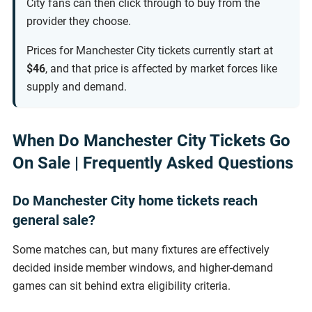
City fans can then click through to buy from the
provider they choose.
Prices for Manchester City tickets currently start at
$46
, and that price is affected by market forces like
supply and demand.
When Do Manchester City Tickets Go
On Sale | Frequently Asked Questions
Do Manchester City home tickets reach
general sale?
Some matches can, but many fixtures are effectively
decided inside member windows, and higher-demand
games can sit behind extra eligibility criteria.