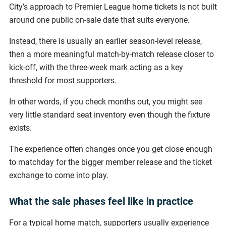
City’s approach to Premier League home tickets is not built
around one public on-sale date that suits everyone.
Instead, there is usually an earlier season-level release,
then a more meaningful match-by-match release closer to
kick-off, with the three-week mark acting as a key
threshold for most supporters.
In other words, if you check months out, you might see
very little standard seat inventory even though the fixture
exists.
The experience often changes once you get close enough
to matchday for the bigger member release and the ticket
exchange to come into play.
What the sale phases feel like in practice
For a typical home match, supporters usually experience