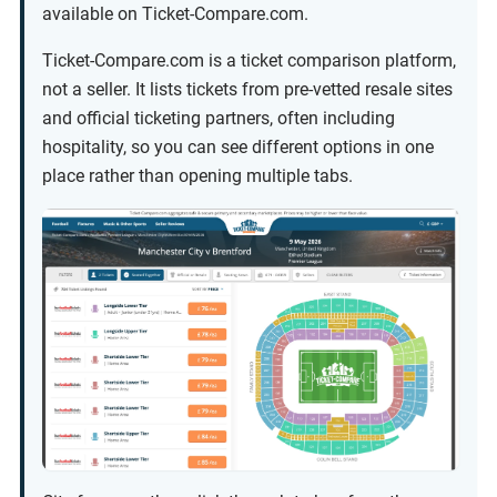
available on Ticket-Compare.com.
Ticket-Compare.com is a ticket comparison platform,
not a seller. It lists tickets from pre-vetted resale sites
and official ticketing partners, often including
hospitality, so you can see different options in one
place rather than opening multiple tabs.