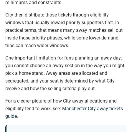
minimums and constraints.
City then distribute those tickets through eligibility
windows that usually reward priority supporters first. In
practical terms, that means many away matches sell out
inside those priority phases, while some lower-demand
trips can reach wider windows.
One important limitation for fans planning an away day:
you cannot choose an away section in the way you might
pick a home stand. Away areas are allocated and
segregated, and your seat is determined by what City
receive and how the selling criteria play out.
For a clearer picture of how City away allocations and
eligibility tend to work, see:
Manchester City away tickets
guide
.