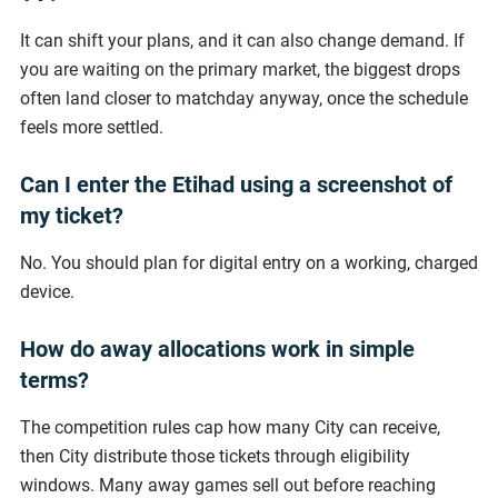
It can shift your plans, and it can also change demand. If
you are waiting on the primary market, the biggest drops
often land closer to matchday anyway, once the schedule
feels more settled.
Can I enter the Etihad using a screenshot of
my ticket?
No. You should plan for digital entry on a working, charged
device.
How do away allocations work in simple
terms?
The competition rules cap how many City can receive,
then City distribute those tickets through eligibility
windows. Many away games sell out before reaching