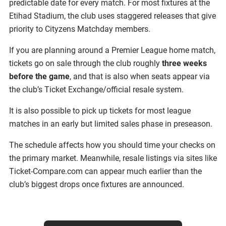
predictable date for every match. For most fixtures at the
Etihad Stadium, the club uses staggered releases that give
priority to Cityzens Matchday members.
If you are planning around a Premier League home match,
tickets go on sale through the club roughly
three weeks
before the game
, and that is also when seats appear via
the club’s Ticket Exchange/official resale system.
It is also possible to pick up tickets for most league
matches in an early but limited sales phase in preseason.
The schedule affects how you should time your checks on
the primary market. Meanwhile, resale listings via sites like
Ticket-Compare.com can appear much earlier than the
club’s biggest drops once fixtures are announced.