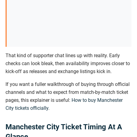
That kind of supporter chat lines up with reality. Early
checks can look bleak, then availability improves closer to
kick-off as releases and exchange listings kick in.
If you want a fuller walkthrough of buying through official
channels and what to expect from match-by-match ticket
pages, this explainer is useful:
How to buy Manchester
City tickets officially
.
Manchester City Ticket Timing At A
Glance