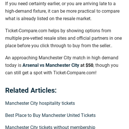
If you need certainty earlier, or you are arriving late to a
high-demand fixture, it can be more practical to compare
what is already listed on the resale market.
Ticket-Compare.com helps by showing options from
multiple pre-vetted resale sites and official partners in one
place before you click through to buy from the seller..
An approaching Manchester City match in high demand
today is
Arsenal vs Manchester City
at
$50
, though you
can still get a spot with Ticket-Compare.com!
Related Articles:
Manchester City hospitality tickets
Best Place to Buy Manchester United Tickets
Manchester City tickets without membership