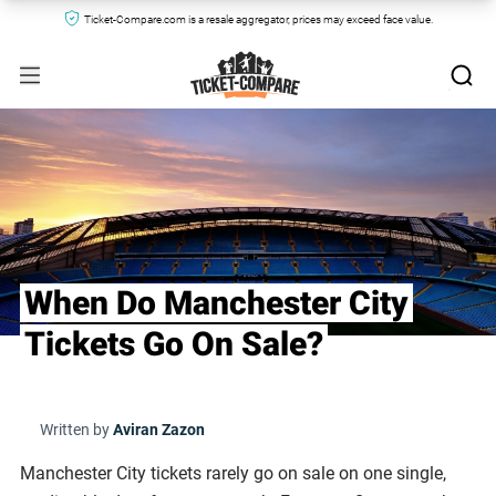
Ticket-Compare.com is a resale aggregator, prices may exceed face value.
When Do Manchester City
Tickets Go On Sale?
Written by
Aviran Zazon
Manchester City tickets rarely go on sale on one single,