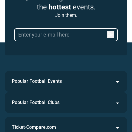
the
hottest
events.
Join them.
Popular Football Events
Popular Football Clubs
Ticket-Compare.com