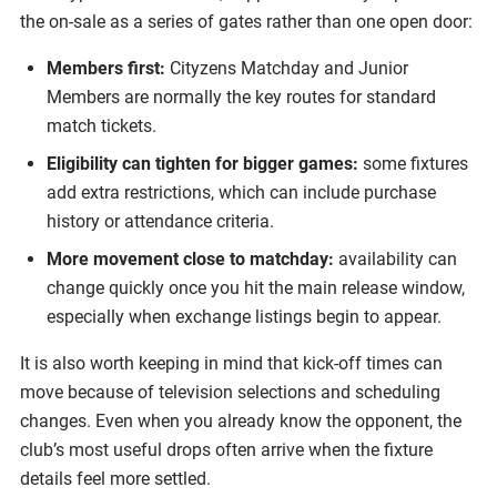
the on-sale as a series of gates rather than one open door:
Members first:
Cityzens Matchday and Junior
Members are normally the key routes for standard
match tickets.
Eligibility can tighten for bigger games:
some fixtures
add extra restrictions, which can include purchase
history or attendance criteria.
More movement close to matchday:
availability can
change quickly once you hit the main release window,
especially when exchange listings begin to appear.
It is also worth keeping in mind that kick-off times can
move because of television selections and scheduling
changes. Even when you already know the opponent, the
club’s most useful drops often arrive when the fixture
details feel more settled.