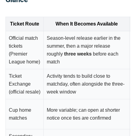
Ticket Route
When It Becomes Available
Official match
Season-level release earlier in the
M
tickets
summer, then a major release
o
(Premier
roughly
three weeks
before each
e
League home)
match
d
Ticket
Activity tends to build close to
S
Exchange
matchday, often alongside the three-
t
(official resale)
week window
M
Cup home
More variable; can open at shorter
T
matches
notice once ties are confirmed
p