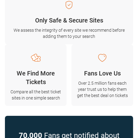
Only Safe & Secure Sites
We assess the integrity of every site we recommend before
adding them to your search
We Find More
Fans Love Us
Tickets
Over 2.5 million fans each
year trust us to help them
Compare all the best ticket
get the best deal on tickets
sites in one simple search
70,000
Fans get notified about