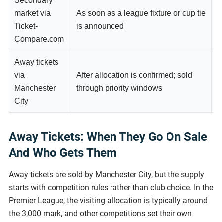
Secondary
market via
As soon as a league fixture or cup tie
A
Ticket-
is announced
r
Compare.com
Away tickets
via
After allocation is confirmed; sold
P
Manchester
through priority windows
g
City
Away Tickets: When They Go On Sale
And Who Gets Them
Away tickets are sold by Manchester City, but the supply
starts with competition rules rather than club choice. In the
Premier League, the visiting allocation is typically around
the 3,000 mark, and other competitions set their own