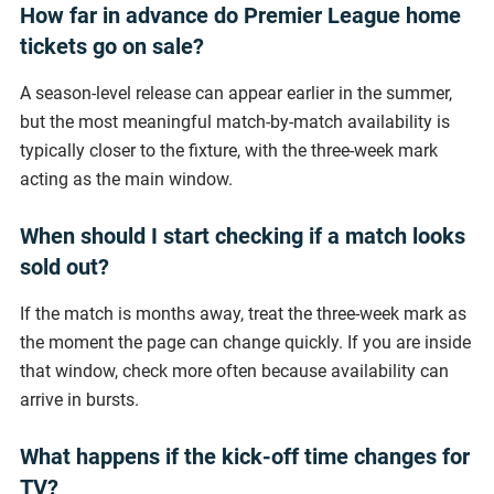
How far in advance do Premier League home
tickets go on sale?
A season-level release can appear earlier in the summer,
but the most meaningful match-by-match availability is
typically closer to the fixture, with the three-week mark
acting as the main window.
When should I start checking if a match looks
sold out?
If the match is months away, treat the three-week mark as
the moment the page can change quickly. If you are inside
that window, check more often because availability can
arrive in bursts.
What happens if the kick-off time changes for
TV?