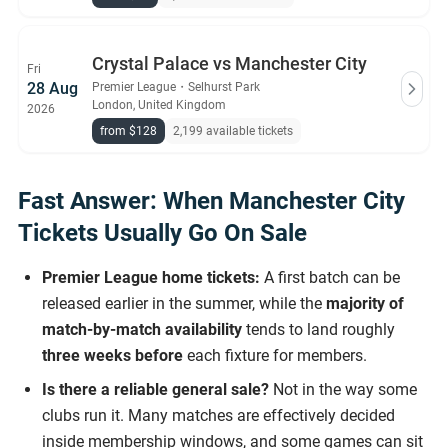
Crystal Palace vs Manchester City
Fri
28 Aug
Premier League
・
Selhurst Park
London, United Kingdom
2026
from $128
2,199 available tickets
Fast Answer: When Manchester City
Tickets Usually Go On Sale
Premier League home tickets:
A first batch can be
released earlier in the summer, while the
majority of
match-by-match availability
tends to land roughly
three weeks before
each fixture for members.
Is there a reliable general sale?
Not in the way some
clubs run it. Many matches are effectively decided
inside membership windows, and some games can sit