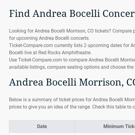
Find Andrea Bocelli Concer
Looking for Andrea Bocelli Morrison, CO tickets? Compare pr
for upcoming Andrea Bocelli concerts.
Ticket-Compare.com currently lists 2 upcoming dates for An
Bocelli live at Red Rocks Amphitheatre.
Use Ticket-Compare.com to compare Andrea Bocelli Morrison,
available listings, compare seating options and choose the 
Andrea Bocelli Morrison, CO
Below is a summary of ticket prices for Andrea Bocelli Morr
prices to give you an idea of the range. Check this table to 
Date
Minimum Ticke