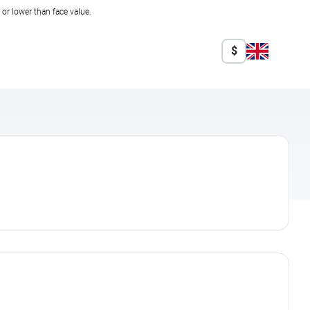
r lower than face value.
$