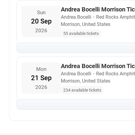
Andrea Bocelli Morrison Ti
Sun
Andrea Bocelli
・
Red Rocks Amphit
20 Sep
Morrison, United States
2026
55 available tickets
Andrea Bocelli Morrison Ti
Mon
Andrea Bocelli
・
Red Rocks Amphit
21 Sep
Morrison, United States
2026
234 available tickets