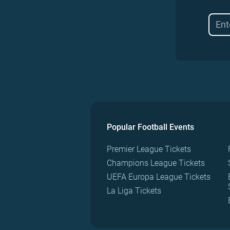
Popular Football Events
Premier League Tickets
Champions League Tickets
UEFA Europa League Tickets
La Liga Tickets