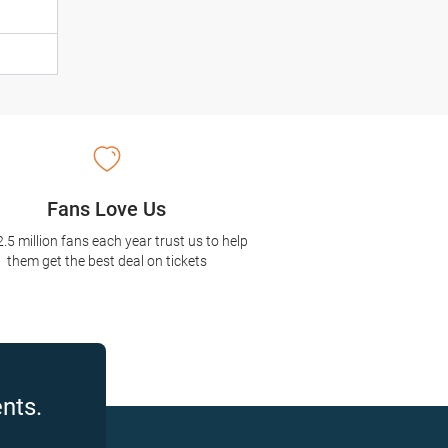
Fans Love Us
2.5 million fans each year trust us to help
them get the best deal on tickets
nts.