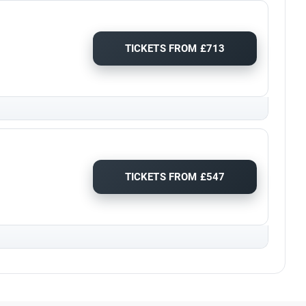
TICKETS FROM £713
TICKETS FROM £547