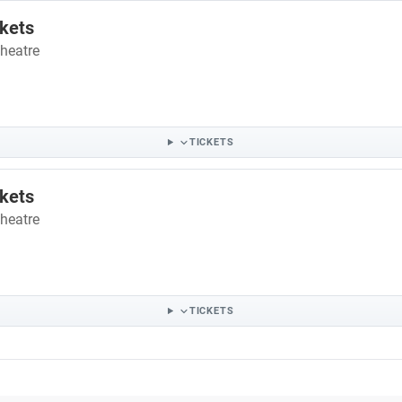
ckets
heatre
TICKETS
ckets
heatre
TICKETS