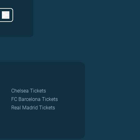
Chelsea Tickets
FC Barcelona Tickets
Real Madrid Tickets