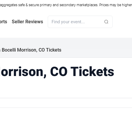
ggregates safe & secure primary and secondary marketplaces. Prices may be higher o
orts
Seller Reviews
 Bocelli Morrison, CO Tickets
orrison, CO Tickets