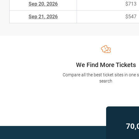
Sep 20, 2026
$713
Sep 21, 2026
$547
We Find More Tickets
Compare all the best ticket sites in one 
search
70,