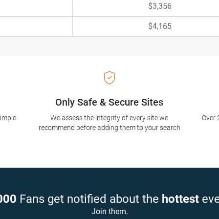
$3,356
$4,165
Only Safe & Secure Sites
simple
We assess the integrity of every site we
Over 
recommend before adding them to your search
000
Fans get notified about the
hottest
eve
Join them.