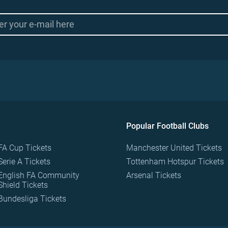
Popular Football Clubs
FA Cup Tickets
Manchester United Tickets
Serie A Tickets
Tottenham Hotspur Tickets
English FA Community
Arsenal Tickets
Shield Tickets
Bundesliga Tickets