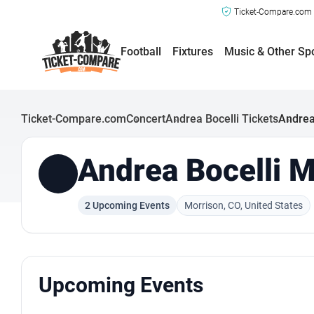
Ticket-Compare.com a
Football
Fixtures
Music & Other Sp
Ticket-Compare.com
Concert
Andrea Bocelli Tickets
Andrea
Andrea Bocelli M
2 Upcoming Events
Morrison, CO, United States
Upcoming Events