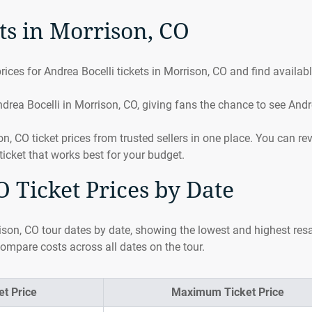
ts in Morrison, CO
ices for Andrea Bocelli tickets in Morrison, CO and find availab
drea Bocelli in Morrison, CO, giving fans the chance to see And
 CO ticket prices from trusted sellers in one place. You can re
ticket that works best for your budget.
 Ticket Prices by Date
ison, CO tour dates by date, showing the lowest and highest res
compare costs across all dates on the tour.
t Price
Maximum Ticket Price