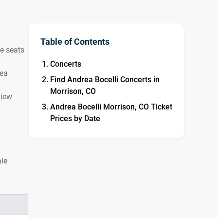
Table of Contents
le seats
Concerts
rea
Find Andrea Bocelli Concerts in
Morrison, CO
view
Andrea Bocelli Morrison, CO Ticket
Prices by Date
ale