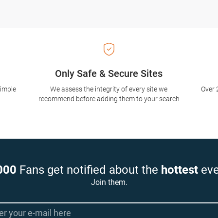
Only Safe & Secure Sites
simple
We assess the integrity of every site we
Over 
recommend before adding them to your search
000
Fans get notified about the
hottest
eve
Join them.