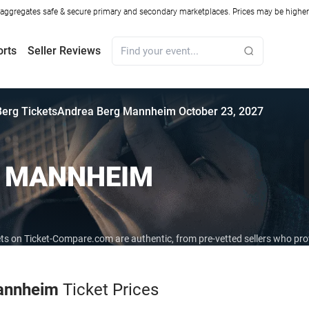
ggregates safe & secure primary and secondary marketplaces. Prices may be higher o
orts
Seller Reviews
erg Tickets
Andrea Berg Mannheim October 23, 2027
G MANNHEIM
ets on Ticket-Compare.com are authentic, from pre-vetted sellers who pr
annheim
Ticket Prices