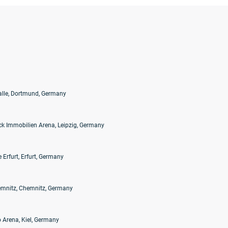
alle, Dortmund, Germany
k Immobilien Arena, Leipzig, Germany
 Erfurt, Erfurt, Germany
mnitz, Chemnitz, Germany
 Arena, Kiel, Germany