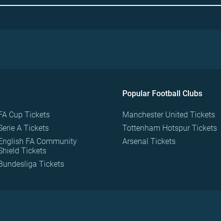
Popular Football Clubs
FA Cup Tickets
Manchester United Tickets
Serie A Tickets
Tottenham Hotspur Tickets
English FA Community
Arsenal Tickets
Shield Tickets
Bundesliga Tickets