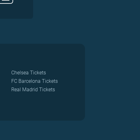
Chelsea Tickets
FC Barcelona Tickets
Real Madrid Tickets