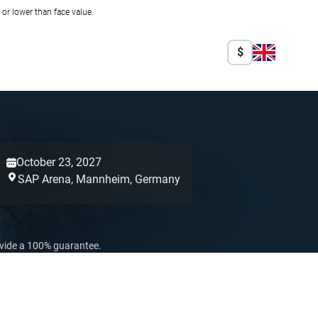
r lower than face value.
$
October 23, 2027
SAP Arena,
Mannheim,
Germany
ovide a 100% guarantee.