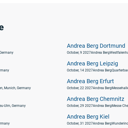
e
Andrea Berg Dortmund
 Germany
October, 9 2027
Andrea Berg
Westfalenh
Andrea Berg Leipzig
ermany
October, 14 2027
Andrea Berg
Quarterbac
Andrea Berg Erfurt
n, Munich, Germany
October, 22 2027
Andrea Berg
Messehalle
Andrea Berg Chemnitz
eu-Ulm, Germany
October, 29 2027
Andrea Berg
Messe Che
Andrea Berg Kiel
Germany
October, 31 2027
Andrea Berg
Wunderino