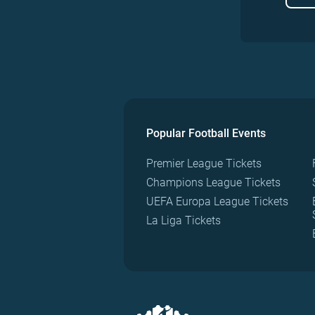
Popular Football Events
Premier League Tickets
Champions League Tickets
UEFA Europa League Tickets
La Liga Tickets