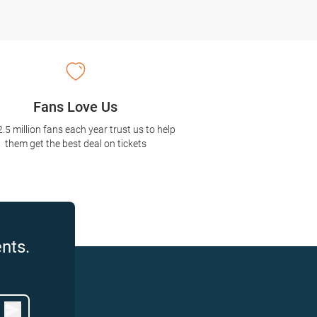
Fans Love Us
2.5 million fans each year trust us to help
them get the best deal on tickets
nts.