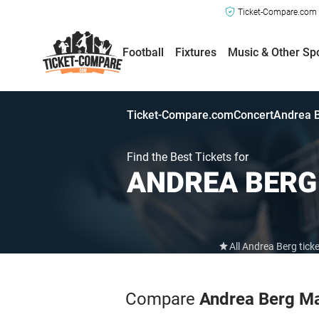
Ticket-Compare.com a
Football
Fixtures
Music & Other Sp
Ticket-Compare.com
Concert
Andrea B
Find the Best Tickets for
ANDREA BER
All Andrea Berg tick
Compare
Andrea Berg M