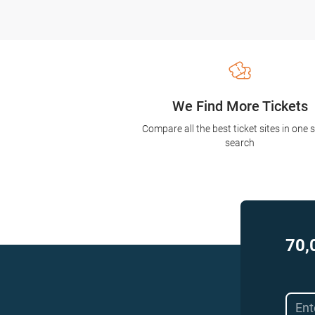
We Find More Tickets
Compare all the best ticket sites in one 
search
70,