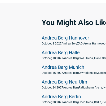
You Might Also Lik
Andrea Berg Hannover
October, 8 2027
Andrea Berg
ZAG Arena, Hannover,
Andrea Berg Halle
October, 10 2027
Andrea Berg
OWL Arena, Halle, G
Andrea Berg Munich
October, 16 2027
Andrea Berg
Olympiahalle Münche
Andrea Berg Neu-Ulm
October, 24 2027
Andrea Berg
Ratiopharm Arena, N
Andrea Berg Berlin
October, 30 2027
Andrea Berg
Uber Arena, Berlin, 