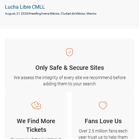
Lucha Libre CMLL
August, 21 2026
Wrestling
Arena México, Ciudad de México, Mexico
Only Safe & Secure Sites
We assess the integrity of every site we recommend before
adding them to your search
We Find More
Fans Love Us
Tickets
Over 2.5 million fans each
year trust us to help them