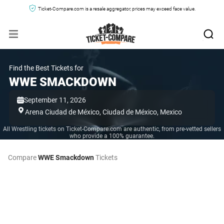
Ticket-Compare.com is a resale aggregator, prices may exceed face value.
Find the Best Tickets for
WWE SMACKDOWN
September 11, 2026
Arena Ciudad de México,
Ciudad de México,
Mexico
All Wrestling tickets on Ticket-Compare.com are authentic, from pre-vetted sellers
who provide a 100% guarantee.
Compare
WWE Smackdown
Tickets