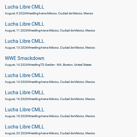
Lucha Libre CMLL
August, 9 2026
Wrestling
Arena México, Ciudad de México, Mexico
Lucha Libre CMLL
August, 11 2026
Wrestling
Arena México, Ciudad de México, Mexico
Lucha Libre CMLL
August, 13 2026
Wrestling
Arena México, Ciudad de México, Mexico
WWE Smackdown
August, 14 2026
Wrestling
TD Garden - MA, Boston, United States
Lucha Libre CMLL
August, 14 2026
Wrestling
Arena México, Ciudad de México, Mexico
Lucha Libre CMLL
August, 16 2026
Wrestling
Arena México, Ciudad de México, Mexico
Lucha Libre CMLL
August, 18 2026
Wrestling
Arena México, Ciudad de México, Mexico
Lucha Libre CMLL
August, 20 2026
Wrestling
Arena México, Ciudad de México, Mexico