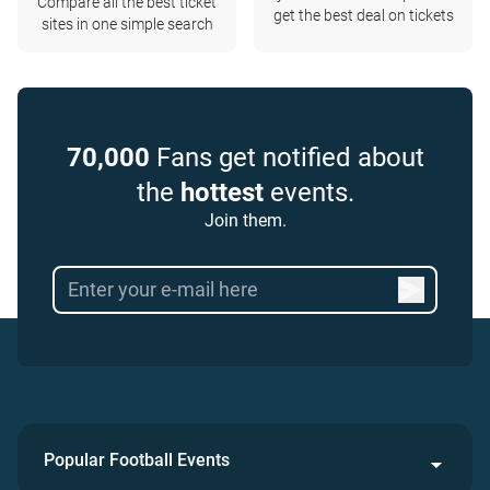
Compare all the best ticket
get the best deal on tickets
sites in one simple search
70,000
Fans get notified about
the
hottest
events.
Join them.
Popular Football Events