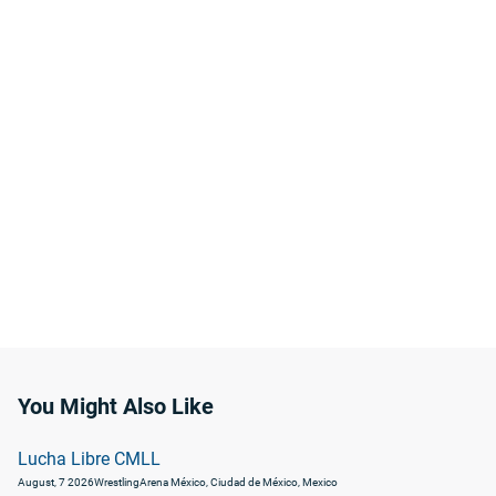
You Might Also Like
Lucha Libre CMLL
August, 7 2026
Wrestling
Arena México, Ciudad de México, Mexico