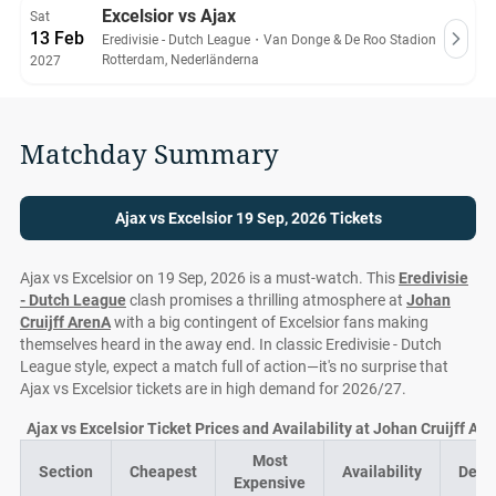
Excelsior vs Ajax
Sat
13 Feb
Eredivisie - Dutch League
・
Van Donge & De Roo Stadion
Rotterdam, Nederländerna
2027
Matchday Summary
Ajax vs Excelsior 19 Sep, 2026 Tickets
Ajax vs Excelsior on 19 Sep, 2026 is a must-watch. This
Eredivisie
- Dutch League
clash promises a thrilling atmosphere at
Johan
Cruijff ArenA
with a big contingent of Excelsior fans making
themselves heard in the away end. In classic Eredivisie - Dutch
League style, expect a match full of action—it's no surprise that
Ajax vs Excelsior tickets are in high demand for 2026/27.
Ajax vs Excelsior Ticket Prices and Availability at Johan Cruijff Ar
Most
Section
Cheapest
Availability
Deal
Expensive