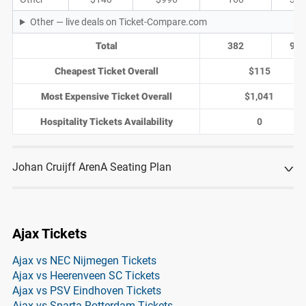
Other — live deals on Ticket-Compare.com
Total
382
97
Cheapest Ticket Overall
$115
Most Expensive Ticket Overall
$1,041
Hospitality Tickets Availability
0
Johan Cruijff ArenA Seating Plan
Ajax Tickets
Ajax vs NEC Nijmegen Tickets
Ajax vs Heerenveen SC Tickets
Ajax vs PSV Eindhoven Tickets
Ajax vs Sparta Rotterdam Tickets