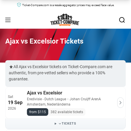
Ticket-Compare.com is a resale aggregator, prices may exceed face value.
Ajax vs Excelsior Tickets
All Ajax vs Excelsior tickets on Ticket-Compare.com are
authentic, from pre-vetted sellers who provide a 100%
guarantee.
Ajax vs Excelsior
Sat
Eredivisie - Dutch League
・
Johan Cruijff ArenA
19 Sep
Amsterdam, Nederländerna
2026
from $115
382 available tickets
TICKETS