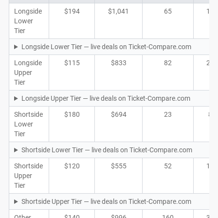
Longside
$194
$1,041
65
19
Lower
Tier
Longside Lower Tier — live deals on Ticket-Compare.com
Longside
$115
$833
82
22
Upper
Tier
Longside Upper Tier — live deals on Ticket-Compare.com
Shortside
$180
$694
23
8
Lower
Tier
Shortside Lower Tier — live deals on Ticket-Compare.com
Shortside
$120
$555
52
16
Upper
Tier
Shortside Upper Tier — live deals on Ticket-Compare.com
Other
$140
$996
160
32