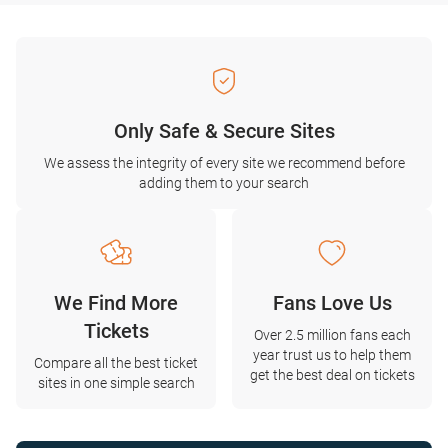
Only Safe & Secure Sites
We assess the integrity of every site we recommend before
adding them to your search
We Find More
Fans Love Us
Tickets
Over 2.5 million fans each
year trust us to help them
Compare all the best ticket
get the best deal on tickets
sites in one simple search