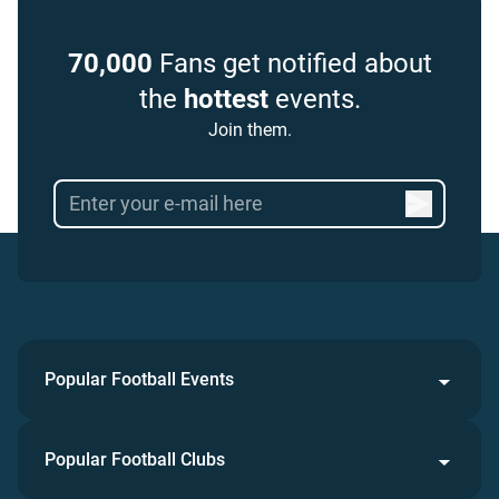
70,000
Fans get notified about
the
hottest
events.
Join them.
Popular Football Events
Popular Football Clubs