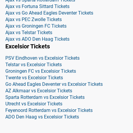
Ajax vs Fortuna Sittard Tickets
Ajax vs Go Ahead Eagles Deventer Tickets
Ajax vs PEC Zwolle Tickets
Ajax vs Groningen FC Tickets
Ajax vs Telstar Tickets
Ajax vs ADO Den Haag Tickets
Excelsior Tickets
PSV Eindhoven vs Excelsior Tickets
Telstar vs Excelsior Tickets
Groningen FC vs Excelsior Tickets
Twente vs Excelsior Tickets
Go Ahead Eagles Deventer vs Excelsior Tickets
AZ Alkmaar vs Excelsior Tickets
Sparta Rotterdam vs Excelsior Tickets
Utrecht vs Excelsior Tickets
Feyenoord Rotterdam vs Excelsior Tickets
ADO Den Haag vs Excelsior Tickets