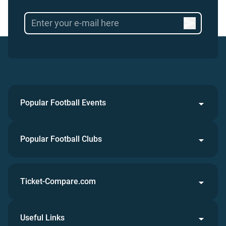
Popular Football Events
Popular Football Clubs
Ticket-Compare.com
Useful Links