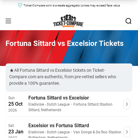
Ticket-Compare.com is a resale aggregator, prices may exceed face value.
Fortuna Sittard vs Excelsior Tickets
All Fortuna Sittard vs Excelsior tickets on Ticket-
Compare.com are authentic, from pre-vetted sellers who
provide a 100% guarantee.
Fortuna Sittard vs Excelsior
Sun
25 Oct
Eredivisie - Dutch League
・
Fortuna Sittard Stadion
Sittard, Netherlands
2026
Excelsior vs Fortuna Sittard
Sat
23 Jan
Eredivisie - Dutch League
・
Van Donge & De Roo Stadion
Rotterdam, Netherlands