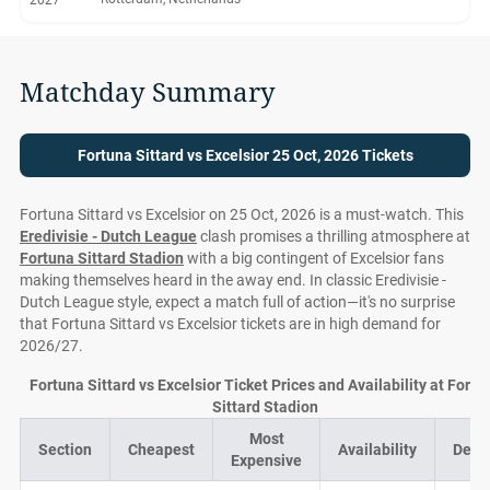
2027
Matchday Summary
Fortuna Sittard vs Excelsior 25 Oct, 2026 Tickets
Fortuna Sittard vs Excelsior on 25 Oct, 2026 is a must-watch. This
Eredivisie - Dutch League
clash promises a thrilling atmosphere at
Fortuna Sittard Stadion
with a big contingent of Excelsior fans
making themselves heard in the away end. In classic Eredivisie -
Dutch League style, expect a match full of action—it's no surprise
that Fortuna Sittard vs Excelsior tickets are in high demand for
2026/27.
Fortuna Sittard vs Excelsior Ticket Prices and Availability at Fortu
Sittard Stadion
Most
Section
Cheapest
Availability
Deal
Expensive