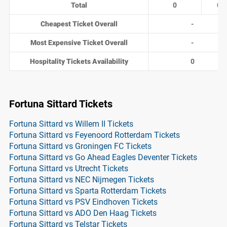
Total
0
0
Cheapest Ticket Overall
-
Most Expensive Ticket Overall
-
Hospitality Tickets Availability
0
Fortuna Sittard Tickets
Fortuna Sittard vs Willem II Tickets
Fortuna Sittard vs Feyenoord Rotterdam Tickets
Fortuna Sittard vs Groningen FC Tickets
Fortuna Sittard vs Go Ahead Eagles Deventer Tickets
Fortuna Sittard vs Utrecht Tickets
Fortuna Sittard vs NEC Nijmegen Tickets
Fortuna Sittard vs Sparta Rotterdam Tickets
Fortuna Sittard vs PSV Eindhoven Tickets
Fortuna Sittard vs ADO Den Haag Tickets
Fortuna Sittard vs Telstar Tickets