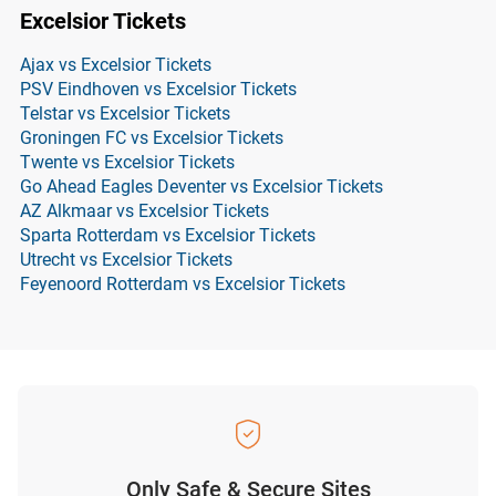
Excelsior Tickets
Ajax vs Excelsior Tickets
PSV Eindhoven vs Excelsior Tickets
Telstar vs Excelsior Tickets
Groningen FC vs Excelsior Tickets
Twente vs Excelsior Tickets
Go Ahead Eagles Deventer vs Excelsior Tickets
AZ Alkmaar vs Excelsior Tickets
Sparta Rotterdam vs Excelsior Tickets
Utrecht vs Excelsior Tickets
Feyenoord Rotterdam vs Excelsior Tickets
Only Safe & Secure Sites