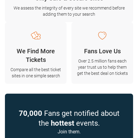
We assess the integrity of every site we recommend before
adding them to your search
We Find More
Fans Love Us
Tickets
Over 2.5 million fans each
year trust us to help them
Compare all the best ticket
get the best deal on tickets
sites in one simple search
70,000
Fans get notified about
the
hottest
events.
Join them.