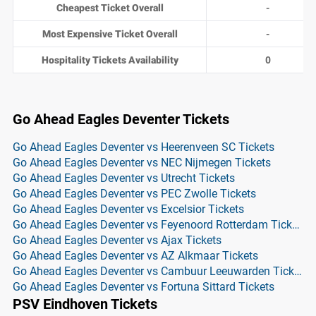
Cheapest Ticket Overall
-
Most Expensive Ticket Overall
-
Hospitality Tickets Availability
0
Go Ahead Eagles Deventer Tickets
Go Ahead Eagles Deventer vs Heerenveen SC Tickets
Go Ahead Eagles Deventer vs NEC Nijmegen Tickets
Go Ahead Eagles Deventer vs Utrecht Tickets
Go Ahead Eagles Deventer vs PEC Zwolle Tickets
Go Ahead Eagles Deventer vs Excelsior Tickets
Go Ahead Eagles Deventer vs Feyenoord Rotterdam Tickets
Go Ahead Eagles Deventer vs Ajax Tickets
Go Ahead Eagles Deventer vs AZ Alkmaar Tickets
Go Ahead Eagles Deventer vs Cambuur Leeuwarden Tickets
Go Ahead Eagles Deventer vs Fortuna Sittard Tickets
PSV Eindhoven Tickets