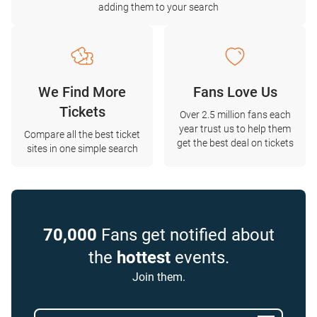
adding them to your search
We Find More
Fans Love Us
Tickets
Over 2.5 million fans each
year trust us to help them
Compare all the best ticket
get the best deal on tickets
sites in one simple search
70,000
Fans get notified about
the
hottest
events.
Join them.