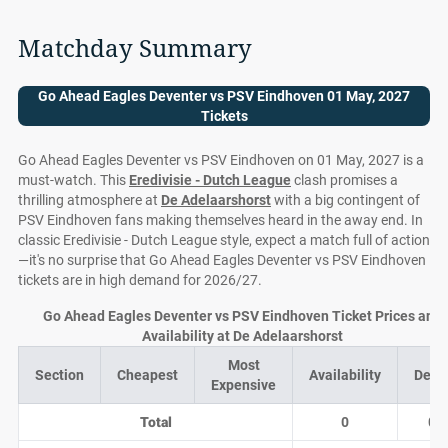
Matchday Summary
Go Ahead Eagles Deventer vs PSV Eindhoven 01 May, 2027
Tickets
Go Ahead Eagles Deventer vs PSV Eindhoven on 01 May, 2027 is a
must-watch. This
Eredivisie - Dutch League
clash promises a
thrilling atmosphere at
De Adelaarshorst
with a big contingent of
PSV Eindhoven fans making themselves heard in the away end. In
classic Eredivisie - Dutch League style, expect a match full of action
—it's no surprise that Go Ahead Eagles Deventer vs PSV Eindhoven
tickets are in high demand for 2026/27.
Go Ahead Eagles Deventer vs PSV Eindhoven Ticket Prices and
Availability at De Adelaarshorst
Most
Section
Cheapest
Availability
Deal
Expensive
Total
0
0