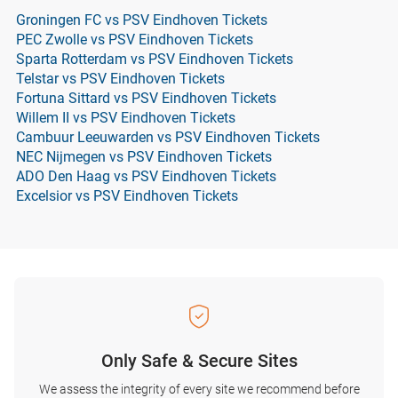
Groningen FC vs PSV Eindhoven Tickets
PEC Zwolle vs PSV Eindhoven Tickets
Sparta Rotterdam vs PSV Eindhoven Tickets
Telstar vs PSV Eindhoven Tickets
Fortuna Sittard vs PSV Eindhoven Tickets
Willem II vs PSV Eindhoven Tickets
Cambuur Leeuwarden vs PSV Eindhoven Tickets
NEC Nijmegen vs PSV Eindhoven Tickets
ADO Den Haag vs PSV Eindhoven Tickets
Excelsior vs PSV Eindhoven Tickets
Only Safe & Secure Sites
We assess the integrity of every site we recommend before