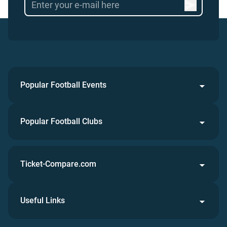
Popular Football Events
Popular Football Clubs
Ticket-Compare.com
Useful Links