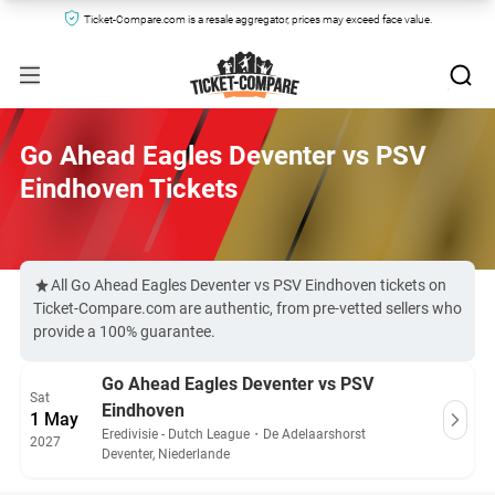
Ticket-Compare.com is a resale aggregator, prices may exceed face value.
Go Ahead Eagles Deventer vs PSV
Eindhoven Tickets
All Go Ahead Eagles Deventer vs PSV Eindhoven tickets on
Ticket-Compare.com are authentic, from pre-vetted sellers who
provide a 100% guarantee.
Go Ahead Eagles Deventer vs PSV
Sat
Eindhoven
1 May
Eredivisie - Dutch League
・
De Adelaarshorst
2027
Deventer, Niederlande