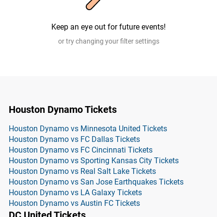
Keep an eye out for future events!
or try changing your filter settings
Houston Dynamo Tickets
Houston Dynamo vs Minnesota United Tickets
Houston Dynamo vs FC Dallas Tickets
Houston Dynamo vs FC Cincinnati Tickets
Houston Dynamo vs Sporting Kansas City Tickets
Houston Dynamo vs Real Salt Lake Tickets
Houston Dynamo vs San Jose Earthquakes Tickets
Houston Dynamo vs LA Galaxy Tickets
Houston Dynamo vs Austin FC Tickets
DC United Tickets