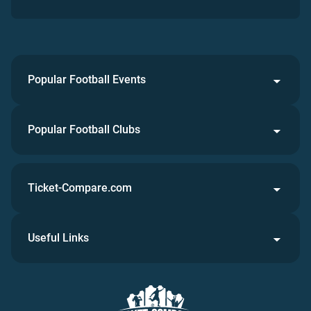
Popular Football Events
Popular Football Clubs
Ticket-Compare.com
Useful Links