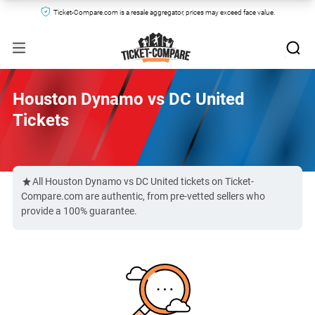
Ticket-Compare.com is a resale aggregator, prices may exceed face value.
Houston Dynamo vs DC United
Tickets
All Houston Dynamo vs DC United tickets on Ticket-
Compare.com are authentic, from pre-vetted sellers who
provide a 100% guarantee.