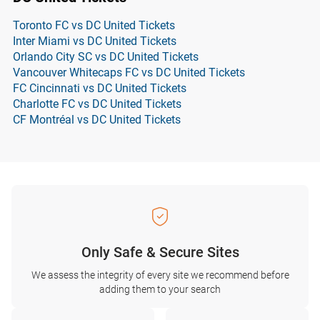
Toronto FC vs DC United Tickets
Inter Miami vs DC United Tickets
Orlando City SC vs DC United Tickets
Vancouver Whitecaps FC vs DC United Tickets
FC Cincinnati vs DC United Tickets
Charlotte FC vs DC United Tickets
CF Montréal vs DC United Tickets
Only Safe & Secure Sites
We assess the integrity of every site we recommend before
adding them to your search