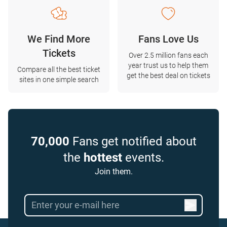
We Find More
Fans Love Us
Tickets
Over 2.5 million fans each
year trust us to help them
Compare all the best ticket
get the best deal on tickets
sites in one simple search
70,000
Fans get notified about
the
hottest
events.
Join them.