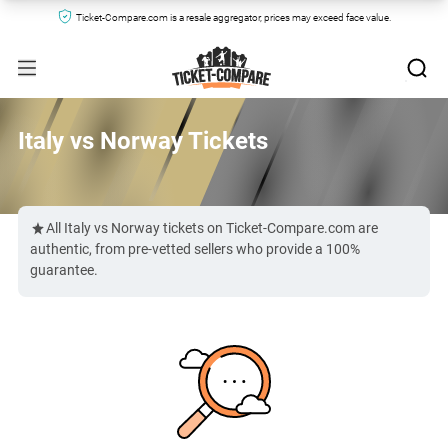
Ticket-Compare.com is a resale aggregator, prices may exceed face value.
Italy vs Norway Tickets
All Italy vs Norway tickets on Ticket-Compare.com are
authentic, from pre-vetted sellers who provide a 100%
guarantee.