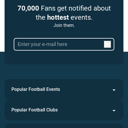
70,000
Fans get notified about
the
hottest
events.
Join them.
Popular Football Events
Popular Football Clubs