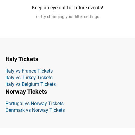
Keep an eye out for future events!
or try changing your filter settings
Italy Tickets
Italy vs France Tickets
Italy vs Turkey Tickets
Italy vs Belgium Tickets
Norway Tickets
Portugal vs Norway Tickets
Denmark vs Norway Tickets