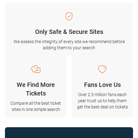
Only Safe & Secure Sites
We assess the integrity of every site we recommend before
adding them to your search
We Find More
Fans Love Us
Tickets
Over 2.5 million fans each
year trust us to help them
Compare all the best ticket
get the best deal on tickets
sites in one simple search