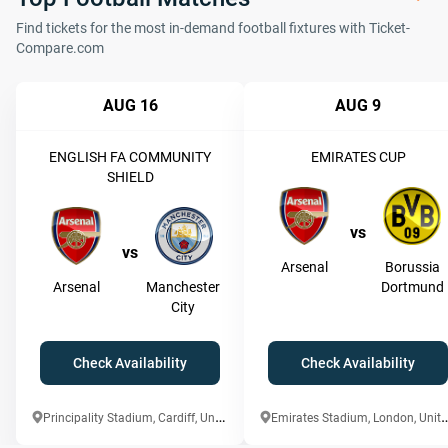
Find tickets for the most in-demand football fixtures with Ticket-
Compare.com
AUG 16
AUG 9
ENGLISH FA COMMUNITY
EMIRATES CUP
SHIELD
vs
vs
Arsenal
Borussia
Arsenal
Manchester
Dortmund
City
Check Availability
Check Availability
P
rincipality Stadium, Cardiff, United Kingdom
mirates Stadium, London,