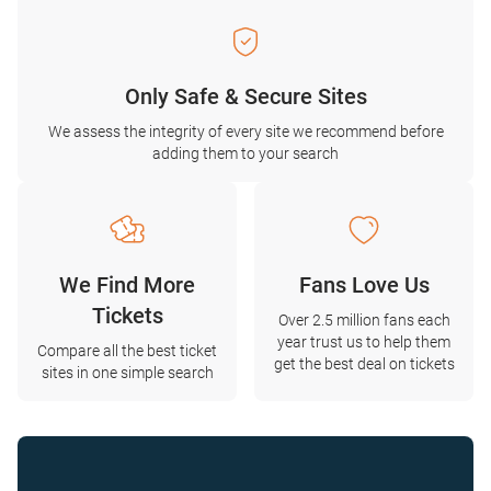
Only Safe & Secure Sites
We assess the integrity of every site we recommend before
adding them to your search
We Find More
Fans Love Us
Tickets
Over 2.5 million fans each
year trust us to help them
Compare all the best ticket
get the best deal on tickets
sites in one simple search