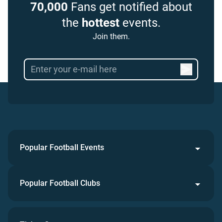
70,000
Fans get notified about
the
hottest
events.
Join them.
Popular Football Events
Popular Football Clubs