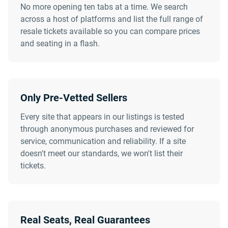
No more opening ten tabs at a time. We search
across a host of platforms and list the full range of
resale tickets available so you can compare prices
and seating in a flash.
Only Pre-Vetted Sellers
Every site that appears in our listings is tested
through anonymous purchases and reviewed for
service, communication and reliability. If a site
doesn't meet our standards, we won't list their
tickets.
Real Seats, Real Guarantees