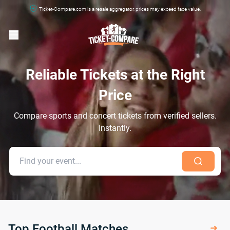
Ticket-Compare.com is a resale aggregator, prices may exceed face value.
Reliable Tickets at the Right
Price
Compare sports and concert tickets from verified sellers.
Instantly.
Top Football Matches