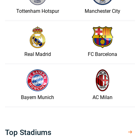
Tottenham Hotspur
Manchester City
Real Madrid
FC Barcelona
Bayern Munich
AC Milan
Top Stadiums