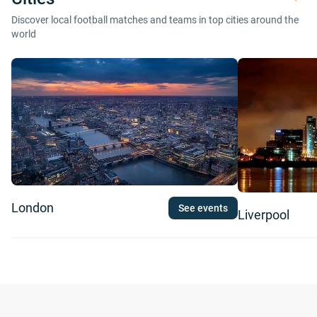
Discover local football matches and teams in top cities around the
world
London
See events
Liverpool