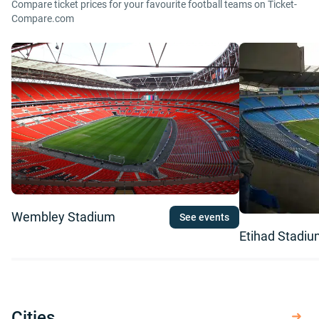
Compare ticket prices for your favourite football teams on Ticket-
Compare.com
Wembley Stadium
See events
Etihad Stadi
Cities