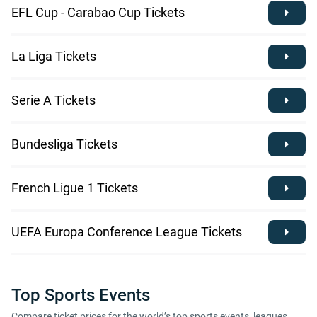
EFL Cup - Carabao Cup Tickets
La Liga Tickets
Serie A Tickets
Bundesliga Tickets
French Ligue 1 Tickets
UEFA Europa Conference League Tickets
Top Sports Events
Compare ticket prices for the world’s top sports events, leagues