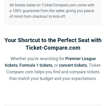
All tickets listed on Ticket-Compare.com come with
a 100% guarantee from the seller, giving you peace
of mind from checkout to kick-off.
Your Shortcut to the Perfect Seat with
Ticket-Compare.com
Whether you're searching for
Premier League
tickets
,
Formula 1 tickets
, or
concert tickets
, Ticket-
Compare.com helps you find and compare tickets
that match your budget and your expectations.