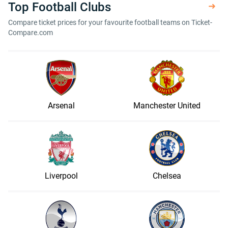
Top Football Clubs
Compare ticket prices for your favourite football teams on Ticket-
Compare.com
Arsenal
Manchester United
Liverpool
Chelsea