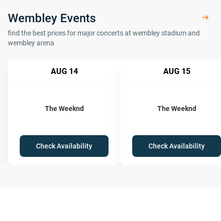
Wembley Events
find the best prices for major concerts at wembley stadium and
wembley arena
AUG 14
AUG 15
The Weeknd
The Weeknd
Check Availability
Check Availability