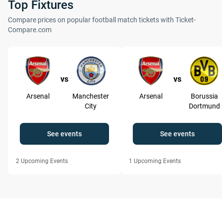
Top Fixtures
Compare prices on popular football match tickets with Ticket-
Compare.com
vs
vs
Arsenal
Manchester
Arsenal
Borussia
City
Dortmund
See events
See events
2
Upcoming Events
1
Upcoming Events