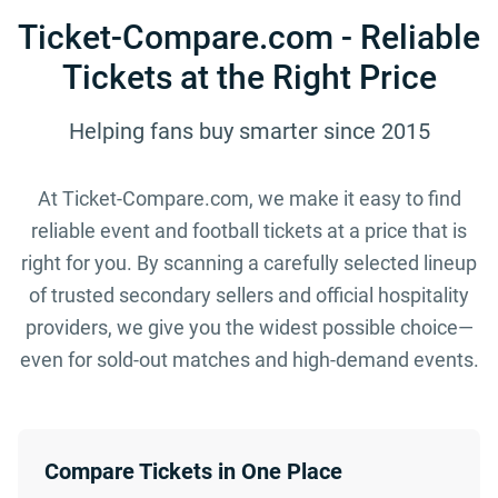
Ticket-Compare.com - Reliable
Tickets at the Right Price
Helping fans buy smarter since 2015
At Ticket-Compare.com, we make it easy to find
reliable event and football tickets at a price that is
right for you. By scanning a carefully selected lineup
of trusted secondary sellers and official hospitality
providers, we give you the widest possible choice—
even for sold-out matches and high-demand events.
Compare Tickets in One Place