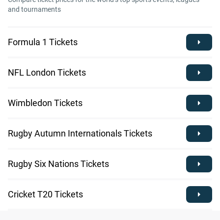
and tournaments
Formula 1 Tickets
NFL London Tickets
Wimbledon Tickets
Rugby Autumn Internationals Tickets
Rugby Six Nations Tickets
Cricket T20 Tickets