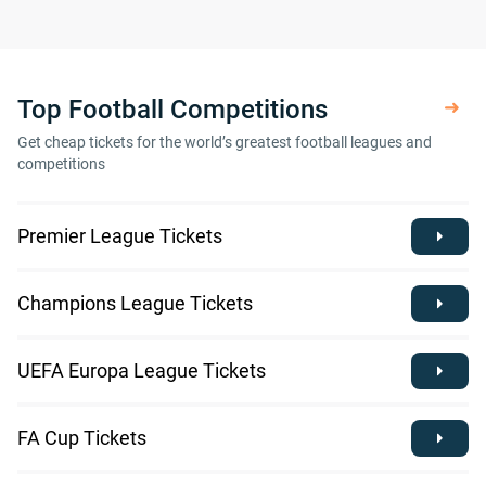
Top Football Competitions
Get cheap tickets for the world’s greatest football leagues and
competitions
Premier League Tickets
Champions League Tickets
UEFA Europa League Tickets
FA Cup Tickets