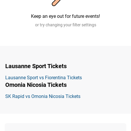
Keep an eye out for future events!
or try changing your filter settings
Lausanne Sport Tickets
Lausanne Sport vs Fiorentina Tickets
Omonia Nicosia Tickets
SK Rapid vs Omonia Nicosia Tickets