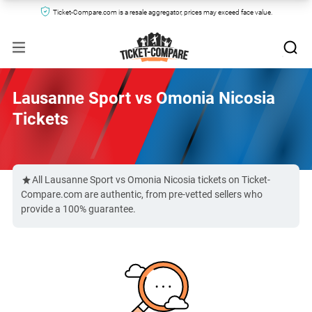
Ticket-Compare.com is a resale aggregator, prices may exceed face value.
Lausanne Sport vs Omonia Nicosia
Tickets
All Lausanne Sport vs Omonia Nicosia tickets on Ticket-
Compare.com are authentic, from pre-vetted sellers who
provide a 100% guarantee.