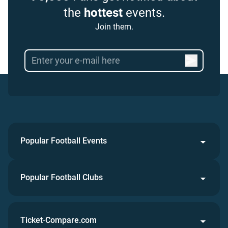
the
hottest
events.
Join them.
Popular Football Events
Popular Football Clubs
Ticket-Compare.com