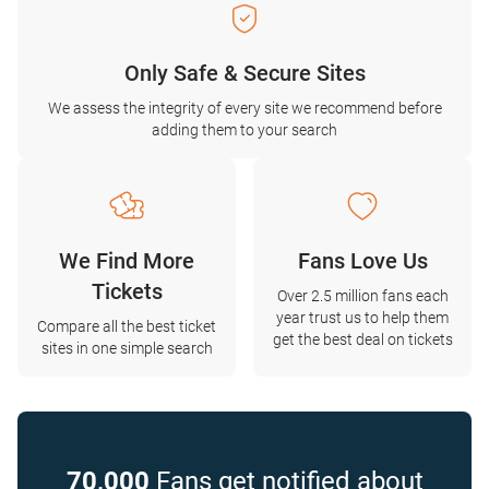
Only Safe & Secure Sites
We assess the integrity of every site we recommend before
adding them to your search
We Find More
Fans Love Us
Tickets
Over 2.5 million fans each
year trust us to help them
Compare all the best ticket
get the best deal on tickets
sites in one simple search
70,000
Fans get notified about