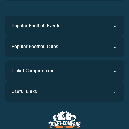
Popular Football Events
Popular Football Clubs
Ticket-Compare.com
Useful Links