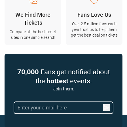
We Find More
Fans Love Us
Tickets
Over 2.5 million fans each
year trust us to help them
Compare all the best ticket
get the best deal on tickets
sites in one simple search
70,000
Fans get notified about
the
hottest
events.
Join them.