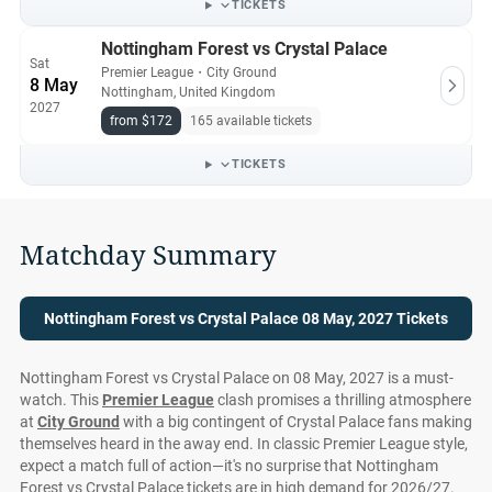
TICKETS
Nottingham Forest vs Crystal Palace
Sat
Premier League
・
City Ground
8 May
Nottingham, United Kingdom
2027
from $172
165 available tickets
TICKETS
Matchday Summary
Nottingham Forest vs Crystal Palace 08 May, 2027 Tickets
Nottingham Forest vs Crystal Palace on 08 May, 2027 is a must-
watch. This
Premier League
clash promises a thrilling atmosphere
at
City Ground
with a big contingent of Crystal Palace fans making
themselves heard in the away end. In classic Premier League style,
expect a match full of action—it's no surprise that Nottingham
Forest vs Crystal Palace tickets are in high demand for 2026/27.