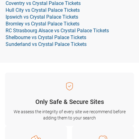
Coventry vs Crystal Palace Tickets
Hull City vs Crystal Palace Tickets
Ipswich vs Crystal Palace Tickets
Bromley vs Crystal Palace Tickets
RC Strasbourg Alsace vs Crystal Palace Tickets
Shelbourne vs Crystal Palace Tickets
Sunderland vs Crystal Palace Tickets
Only Safe & Secure Sites
We assess the integrity of every site we recommend before
adding them to your search