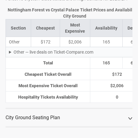
Nottingham Forest vs Crystal Palace Ticket Prices and Availability 
City Ground
Most
Section
Cheapest
Availability
Deal
Expensive
Other
$172
$2,006
165
68
Other — live deals on Ticket-Compare.com
Total
165
68
Cheapest Ticket Overall
$172
Most Expensive Ticket Overall
$2,006
Hospitality Tickets Availability
0
City Ground Seating Plan