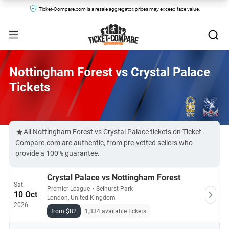
Ticket-Compare.com is a resale aggregator, prices may exceed face value.
Nottingham Forest vs Crystal Palace
Tickets
All Nottingham Forest vs Crystal Palace tickets on Ticket-
Compare.com are authentic, from pre-vetted sellers who
provide a 100% guarantee.
Crystal Palace vs Nottingham Forest
Sat
Premier League
・
Selhurst Park
10 Oct
London, United Kingdom
2026
from $82
1,334 available tickets