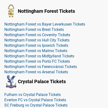
Nottingham Forest Tickets
Nottingham Forest vs Bayer Leverkusen Tickets
Nottingham Forest vs Brest Tickets
Nottingham Forest vs Coventry Tickets
Nottingham Forest vs Hull City Tickets
Nottingham Forest vs Ipswich Tickets
Nottingham Forest vs Malmo Tickets
Nottingham Forest vs Midtjylland Tickets
Nottingham Forest vs Porto FC Tickets
Nottingham Forest vs Ferencvárosi Tickets
Nottingham Forest vs Arsenal Tickets
Crystal Palace Tickets
Fulham vs Crystal Palace Tickets
Everton FC vs Crystal Palace Tickets
SC Freiburg vs Crystal Palace Tickets