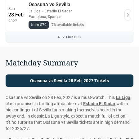
Osasuna vs Sevilla
Sun
La Liga
・
Estadio El Sadar
28 Feb
Pamplona, Spanien
2027
from $79
76 available tickets
TICKETS
Matchday Summary
Osasuna vs Sevilla 28 Feb, 2027 Tickets
Osasuna vs Sevilla on 28 Feb, 2027 is a must-watch. This
La Liga
clash promises a thrilling atmosphere at
Estadio El Sadar
with a
big contingent of Sevilla fans making themselves heard in the
away end. In classic La Liga style, expect a match full of action—
it's no surprise that Osasuna vs Sevilla tickets are in high demand
for 2026/27.