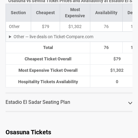
Osasuna vs Sevilla Ticket Prices and Availability at Estadio El Sad
Most
Section
Cheapest
Availability
Deal
Expensive
Other
$79
$1,302
76
19
Other — live deals on Ticket-Compare.com
Total
76
19
Cheapest Ticket Overall
$79
Most Expensive Ticket Overall
$1,302
Hospitality Tickets Availability
0
Estadio El Sadar Seating Plan
Osasuna Tickets