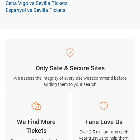
Celta Vigo vs Sevilla Tickets
Espanyol vs Sevilla Tickets
Only Safe & Secure Sites
We assess the integrity of every site we recommend before
adding them to your search
We Find More
Fans Love Us
Tickets
Over 2.5 million fans each
year trust us to help them