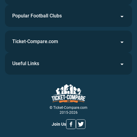
Popular Football Clubs
Ticket-Compare.com
Useful Links
© Ticket-Compare.com
2015-2026
Join Us