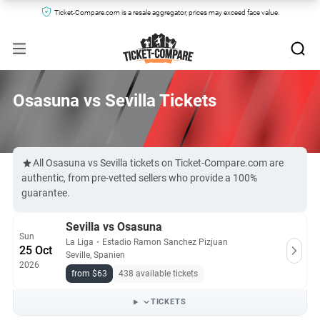
Ticket-Compare.com is a resale aggregator, prices may exceed face value.
Osasuna vs Sevilla Tickets
All Osasuna vs Sevilla tickets on Ticket-Compare.com are
authentic, from pre-vetted sellers who provide a 100%
guarantee.
Sevilla vs Osasuna
Sun
La Liga
・
Estadio Ramon Sanchez Pizjuan
25 Oct
Seville, Spanien
2026
from $63
438 available tickets
TICKETS