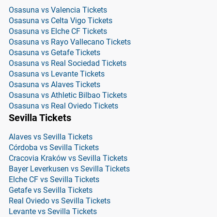
Osasuna vs Valencia Tickets
Osasuna vs Celta Vigo Tickets
Osasuna vs Elche CF Tickets
Osasuna vs Rayo Vallecano Tickets
Osasuna vs Getafe Tickets
Osasuna vs Real Sociedad Tickets
Osasuna vs Levante Tickets
Osasuna vs Alaves Tickets
Osasuna vs Athletic Bilbao Tickets
Osasuna vs Real Oviedo Tickets
Sevilla Tickets
Alaves vs Sevilla Tickets
Córdoba vs Sevilla Tickets
Cracovia Kraków vs Sevilla Tickets
Bayer Leverkusen vs Sevilla Tickets
Elche CF vs Sevilla Tickets
Getafe vs Sevilla Tickets
Real Oviedo vs Sevilla Tickets
Levante vs Sevilla Tickets