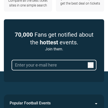
Compare all the best ticket
get the best deal on tickets
sites in one simple search
70,000
Fans get notified about
the
hottest
events.
Join them.
Popular Football Events