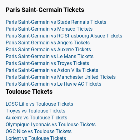
Paris Saint-Germain Tickets
Paris Saint-Germain vs Stade Rennais Tickets
Paris Saint-Germain vs Monaco Tickets
Paris Saint-Germain vs RC Strasbourg Alsace Tickets
Paris Saint-Germain vs Angers Tickets
Paris Saint-Germain vs Auxerre Tickets
Paris Saint-Germain vs Le Mans Tickets
Paris Saint-Germain vs Troyes Tickets
Paris Saint-Germain vs Aston Villa Tickets
Paris Saint-Germain vs Manchester United Tickets
Paris Saint-Germain vs Le Havre AC Tickets
Toulouse Tickets
LOSC Lille vs Toulouse Tickets
Troyes vs Toulouse Tickets
Auxerre vs Toulouse Tickets
Olympique Lyonnais vs Toulouse Tickets
OGC Nice vs Toulouse Tickets
Lorient vs Toulouse Tickets