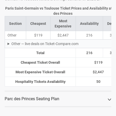
Paris Saint-Germain vs Toulouse Ticket Prices and Availability at P
des Princes
Most
Section
Cheapest
Availability
Deal
Expensive
Other
$119
$2,447
216
30
Other — live deals on Ticket-Compare.com
Total
216
30
Cheapest Ticket Overall
$119
Most Expensive Ticket Overall
$2,447
Hospitality Tickets Availability
50
Parc des Princes Seating Plan