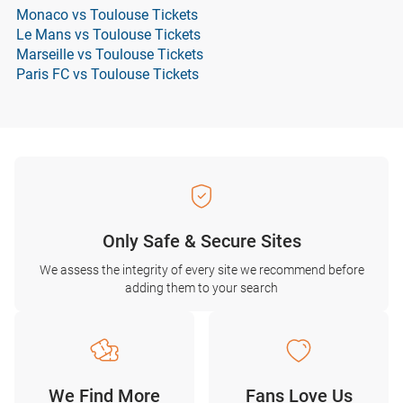
Monaco vs Toulouse Tickets
Le Mans vs Toulouse Tickets
Marseille vs Toulouse Tickets
Paris FC vs Toulouse Tickets
Only Safe & Secure Sites
We assess the integrity of every site we recommend before
adding them to your search
We Find More
Fans Love Us