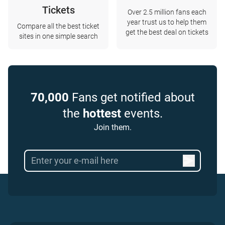
Tickets
Over 2.5 million fans each
year trust us to help them
Compare all the best ticket
get the best deal on tickets
sites in one simple search
70,000
Fans get notified about
the
hottest
events.
Join them.