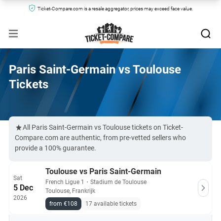
Ticket-Compare.com is a resale aggregator, prices may exceed face value.
Paris Saint-Germain vs Toulouse
Tickets
All Paris Saint-Germain vs Toulouse tickets on Ticket-
Compare.com are authentic, from pre-vetted sellers who
provide a 100% guarantee.
Toulouse vs Paris Saint-Germain
Sat
French Ligue 1
・
Stadium de Toulouse
5 Dec
Toulouse, Frankrijk
2026
from €108
17 available tickets