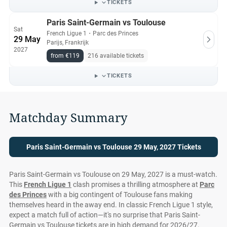
TICKETS
Paris Saint-Germain vs Toulouse
Sat
French Ligue 1
・
Parc des Princes
29 May
Parijs, Frankrijk
2027
from €119
216 available tickets
TICKETS
Matchday Summary
Paris Saint-Germain vs Toulouse 29 May, 2027 Tickets
Paris Saint-Germain vs Toulouse on 29 May, 2027 is a must-watch.
This
French Ligue 1
clash promises a thrilling atmosphere at
Parc
des Princes
with a big contingent of Toulouse fans making
themselves heard in the away end. In classic French Ligue 1 style,
expect a match full of action—it's no surprise that Paris Saint-
Germain vs Toulouse tickets are in high demand for 2026/27.