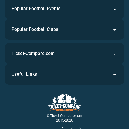
Popular Football Events
Popular Football Clubs
Ticket-Compare.com
Useful Links
© Ticket-Compare.com
2015-2026