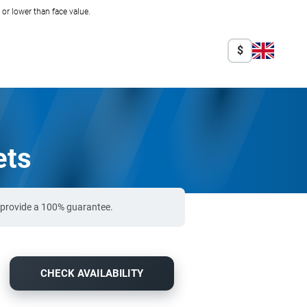
r lower than face value.
$
ets
o provide a 100% guarantee.
CHECK AVAILABILITY