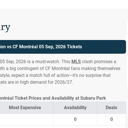
ry
ion vs CF Montréal 05 Sep, 2026 Tickets
 05 Sep, 2026 is a must-watch. This
MLS
clash promises a
th a big contingent of CF Montréal fans making themselves
tyle, expect a match full of action—it's no surprise that
kets are in high demand for 2026/27.
ntréal Ticket Prices and Availability at Subaru Park
Most Expensive
Availability
Deals
0
0