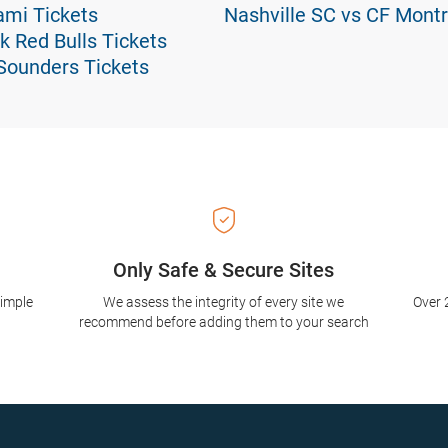
ami Tickets
Nashville SC vs CF Montr
k Red Bulls Tickets
 Sounders Tickets
Only Safe & Secure Sites
simple
We assess the integrity of every site we
Over 
recommend before adding them to your search