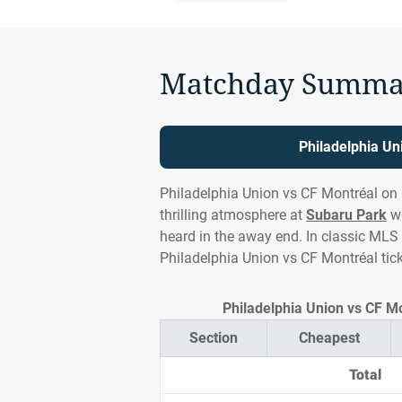
Matchday Summa
Philadelphia Un
Philadelphia Union vs CF Montréal on
thrilling atmosphere at
Subaru Park
wi
heard in the away end. In classic MLS s
Philadelphia Union vs CF Montréal tic
Philadelphia Union vs CF Mo
Section
Cheapest
Total