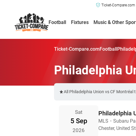
Ticket-Compare.com a
Football
Fixtures
Music & Other Spor
Ticket-Compare.com
Football
Philadel
Philadelphia U
All Philadelphia Union vs CF Montréal 
Sat
Philadelphia 
5 Sep
MLS
・
Subaru Pa
Chester, United S
2026