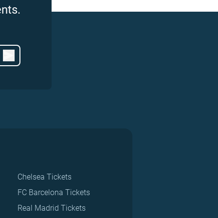
nts.
Chelsea Tickets
FC Barcelona Tickets
Real Madrid Tickets