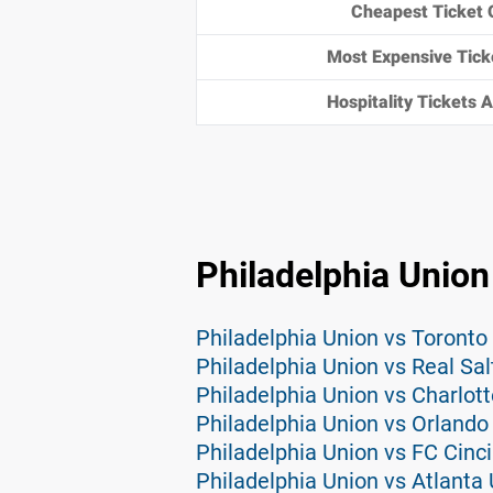
Cheapest Ticket 
Most Expensive Tick
Hospitality Tickets Av
Philadelphia Union
Philadelphia Union vs Toronto
Philadelphia Union vs Real Sal
Philadelphia Union vs Charlott
Philadelphia Union vs Orlando 
Philadelphia Union vs FC Cinci
Philadelphia Union vs Atlanta 