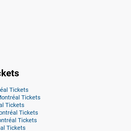
ckets
éal Tickets
ontréal Tickets
l Tickets
ntréal Tickets
tréal Tickets
al Tickets