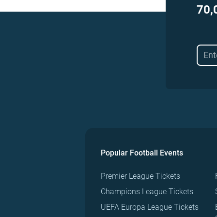
70,
Popular Football Events
Premier League Tickets
Champions League Tickets
UEFA Europa League Tickets