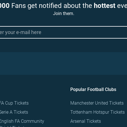
000
Fans get notified about the
hottest
eve
Join them.
Popular Football Clubs
FA Cup Tickets
Manchester United Tickets
Serie A Tickets
Tottenham Hotspur Tickets
English FA Community
Arsenal Tickets