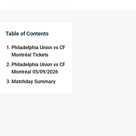
Table of Contents
Philadelphia Union vs CF
Montréal Tickets
Philadelphia Union vs CF
Montréal 05/09/2026
Matchday Summary