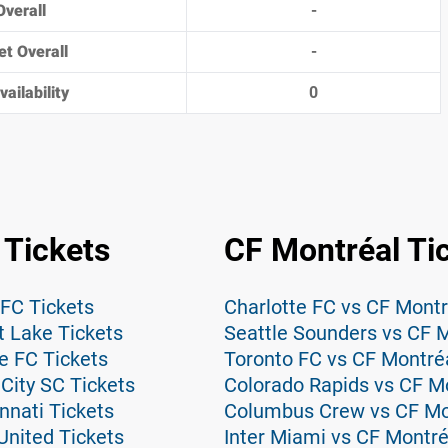
Overall
-
et Overall
-
ailability
0
 Tickets
CF Montréal Ti
 FC Tickets
Charlotte FC vs CF Montr
t Lake Tickets
Seattle Sounders vs CF M
e FC Tickets
Toronto FC vs CF Montréa
City SC Tickets
Colorado Rapids vs CF Mo
nnati Tickets
Columbus Crew vs CF Mon
United Tickets
Inter Miami vs CF Montré