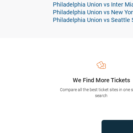
Philadelphia Union vs Inter Mi
Philadelphia Union vs New Yor
Philadelphia Union vs Seattle
We Find More Tickets
Compare all the best ticket sites in one 
search