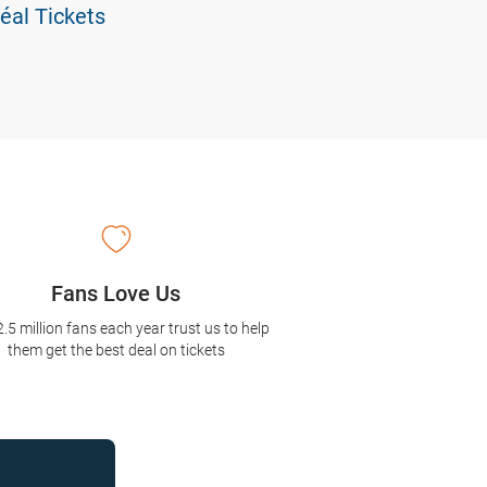
éal Tickets
Fans Love Us
2.5 million fans each year trust us to help
them get the best deal on tickets