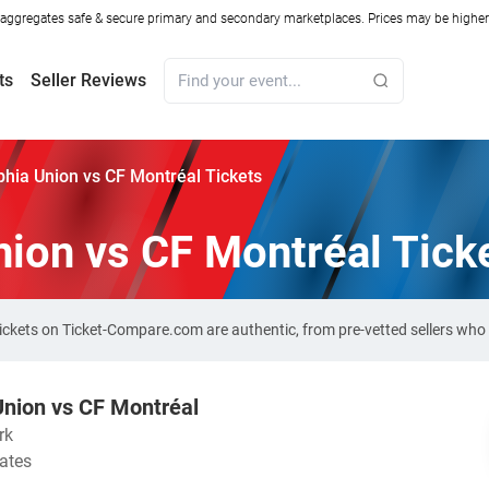
ggregates safe & secure primary and secondary marketplaces. Prices may be higher o
ts
Seller Reviews
phia Union vs CF Montréal Tickets
nion vs CF Montréal Tick
tickets on Ticket-Compare.com are authentic, from pre-vetted sellers wh
Union vs CF Montréal
rk
tates