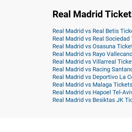
Real Madrid Ticket
Real Madrid vs Real Betis Tick
Real Madrid vs Real Sociedad 
Real Madrid vs Osasuna Ticke
Real Madrid vs Rayo Vallecano
Real Madrid vs Villarreal Ticke
Real Madrid vs Racing Santand
Real Madrid vs Deportivo La C
Real Madrid vs Malaga Ticket
Real Madrid vs Hapoel Tel-Avi
Real Madrid vs Besiktas JK Ti