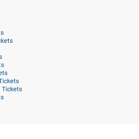
ts
ckets
s
ts
ets
Tickets
 Tickets
ts