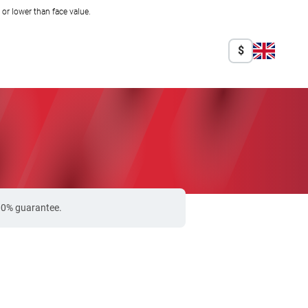
r lower than face value.
$
100% guarantee.