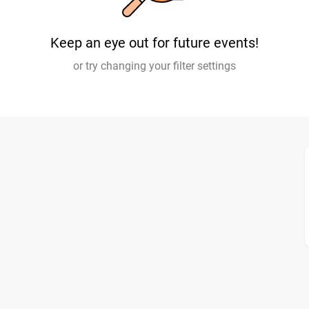
Keep an eye out for future events!
or try changing your filter settings