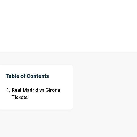
Table of Contents
Real Madrid vs Girona
Tickets