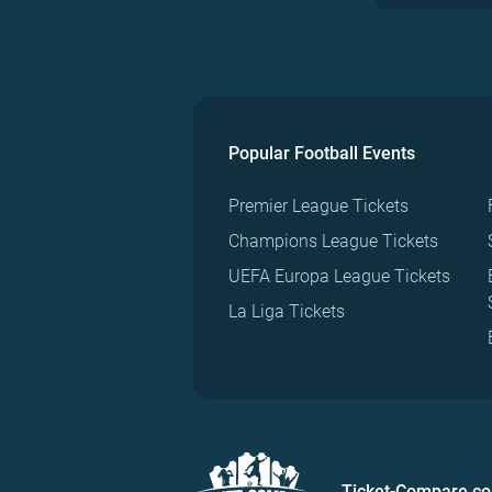
Popular Football Events
Premier League Tickets
Champions League Tickets
UEFA Europa League Tickets
La Liga Tickets
Ticket-Compare.c