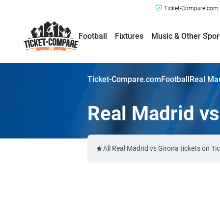
Ticket-Compare.com a
Football
Fixtures
Music & Other Spor
Ticket-Compare.com
Football
Real Mad
Real Madrid vs
All Real Madrid vs Girona tickets on T