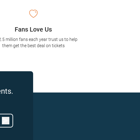
Fans Love Us
2.5 million fans each year trust us to help
them get the best deal on tickets
nts.