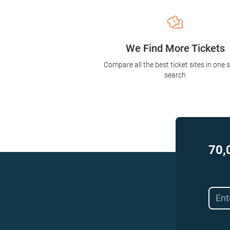
We Find More Tickets
Compare all the best ticket sites in one 
search
70,