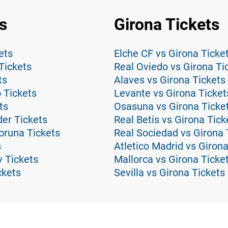
s
Girona Tickets
ets
Elche CF vs Girona Ticke
Tickets
Real Oviedo vs Girona Ti
ts
Alaves vs Girona Tickets
 Tickets
Levante vs Girona Ticket
ts
Osasuna vs Girona Ticke
er Tickets
Real Betis vs Girona Tick
oruna Tickets
Real Sociedad vs Girona 
s
Atletico Madrid vs Girona
v Tickets
Mallorca vs Girona Ticke
ckets
Sevilla vs Girona Tickets