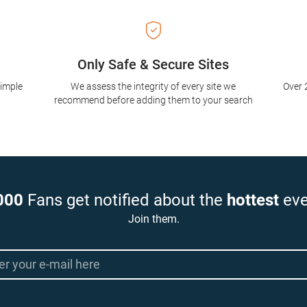
Only Safe & Secure Sites
simple
We assess the integrity of every site we
Over 
recommend before adding them to your search
000
Fans get notified about the
hottest
eve
Join them.