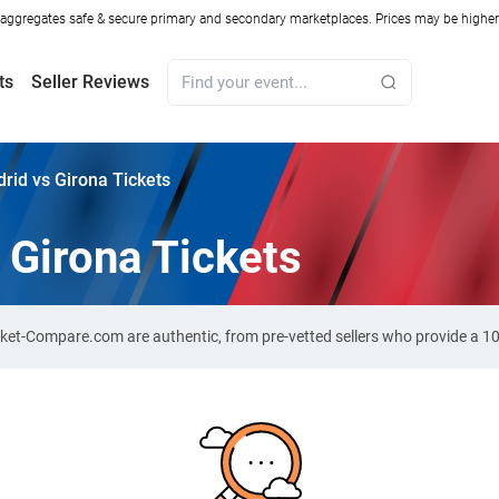
ggregates safe & secure primary and secondary marketplaces. Prices may be higher o
ts
Seller Reviews
rid vs Girona Tickets
 Girona Tickets
icket-Compare.com are authentic, from pre-vetted sellers who provide a 