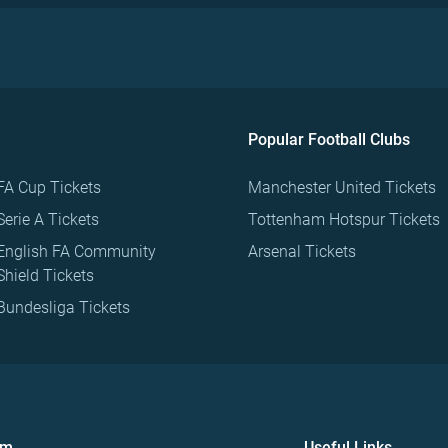
Popular Football Clubs
FA Cup Tickets
Manchester United Tickets
Serie A Tickets
Tottenham Hotspur Tickets
English FA Community
Arsenal Tickets
Shield Tickets
Bundesliga Tickets
om
Useful Links