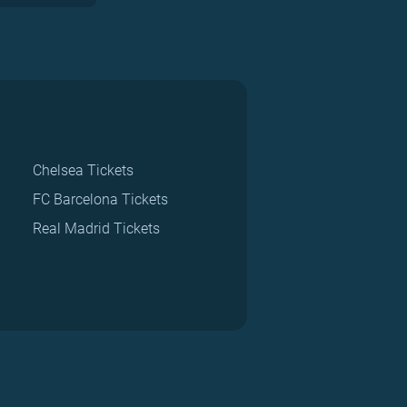
Chelsea Tickets
FC Barcelona Tickets
Real Madrid Tickets