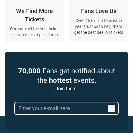
We Find More
Fans Love Us
Tickets
Over 2.5 million fans each
year trust us to help them
Compare all the best ticket
get the best deal on tickets
sites in one simple search
70,000
Fans get notified about
the
hottest
events.
Join them.