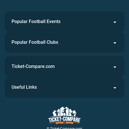
Popular Football Events
Popular Football Clubs
Ticket-Compare.com
Useful Links
© Ticket-Compare.com