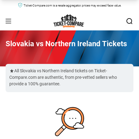
Ticket-Compare.com is a resale aggregator, prices may exceed face value.
Slovakia vs Northern Ireland Tickets
All Slovakia vs Northern Ireland tickets on Ticket-
Compare.com are authentic, from pre-vetted sellers who
provide a 100% guarantee.