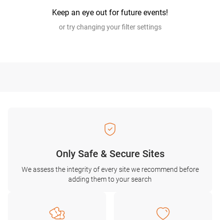
Keep an eye out for future events!
or try changing your filter settings
Only Safe & Secure Sites
We assess the integrity of every site we recommend before
adding them to your search