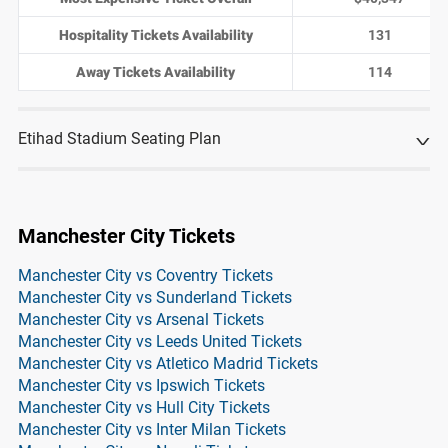
Hospitality Tickets Availability
131
Away Tickets Availability
114
Etihad Stadium Seating Plan
Manchester City Tickets
Manchester City vs Coventry Tickets
Manchester City vs Sunderland Tickets
Manchester City vs Arsenal Tickets
Manchester City vs Leeds United Tickets
Manchester City vs Atletico Madrid Tickets
Manchester City vs Ipswich Tickets
Manchester City vs Hull City Tickets
Manchester City vs Inter Milan Tickets