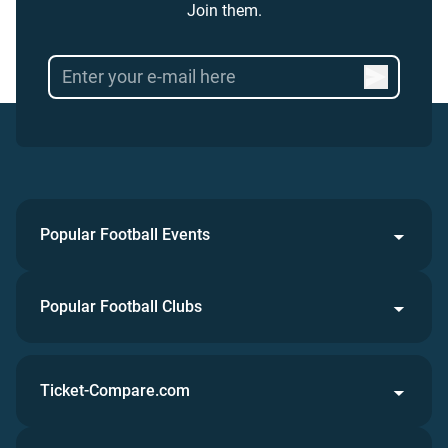
Join them.
Popular Football Events
Popular Football Clubs
Ticket-Compare.com