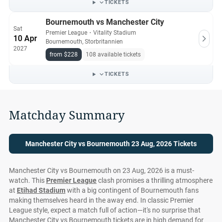
TICKETS
Bournemouth vs Manchester City
Sat
Premier League
・
Vitality Stadium
10 Apr
Bournemouth, Storbritannien
2027
from $228
108 available tickets
TICKETS
Matchday Summary
Manchester City vs Bournemouth 23 Aug, 2026 Tickets
Manchester City vs Bournemouth on 23 Aug, 2026 is a must-
watch. This
Premier League
clash promises a thrilling atmosphere
at
Etihad Stadium
with a big contingent of Bournemouth fans
making themselves heard in the away end. In classic Premier
League style, expect a match full of action—it's no surprise that
Manchester City vs Bournemouth tickets are in high demand for