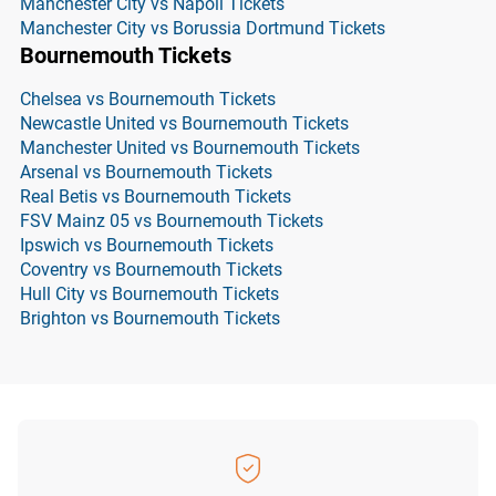
Manchester City vs Napoli Tickets
Manchester City vs Borussia Dortmund Tickets
Bournemouth Tickets
Chelsea vs Bournemouth Tickets
Newcastle United vs Bournemouth Tickets
Manchester United vs Bournemouth Tickets
Arsenal vs Bournemouth Tickets
Real Betis vs Bournemouth Tickets
FSV Mainz 05 vs Bournemouth Tickets
Ipswich vs Bournemouth Tickets
Coventry vs Bournemouth Tickets
Hull City vs Bournemouth Tickets
Brighton vs Bournemouth Tickets