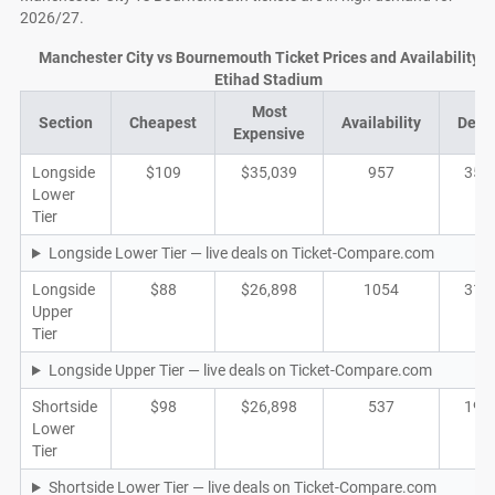
2026/27.
Manchester City vs Bournemouth Ticket Prices and Availability a
Etihad Stadium
Most
Section
Cheapest
Availability
Deal
Expensive
Longside
$109
$35,039
957
351
Lower
Tier
Longside Lower Tier — live deals on Ticket-Compare.com
Longside
$88
$26,898
1054
315
Upper
Tier
Longside Upper Tier — live deals on Ticket-Compare.com
Shortside
$98
$26,898
537
191
Lower
Tier
Shortside Lower Tier — live deals on Ticket-Compare.com