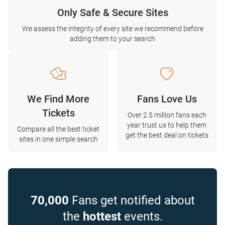
Only Safe & Secure Sites
We assess the integrity of every site we recommend before
adding them to your search
We Find More
Fans Love Us
Tickets
Over 2.5 million fans each
year trust us to help them
Compare all the best ticket
get the best deal on tickets
sites in one simple search
70,000
Fans get notified about
the
hottest
events.