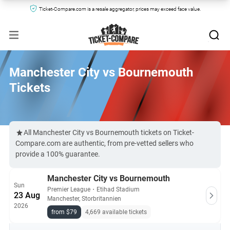
Ticket-Compare.com is a resale aggregator, prices may exceed face value.
Manchester City vs Bournemouth
Tickets
All Manchester City vs Bournemouth tickets on Ticket-
Compare.com are authentic, from pre-vetted sellers who
provide a 100% guarantee.
Manchester City vs Bournemouth
Sun
Premier League
・
Etihad Stadium
23 Aug
Manchester, Storbritannien
2026
from $79
4,669 available tickets