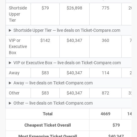
Shortside
$79
$26,898
775
203
Upper
Tier
Shortside Upper Tier — live deals on Ticket-Compare.com
VIP or
$142
$40,347
360
71
Executive
Box
VIP or Executive Box — live deals on Ticket-Compare.com
Away
$83
$40,347
114
22
Away — live deals on Ticket-Compare.com
Other
$83
$40,347
872
322
Other — live deals on Ticket-Compare.com
Total
4669
1475
Cheapest Ticket Overall
$79
Most Expensive Ticket Overall
$40,347