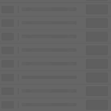
Block
Cheapest ticket from
Block
Block
Cheapest ticket from
Block
Block
Cheapest ticket from
Block
Block
Cheapest ticket from
Block
Block
Cheapest ticket from
Block
Block
Cheapest ticket from
Block
Block
Cheapest ticket from
Block
Block
Cheapest ticket from
Block