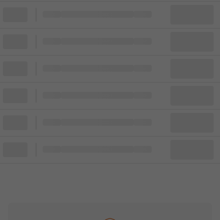
Block
Cheapest ticket from
Block
Block
Cheapest ticket from
Block
Block
Cheapest ticket from
Block
Block
Cheapest ticket from
Block
Block
Cheapest ticket from
Block
Block
Cheapest ticket from
Block