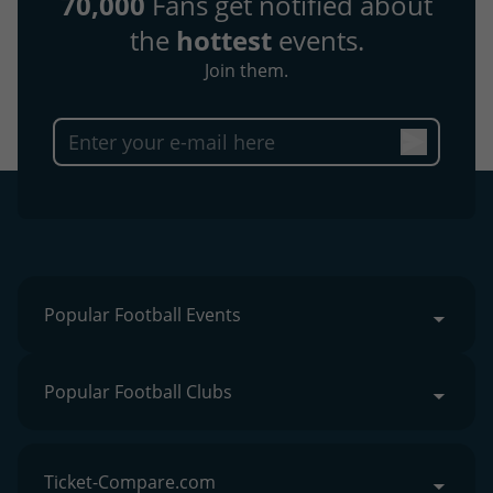
70,000
Fans get notified about
the
hottest
events.
Join them.
Popular Football Events
Popular Football Clubs
Ticket-Compare.com