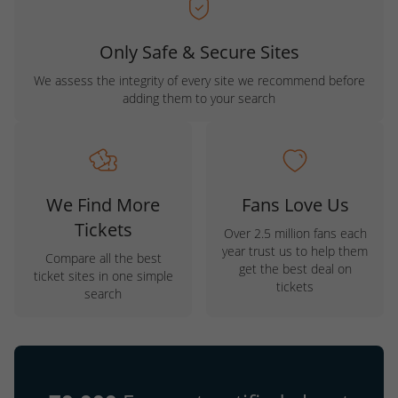
Only Safe & Secure Sites
We assess the integrity of every site we recommend before
adding them to your search
We Find More
Fans Love Us
Tickets
Over 2.5 million fans each
year trust us to help them
Compare all the best
get the best deal on
ticket sites in one simple
tickets
search