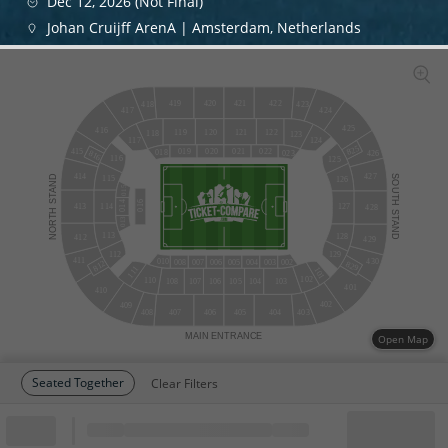
Dec 12, 2026 (Not Final)
Johan Cruijff ArenA | Amsterdam, Netherlands
420
421
419
422
418
423
424
417
425
416
120
121
122
119
118
123
124
117
825
415
019
020
021
022
018
023
816
426
116
125
427
414
STAND
SOUTH
115
126
015
016
014
114
127
413
428
NORTH
STAND
013
113
128
412
429
129
112
411
430
010
002
008
007
006
005
004
003
812
829
111
101
102
110
108
107
106
105
104
103
401
410
402
409
408
407
406
405
404
403
MAIN
ENTRANCE
Open Map
Seated Together
Clear Filters
Block
Cheapest ticket from
Block