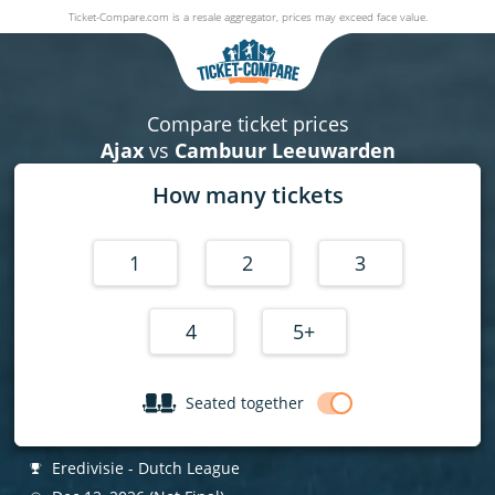
Ticket-Compare.com is a resale aggregator, prices may exceed face value.
Ajax v Cambuur Leeuwarden
12 December 2026
|
Johan Cruijff ArenA
,
Amsterdam
, Netherlan
Compare ticket prices
Ajax
vs
Cambuur Leeuwarden
How many tickets
1
2
3
4
5+
Seated together
Eredivisie - Dutch League