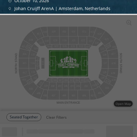
October 10, 2026
Johan Cruijff ArenA | Amsterdam, Netherlands
420
421
419
422
418
423
424
417
425
416
120
121
122
119
118
123
124
117
825
415
019
020
021
022
018
023
816
426
116
125
427
414
STAND
SOUTH
115
126
015
016
014
114
127
413
428
NORTH
STAND
013
113
128
412
429
129
112
411
430
010
002
008
007
006
005
004
003
812
829
111
101
102
110
108
107
106
105
104
103
401
410
402
409
408
407
406
405
404
403
MAIN
ENTRANCE
Open Map
Seated Together
Clear Filters
Block
Cheapest ticket from
Block