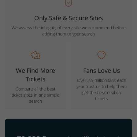
Only Safe & Secure Sites
We assess the integrity of every site we recommend before
adding them to your search
We Find More
Fans Love Us
Tickets
Over 2.5 million fans each
year trust us to help them
Compare all the best
get the best deal on
ticket sites in one simple
tickets
search