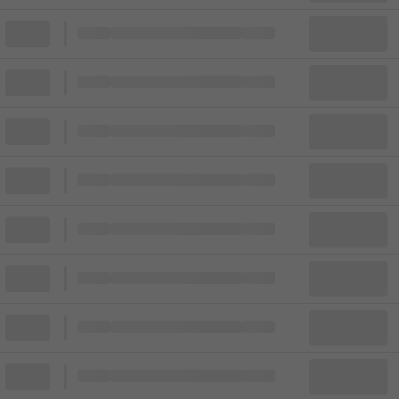
Block
Cheapest ticket from
Block
Block
Cheapest ticket from
Block
Block
Cheapest ticket from
Block
Block
Cheapest ticket from
Block
Block
Cheapest ticket from
Block
Block
Cheapest ticket from
Block
Block
Cheapest ticket from
Block
Block
Cheapest ticket from
Block