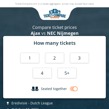
Ticket-Compare.com is a resale aggregator, prices may exceed face value.
Ajax v NEC Nijmegen
10 October 2026
|
Johan Cruijff ArenA
,
Amsterdam
, Netherlands
Compare ticket prices
Ajax
vs
NEC Nijmegen
How many tickets
1
2
3
4
5+
Seated together
Eredivisie - Dutch League