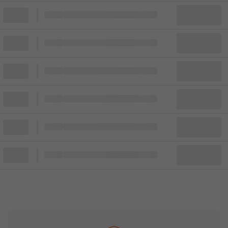
Block
Cheapest ticket from
Block
Block
Cheapest ticket from
Block
Block
Cheapest ticket from
Block
Block
Cheapest ticket from
Block
Block
Cheapest ticket from
Block
Block
Cheapest ticket from
Block