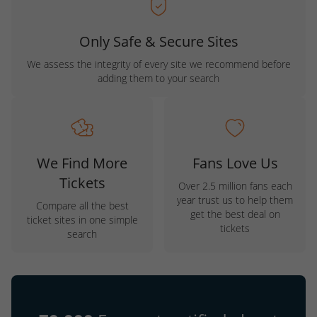
Only Safe & Secure Sites
We assess the integrity of every site we recommend before
adding them to your search
We Find More
Fans Love Us
Tickets
Over 2.5 million fans each
year trust us to help them
Compare all the best
get the best deal on
ticket sites in one simple
tickets
search