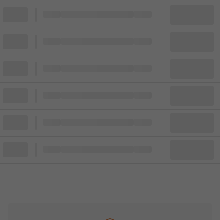
Block
Cheapest ticket from
Block
Block
Cheapest ticket from
Block
Block
Cheapest ticket from
Block
Block
Cheapest ticket from
Block
Block
Cheapest ticket from
Block
Block
Cheapest ticket from
Block