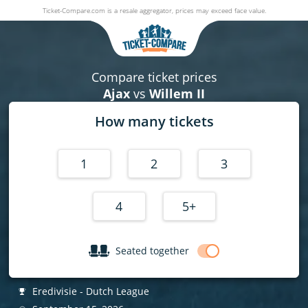
Ticket-Compare.com is a resale aggregator, prices may exceed face value.
Ajax v Willem II
15 September 2026
|
Johan Cruijff ArenA
,
Amsterdam
, Netherla
Compare ticket prices
Ajax
vs
Willem II
How many tickets
1
2
3
4
5+
Seated together
Eredivisie - Dutch League