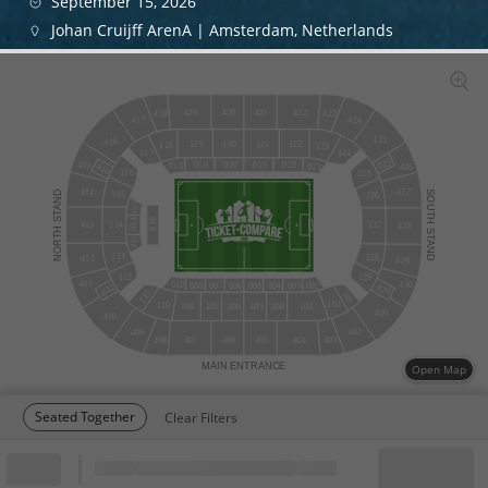
September 15, 2026
Johan Cruijff ArenA | Amsterdam, Netherlands
420
421
419
422
418
423
424
417
425
416
120
121
122
119
118
123
124
117
825
415
019
020
021
022
018
023
816
426
116
125
427
414
STAND
SOUTH
115
126
015
016
014
114
127
413
428
NORTH
STAND
013
113
128
412
429
129
112
411
430
010
002
008
007
006
005
004
003
812
829
111
101
102
110
108
107
106
105
104
103
401
410
402
409
408
407
406
405
404
403
MAIN
ENTRANCE
Open Map
Seated Together
Clear Filters
Block
Cheapest ticket from
Block