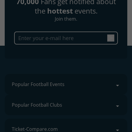
70,000
Fans get notified about
the
hottest
events.
Join them.
Popular Football Events
Popular Football Clubs
Ticket-Compare.com