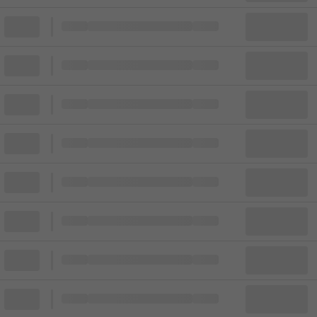
Block
Cheapest ticket from
Block
Block
Cheapest ticket from
Block
Block
Cheapest ticket from
Block
Block
Cheapest ticket from
Block
Block
Cheapest ticket from
Block
Block
Cheapest ticket from
Block
Block
Cheapest ticket from
Block
Block
Cheapest ticket from
Block