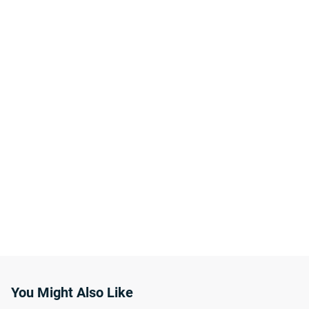
You Might Also Like