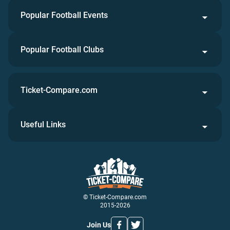
Popular Football Events
Popular Football Clubs
Ticket-Compare.com
Useful Links
© Ticket-Compare.com
2015-2026
Join Us