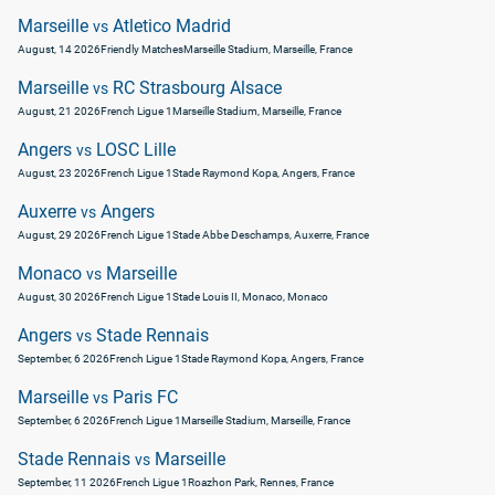
Marseille
Atletico Madrid
vs
August, 14 2026
Friendly Matches
Marseille Stadium, Marseille, France
Marseille
RC Strasbourg Alsace
vs
August, 21 2026
French Ligue 1
Marseille Stadium, Marseille, France
Angers
LOSC Lille
vs
August, 23 2026
French Ligue 1
Stade Raymond Kopa, Angers, France
Auxerre
Angers
vs
August, 29 2026
French Ligue 1
Stade Abbe Deschamps, Auxerre, France
Monaco
Marseille
vs
August, 30 2026
French Ligue 1
Stade Louis II, Monaco, Monaco
Angers
Stade Rennais
vs
September, 6 2026
French Ligue 1
Stade Raymond Kopa, Angers, France
Marseille
Paris FC
vs
September, 6 2026
French Ligue 1
Marseille Stadium, Marseille, France
Stade Rennais
Marseille
vs
September, 11 2026
French Ligue 1
Roazhon Park, Rennes, France