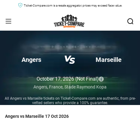
Ticket-Compare.com is a resale aggregator, prices may exceed face value.
Angers
Marseille
October 17, 2026
(Not Final)
Angers,
France,
Stade Raymond Kopa
All Angers vs Marseille tickets on Ticket-Compare.com are authentic, from pre-
vetted sellers who provide a 100% guarantee.
Angers vs Marseille 17 Oct 2026