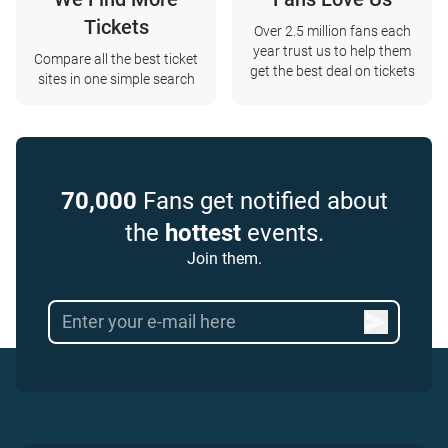
Tickets
Over 2.5 million fans each
year trust us to help them
Compare all the best ticket
get the best deal on tickets
sites in one simple search
70,000
Fans get notified about
the
hottest
events.
Join them.