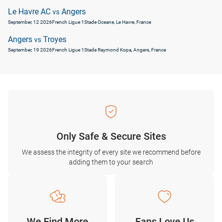
Le Havre AC
Angers
vs
September, 12 2026
French Ligue 1
Stade Oceane, Le Havre, France
Angers
Troyes
vs
September, 19 2026
French Ligue 1
Stade Raymond Kopa, Angers, France
Only Safe & Secure Sites
We assess the integrity of every site we recommend before
adding them to your search
We Find More
Fans Love Us