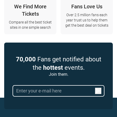
We Find More
Fans Love Us
Tickets
Over 2.5 million fans each
year trust us to help them
Compare all the best ticket
get the best deal on tickets
sites in one simple search
70,000
Fans get notified about
the
hottest
events.
Join them.