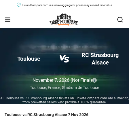
Ticket-Compare.com is a resale aggregator, prices may exceed face value.
RC Strasbourg
Toulouse
Alsace
November 7, 2026
(Not Final)
Toulouse,
France,
Stadium de Toulouse
All Toulouse vs RC Strasbourg Alsace tickets on Ticket-Compare.com are authentic,
from pre-vetted sellers who provide a 100% guarantee.
Toulouse vs RC Strasbourg Alsace 7 Nov 2026