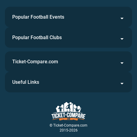
Popular Football Events
Popular Football Clubs
Ticket-Compare.com
Useful Links
© Ticket-Compare.com
2015-2026