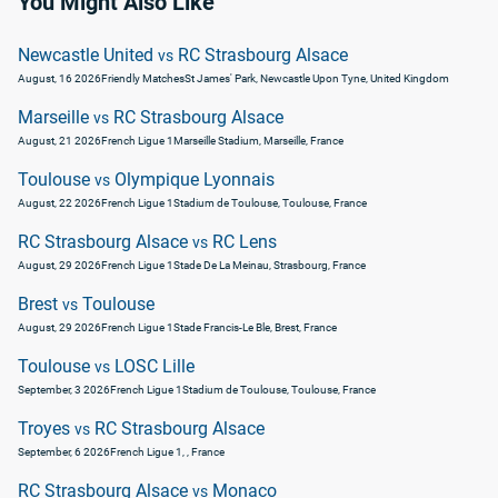
You Might Also Like
Newcastle United
RC Strasbourg Alsace
vs
August, 16 2026
Friendly Matches
St James' Park, Newcastle Upon Tyne, United Kingdom
Marseille
RC Strasbourg Alsace
vs
August, 21 2026
French Ligue 1
Marseille Stadium, Marseille, France
Toulouse
Olympique Lyonnais
vs
August, 22 2026
French Ligue 1
Stadium de Toulouse, Toulouse, France
RC Strasbourg Alsace
RC Lens
vs
August, 29 2026
French Ligue 1
Stade De La Meinau, Strasbourg, France
Brest
Toulouse
vs
August, 29 2026
French Ligue 1
Stade Francis-Le Ble, Brest, France
Toulouse
LOSC Lille
vs
September, 3 2026
French Ligue 1
Stadium de Toulouse, Toulouse, France
Troyes
RC Strasbourg Alsace
vs
September, 6 2026
French Ligue 1
, , France
RC Strasbourg Alsace
Monaco
vs