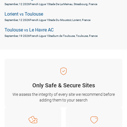
September, 12 2026
French Ligue 1
Stade De La Meinau, Strasbourg, France
Lorient
Toulouse
vs
September, 12 2026
French Ligue 1
Stade Du Moustoir, Lorient, France
Toulouse
Le Havre AC
vs
September, 19 2026
French Ligue 1
Stadium de Toulouse, Toulouse, France
Only Safe & Secure Sites
We assess the integrity of every site we recommend before
adding them to your search