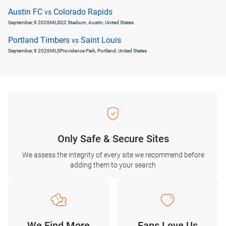
Austin FC
Colorado Rapids
vs
September, 9 2026
MLS
Q2 Stadium, Austin, United States
Portland Timbers
Saint Louis
vs
September, 9 2026
MLS
Providence Park, Portland, United States
Only Safe & Secure Sites
We assess the integrity of every site we recommend before
adding them to your search
We Find More
Fans Love Us