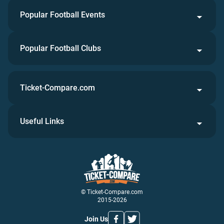
Popular Football Events
Popular Football Clubs
Ticket-Compare.com
Useful Links
© Ticket-Compare.com
2015-2026
Join Us