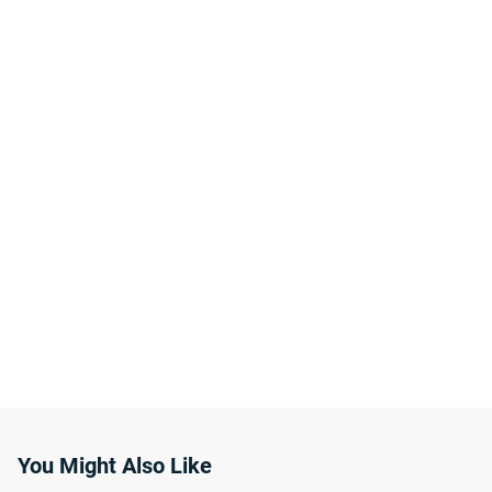
You Might Also Like