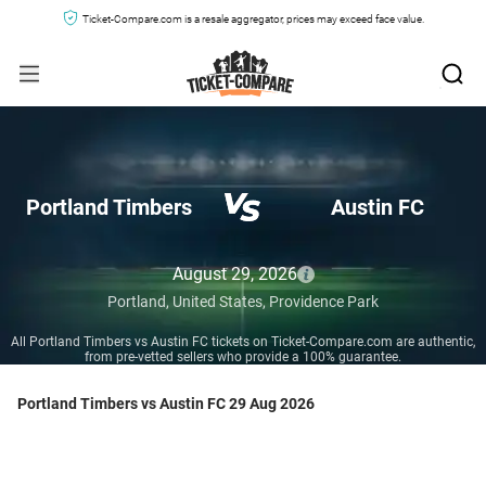
Ticket-Compare.com is a resale aggregator, prices may exceed face value.
Portland Timbers
Austin FC
August 29, 2026
Portland,
United States,
Providence Park
All Portland Timbers vs Austin FC tickets on Ticket-Compare.com are authentic,
from pre-vetted sellers who provide a 100% guarantee.
Portland Timbers vs Austin FC 29 Aug 2026