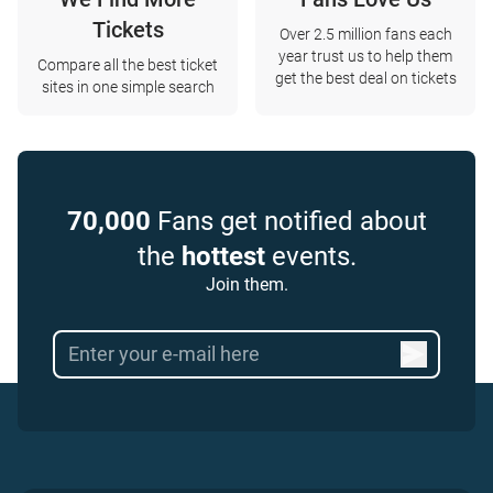
Tickets
Over 2.5 million fans each
year trust us to help them
Compare all the best ticket
get the best deal on tickets
sites in one simple search
70,000
Fans get notified about
the
hottest
events.
Join them.