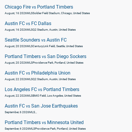
Chicago Fire
Portland Timbers
vs
August, 16 2026
MLS
Soldier Field Stadium, Chicago, United States
Austin FC
FC Dallas
vs
August, 16 2026
MLS
Q2 Stadium, Austin, United States
Seattle Sounders
Austin FC
vs
August, 20 2026
MLS
CenturyLink Field, Seattle, United States
Portland Timbers
San Diego Sockers
vs
August, 20 2026
MLS
Providence Park, Portland, United States
Austin FC
Philadelphia Union
vs
August, 22 2026
MLS
Q2 Stadium, Austin, United States
Los Angeles FC
Portland Timbers
vs
August, 22 2026
MLS
BMO Field, Los Angeles, United States
Austin FC
San Jose Earthquakes
vs
September, 6 2026
MLS
, ,
Portland Timbers
Minnesota United
vs
September, 6 2026
MLS
Providence Park, Portland, United States