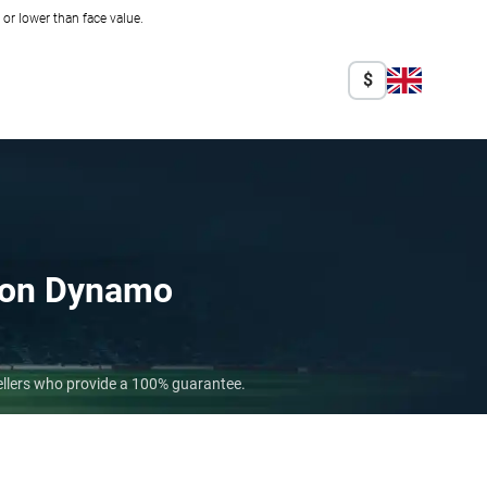
r lower than face value.
$
on Dynamo
ellers who provide a 100% guarantee.