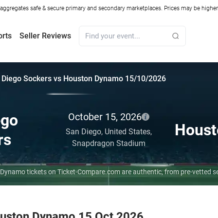
ggregates safe & secure primary and secondary marketplaces. Prices may be higher o
orts
Seller Reviews
 Diego Sockers vs Houston Dynamo 15/10/2026
ego
October 15, 2026
Houst
San Diego,
United States,
rs
Snapdragon Stadium
 Dynamo tickets on Ticket-Compare.com are authentic, from pre-vetted s
ouston Dynamo 15 Oct 2026