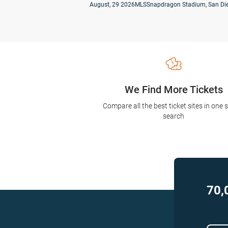
August, 29 2026
MLS
Snapdragon Stadium, San Die
We Find More Tickets
Compare all the best ticket sites in one 
search
70,