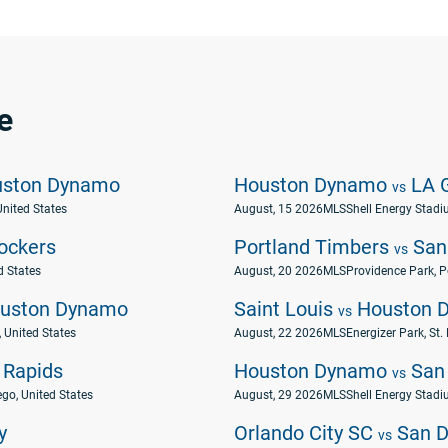
e
ston Dynamo
Houston Dynamo
LA G
vs
United States
August, 15 2026
MLS
Shell Energy Stadi
ockers
Portland Timbers
San
vs
d States
August, 20 2026
MLS
Providence Park, P
uston Dynamo
Saint Louis
Houston 
vs
 United States
August, 22 2026
MLS
Energizer Park, St.
 Rapids
Houston Dynamo
San 
vs
go, United States
August, 29 2026
MLS
Shell Energy Stadi
y
Orlando City SC
San D
vs