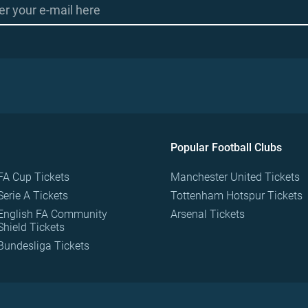
Popular Football Clubs
FA Cup Tickets
Manchester United Tickets
Serie A Tickets
Tottenham Hotspur Tickets
English FA Community
Arsenal Tickets
Shield Tickets
Bundesliga Tickets