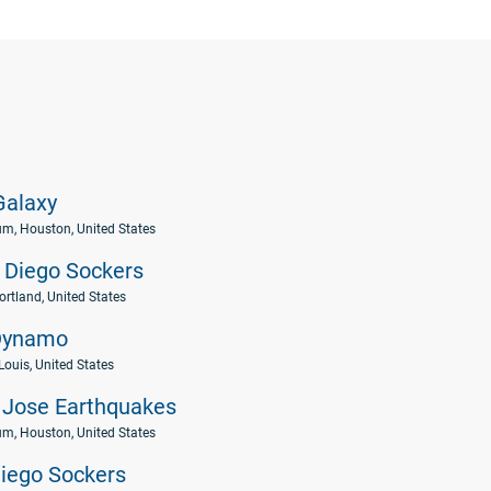
alaxy
um, Houston, United States
 Diego Sockers
ortland, United States
Dynamo
 Louis, United States
Jose Earthquakes
um, Houston, United States
iego Sockers