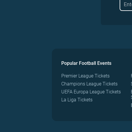
Popular Football Events
Premier League Tickets
Champions League Tickets
UEFA Europa League Tickets
La Liga Tickets