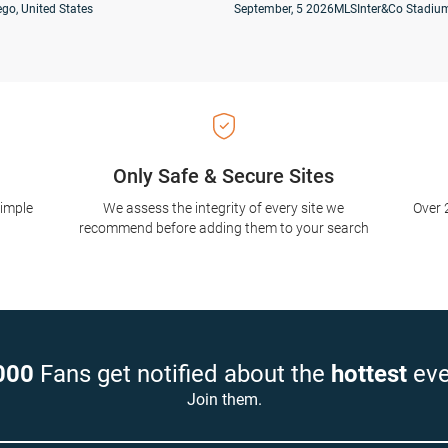
go, United States
September, 5 2026
MLS
Inter&Co Stadium
Only Safe & Secure Sites
simple
We assess the integrity of every site we
Over 
recommend before adding them to your search
000
Fans get notified about the
hottest
eve
Join them.