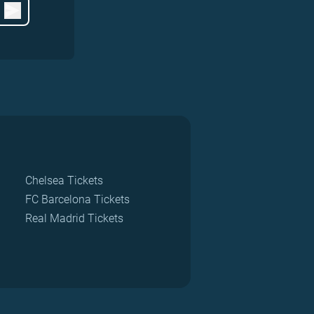
Chelsea Tickets
FC Barcelona Tickets
Real Madrid Tickets