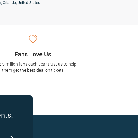
, Orlando, United States
Fans Love Us
2.5 million fans each year trust us to help
them get the best deal on tickets
nts.