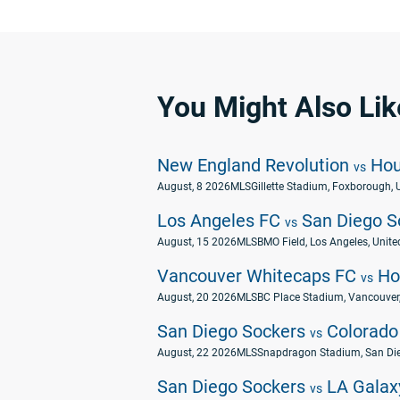
You Might Also Lik
New England Revolution
Hou
vs
August, 8 2026
MLS
Gillette Stadium, Foxborough, 
Los Angeles FC
San Diego S
vs
August, 15 2026
MLS
BMO Field, Los Angeles, Unite
Vancouver Whitecaps FC
Ho
vs
August, 20 2026
MLS
BC Place Stadium, Vancouver,
San Diego Sockers
Colorado
vs
August, 22 2026
MLS
Snapdragon Stadium, San Die
San Diego Sockers
LA Galax
vs