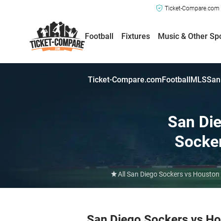
Ticket-Compare.com a
Football
Fixtures
Music & Other Sp
Ticket-Compare.com
Football
MLS
San
San Di
Socke
All San Diego Sockers vs Houston
San Diego Sockers vs H