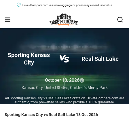
Ticket-Compare.com is a resale aggregator, prices may exceed face value.
Sporting Kansas
Real Salt Lake
City
October 18, 2026
Kansas City,
United States,
Children's Mercy Park
All Sporting Kansas City vs Real Salt Lake tickets on Ticket-Compare.com are
authentic, from pre-vetted sellers who provide a 100% guarantee.
Sporting Kansas City vs Real Salt Lake 18 Oct 2026