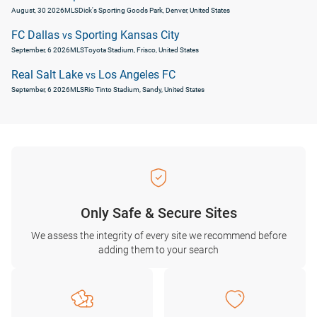
August, 30 2026
MLS
Dick's Sporting Goods Park, Denver, United States
FC Dallas
Sporting Kansas City
vs
September, 6 2026
MLS
Toyota Stadium, Frisco, United States
Real Salt Lake
Los Angeles FC
vs
September, 6 2026
MLS
Rio Tinto Stadium, Sandy, United States
Only Safe & Secure Sites
We assess the integrity of every site we recommend before
adding them to your search