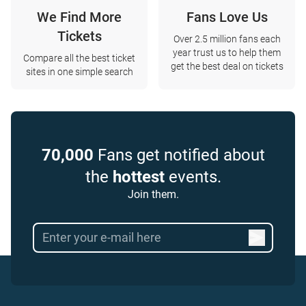
We Find More
Fans Love Us
Tickets
Over 2.5 million fans each
year trust us to help them
Compare all the best ticket
get the best deal on tickets
sites in one simple search
70,000
Fans get notified about
the
hottest
events.
Join them.