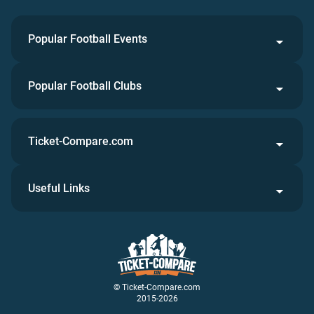
Popular Football Events
Popular Football Clubs
Ticket-Compare.com
Useful Links
© Ticket-Compare.com
2015-2026