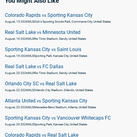
You Might Also Like
Colorado Rapids
Sporting Kansas City
vs
August, 15 2026
MLS
Dick's Sporting Goods Park, Commerce City, United States
Real Salt Lake
Minnesota United
vs
August, 16 2026
MLS
Rio Tinto Stadium, Sandy, United States
Sporting Kansas City
Saint Louis
vs
August, 19 2026
MLS
Sporting Park, Kansas City, United States
Real Salt Lake
FC Dallas
vs
August, 20 2026
MLS
Rio Tinto Stadium, Sandy, United States
Orlando City SC
Real Salt Lake
vs
August, 22 2026
MLS
Orlando City Stadium, Orlando, United States
Atlanta United
Sporting Kansas City
vs
August, 23 2026
MLS
Mercedes-Benz Stadium, Atlanta, United States
Sporting Kansas City
Vancouver Whitecaps FC
vs
August, 29 2026
MLS
Sporting Park, Kansas City, United States
Colorado Rapids
Real Salt Lake
vs