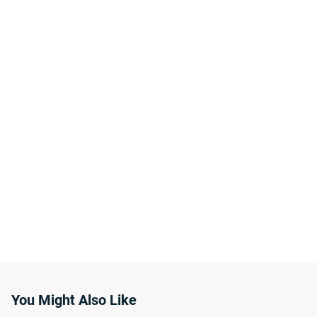
You Might Also Like