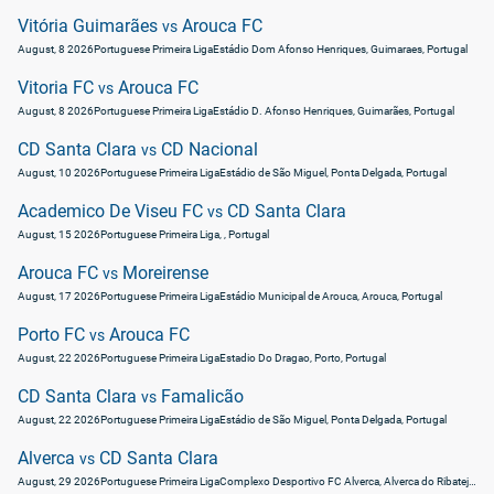
Vitória Guimarães
Arouca FC
vs
August, 8 2026
Portuguese Primeira Liga
Estádio Dom Afonso Henriques, Guimaraes, Portugal
Vitoria FC
Arouca FC
vs
August, 8 2026
Portuguese Primeira Liga
Estádio D. Afonso Henriques, Guimarães, Portugal
CD Santa Clara
CD Nacional
vs
August, 10 2026
Portuguese Primeira Liga
Estádio de São Miguel, Ponta Delgada, Portugal
Academico De Viseu FC
CD Santa Clara
vs
August, 15 2026
Portuguese Primeira Liga
, , Portugal
Arouca FC
Moreirense
vs
August, 17 2026
Portuguese Primeira Liga
Estádio Municipal de Arouca, Arouca, Portugal
Porto FC
Arouca FC
vs
August, 22 2026
Portuguese Primeira Liga
Estadio Do Dragao, Porto, Portugal
CD Santa Clara
Famalicão
vs
August, 22 2026
Portuguese Primeira Liga
Estádio de São Miguel, Ponta Delgada, Portugal
Alverca
CD Santa Clara
vs
August, 29 2026
Portuguese Primeira Liga
Complexo Desportivo FC Alverca, Alverca do Ribatejo, Portugal