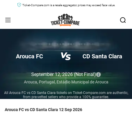
Ticket-Compare.com is a resale aggregator, prices may exceed face value.
Arouca FC
CD Santa Clara
September 12, 2026
(Not Final)
Arouca,
Portugal,
Estádio Municipal de Arouca
All Arouca FC vs CD Santa Clara tickets on Ticket-Compare.com are authentic,
from pre-vetted sellers who provide a 100% guarantee.
Arouca FC vs CD Santa Clara 12 Sep 2026