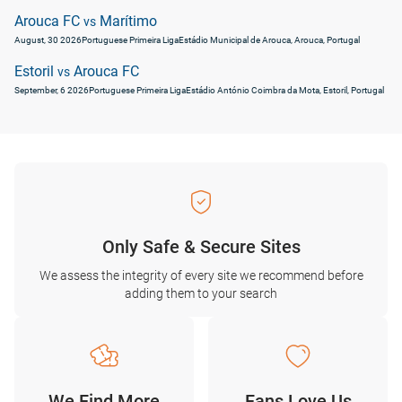
Arouca FC
Marítimo
vs
August, 30 2026
Portuguese Primeira Liga
Estádio Municipal de Arouca, Arouca, Portugal
Estoril
Arouca FC
vs
September, 6 2026
Portuguese Primeira Liga
Estádio António Coimbra da Mota, Estoril, Portugal
Only Safe & Secure Sites
We assess the integrity of every site we recommend before
adding them to your search
We Find More
Fans Love Us