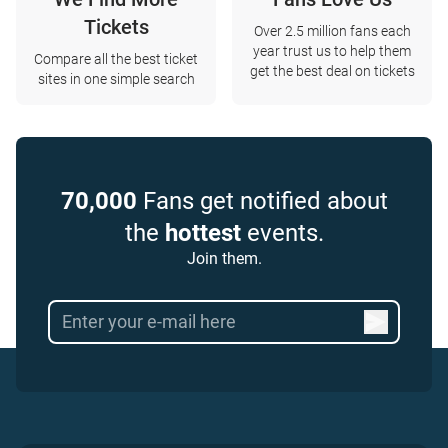
Tickets
Over 2.5 million fans each
year trust us to help them
Compare all the best ticket
get the best deal on tickets
sites in one simple search
70,000
Fans get notified about
the
hottest
events.
Join them.