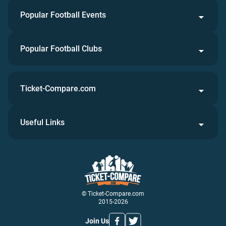
Popular Football Events
Popular Football Clubs
Ticket-Compare.com
Useful Links
© Ticket-Compare.com
2015-2026
Join Us