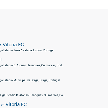
Vitoria FC
s
iga
Estádio José Alvalade, Lisbon, Portugal
l
iga
Estádio D. Afonso Henriques, Guimarães, Portugal
iga
Estádio Municipal de Braga, Braga, Portugal
 Liga
Estádio D. Afonso Henriques, Guimarães, Portugal
C
Vitoria FC
vs