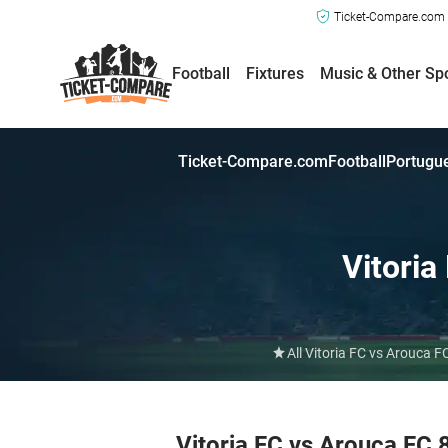
Ticket-Compare.com a
Football
Fixtures
Music & Other Sp
Ticket-Compare.com
Football
Portugue
Vitoria
All Vitoria FC vs Arouca 
Vitoria FC vs Arouca FC