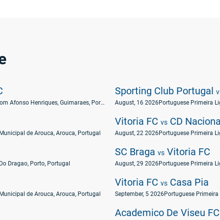
e
C
Sporting Club Portugal
v
Estádio Dom Afonso Henriques, Guimaraes, Portugal
August, 16 2026
Portuguese Primeira L
Vitoria FC
CD Naciona
vs
Municipal de Arouca, Arouca, Portugal
August, 22 2026
Portuguese Primeira L
SC Braga
Vitoria FC
vs
Do Dragao, Porto, Portugal
August, 29 2026
Portuguese Primeira L
Vitoria FC
Casa Pia
vs
Municipal de Arouca, Arouca, Portugal
September, 5 2026
Portuguese Primeira
Academico De Viseu F