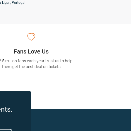
a Liga
, , Portugal
Fans Love Us
2.5 million fans each year trust us to help
them get the best deal on tickets
nts.