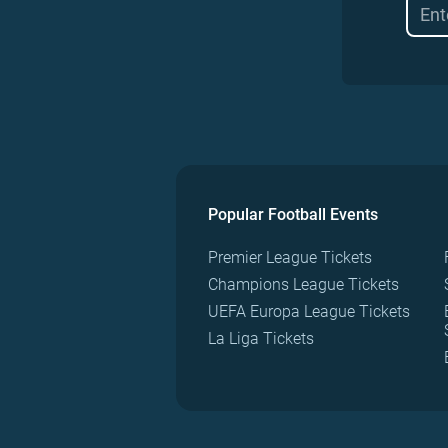
Popular Football Events
Premier League Tickets
Champions League Tickets
UEFA Europa League Tickets
La Liga Tickets