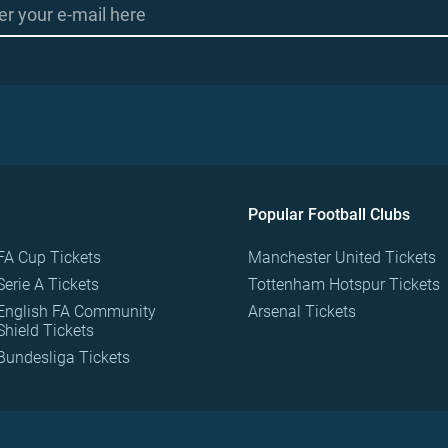
Popular Football Clubs
FA Cup Tickets
Manchester United Tickets
Serie A Tickets
Tottenham Hotspur Tickets
English FA Community
Arsenal Tickets
Shield Tickets
Bundesliga Tickets