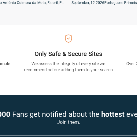
Estádio António Coimbra da Mota, Estoril, Portugal
September, 12 2026
Portuguese Primeir
Only Safe & Secure Sites
simple
We assess the integrity of every site we
Over 
recommend before adding them to your search
000
Fans get notified about the
hottest
eve
Join them.