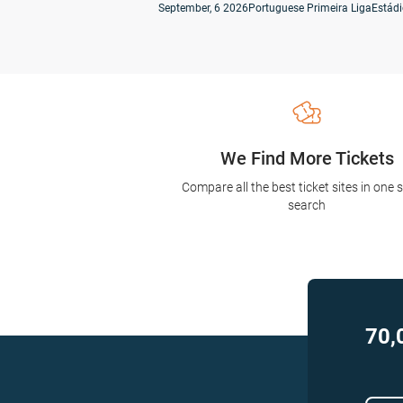
September, 6 2026
Portuguese Primeira Liga
We Find More Tickets
Compare all the best ticket sites in one 
search
70,