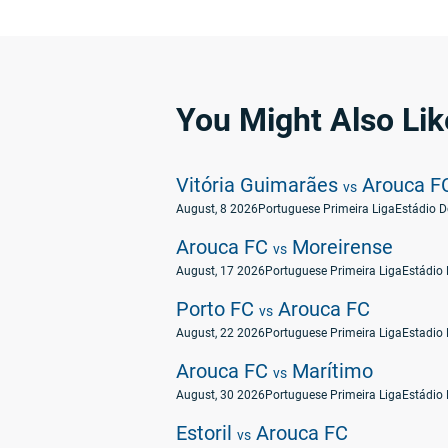
You Might Also Lik
Vitória Guimarães
Arouca F
vs
August, 8 2026
Portuguese Primeira Liga
Arouca FC
Moreirense
vs
August, 17 2026
Portuguese Primeira Liga
Estádio 
Porto FC
Arouca FC
vs
August, 22 2026
Portuguese Primeira Liga
Estadio 
Arouca FC
Marítimo
vs
August, 30 2026
Portuguese Primeira Liga
Estádio 
Estoril
Arouca FC
vs