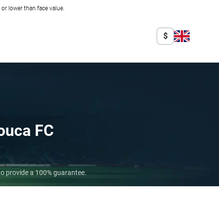
r lower than face value.
$
ouca FC
who provide a 100% guarantee.