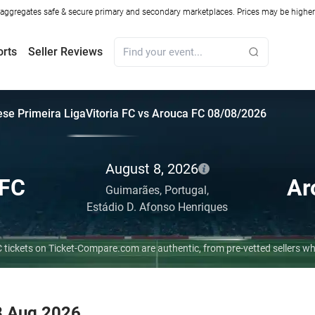
ggregates safe & secure primary and secondary marketplaces. Prices may be higher o
orts
Seller Reviews
se Primeira Liga
Vitoria FC vs Arouca FC 08/08/2026
August 8, 2026
 FC
Ar
Guimarães,
Portugal,
Estádio D. Afonso Henriques
FC tickets on Ticket-Compare.com are authentic, from pre-vetted sellers 
 8 Aug 2026