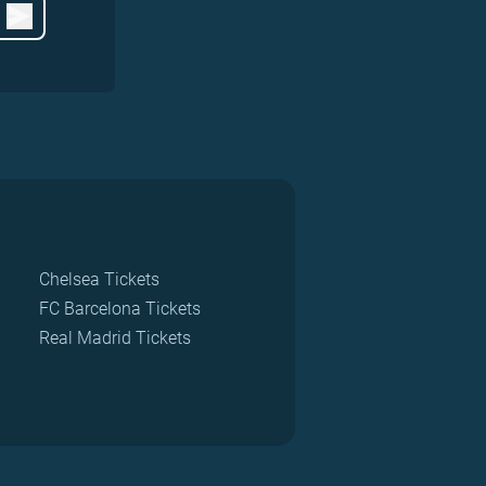
Chelsea Tickets
FC Barcelona Tickets
Real Madrid Tickets