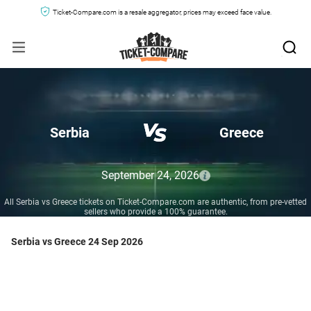
Ticket-Compare.com is a resale aggregator, prices may exceed face value.
Serbia
Greece
September 24, 2026
All Serbia vs Greece tickets on Ticket-Compare.com are authentic, from pre-vetted
sellers who provide a 100% guarantee.
Serbia vs Greece 24 Sep 2026