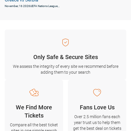
vs
November, 16 2026
UEFA Nations League
, ,
Only Safe & Secure Sites
We assess the integrity of every site we recommend before
adding them to your search
We Find More
Fans Love Us
Tickets
Over 2.5 million fans each
year trust us to help them
Compare all the best ticket
get the best deal on tickets
sites in one simple search