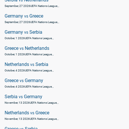
vs
September, 27 2026
UEFA Nations League
, ,
Germany
Greece
vs
September, 27 2026
UEFA Nations League
, ,
Germany
Serbia
vs
October, 1 2026
UEFA Nations League
, ,
Greece
Netherlands
vs
October, 1 2026
UEFA Nations League
, ,
Netherlands
Serbia
vs
October, 4 2026
UEFA Nations League
, ,
Greece
Germany
vs
October, 4 2026
UEFA Nations League
, ,
Serbia
Germany
vs
November, 13 2026
UEFA Nations League
, ,
Netherlands
Greece
vs
November, 13 2026
UEFA Nations League
, ,
Greece
Serbia