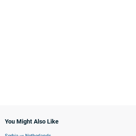
You Might Also Like
Serbia
Netherlands