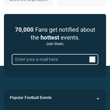
70,000
Fans get notified about
the
hottest
events.
Join them.
Popular Football Events