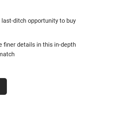
last-ditch opportunity to buy
finer details in this in-depth
 match