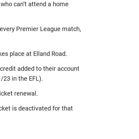
 who can’t attend a home
e every Premier League match,
kes place at Elland Road.
e credit added to their account
/23 in the EFL).
icket renewal.
icket is deactivated for that