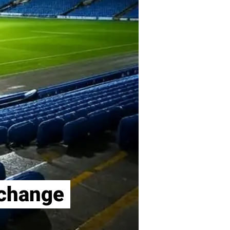
xchange