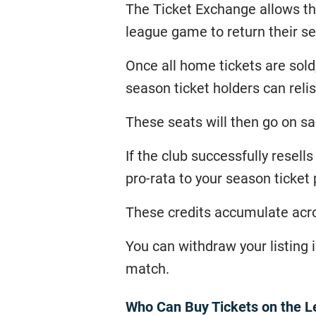
The Ticket Exchange allows th
league game to return their sea
Once all home tickets are sol
season ticket holders can relis
These seats will then go on sa
If the club successfully resell
pro-rata to your season ticket 
These credits accumulate acro
You can withdraw your listing if
match.
Who Can Buy Tickets on the L