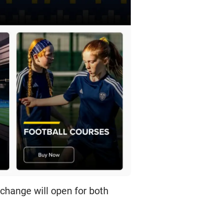
Exchange will open for both