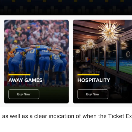
es, as well as a clear indication of when the Ticket 