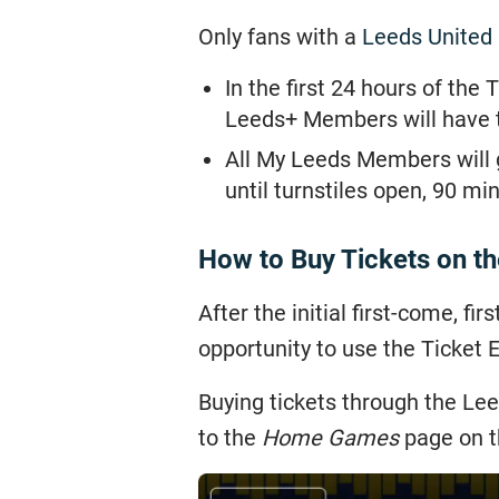
Only fans with a
Leeds United
In the first 24 hours of th
Leeds+ Members will have t
All My Leeds Members will g
until turnstiles open, 90 mi
How to Buy Tickets on t
After the initial first-come, fi
opportunity to use the Ticket
Buying tickets through the Lee
to the
Home Games
page on th