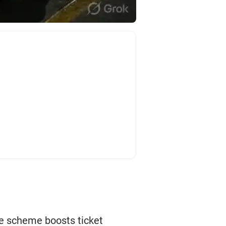
he scheme boosts ticket