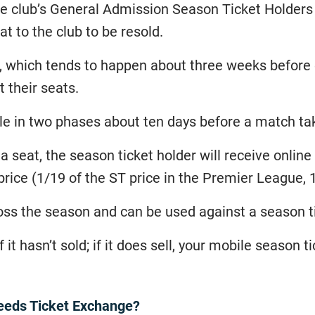
e club’s General Admission Season Ticket Holders
t to the club to be resold.
d, which tends to happen about three weeks befor
t their seats.
le in two phases about ten days before a match ta
s a seat, the season ticket holder will receive onlin
price (1/19 of the ST price in the Premier League, 1
ss the season and can be used against a season t
 it hasn’t sold; if it does sell, your mobile season t
eeds Ticket Exchange?