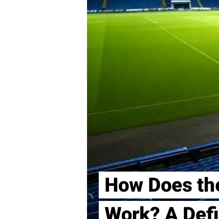
How Does th
Work? A Defi