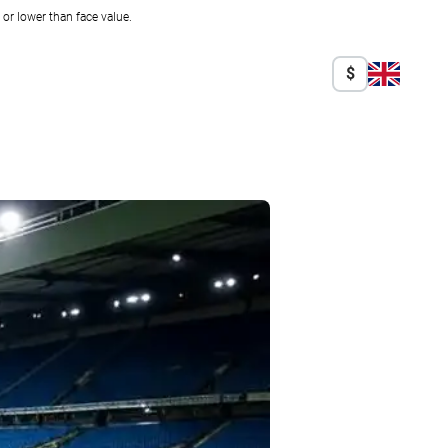
r lower than face value.
$