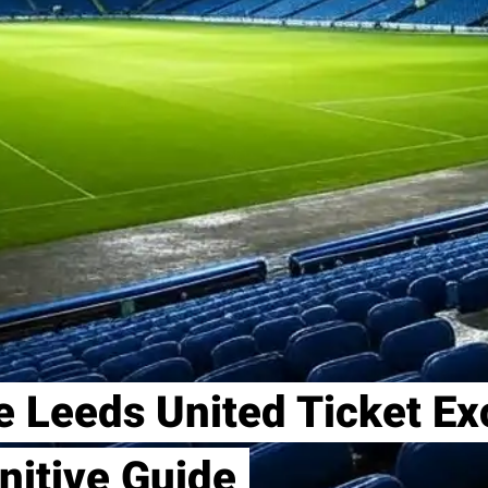
e Leeds United Ticket E
nitive Guide