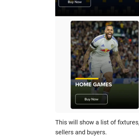
This will show a list of fixtur
sellers and buyers.