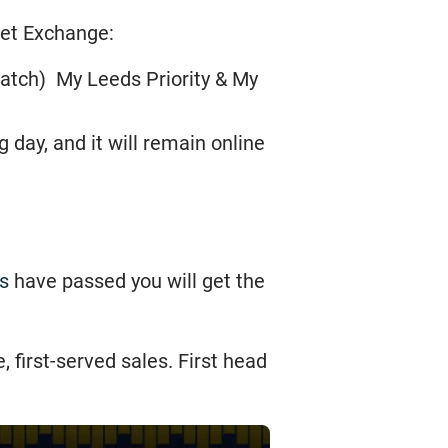
cket Exchange:
match) My Leeds Priority & My
day, and it will remain online
s
have passed you will get the
 first-served sales. First head