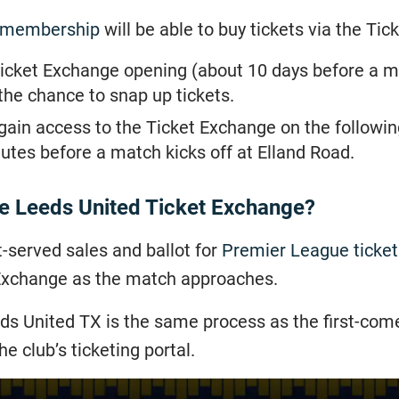
 membership
will be able to buy tickets via the Ti
e Ticket Exchange opening (about 10 days before a 
he chance to snap up tickets.
ain access to the Ticket Exchange on the following 
nutes before a match kicks off at Elland Road.
he Leeds United Ticket Exchange?
rst-served sales and ballot for
Premier League ticket
 Exchange as the match approaches.
ds United TX is the same process as the first-come,
e club’s ticketing portal.