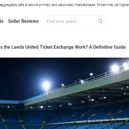
ggregates safe & secure primary and secondary marketplaces. Prices may be higher o
ts
Seller Reviews
 the Leeds United Ticket Exchange Work? A Definitive Guide