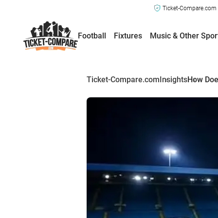
Ticket-Compare.com a
Football
Fixtures
Music & Other Spor
Ticket-Compare.com
Insights
How Does