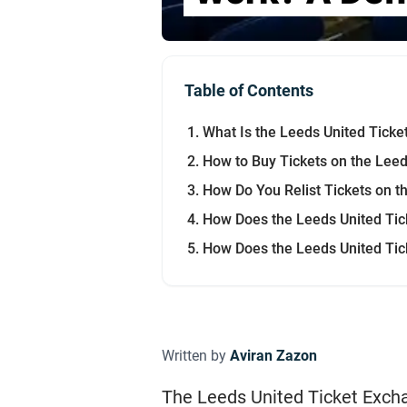
Table of Contents
What Is the Leeds United Tick
How to Buy Tickets on the Lee
How Do You Relist Tickets on t
How Does the Leeds United Tic
How Does the Leeds United Tic
Written by
Aviran Zazon
The Leeds United Ticket Excha