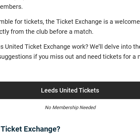
 members.
ble for tickets, the Ticket Exchange is a welcome 
ctly from the club before a match.
 United Ticket Exchange work? We’ll delve into the 
s suggestions if you miss out and need tickets for a
Leeds United Tickets
No Membership Needed
d Ticket Exchange?