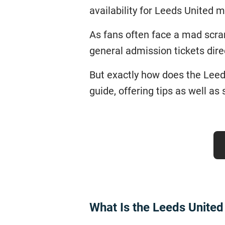
availability for Leeds United
As fans often face a mad scram
general admission tickets dire
But exactly how does the Leeds
guide, offering tips as well a
What Is the Leeds Unite