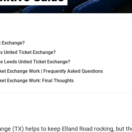
et Exchange?
ds United Ticket Exchange?
he Leeds United Ticket Exchange?
ket Exchange Work | Frequently Asked Questions
ket Exchange Work: Final Thoughts
nge (TX) helps to keep Elland Road rocking, but t