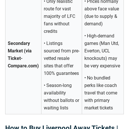
• Only realistic
• Prices normally
route for vast
above face value
majority of LFC
(due to supply &
fans without
demand)
credits
• High-demand
Secondary
• Listings
games (Man Utd,
Market (via
sourced from pre-
Everton, UCL
Ticket-
vetted resale
knockouts) may
Compare.com)
sites that offer
be very expensive
100% guarantees
• No bundled
• Season-long
perks like coach
availability
travel that come
without ballots or
with primary
waiting lists
market tickets
How to Buy Liverpool Away Tickets |