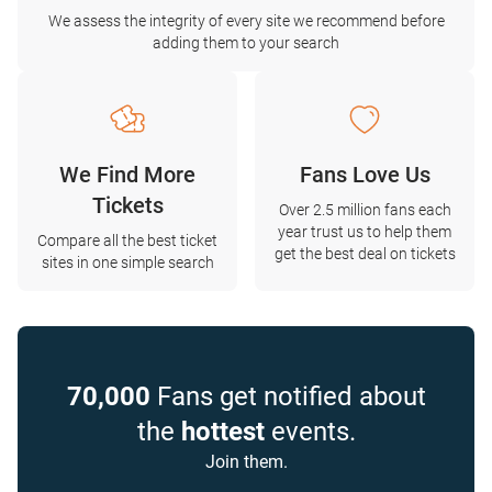
We assess the integrity of every site we recommend before
adding them to your search
We Find More
Fans Love Us
Tickets
Over 2.5 million fans each
year trust us to help them
Compare all the best ticket
get the best deal on tickets
sites in one simple search
70,000
Fans get notified about
the
hottest
events.
Join them.