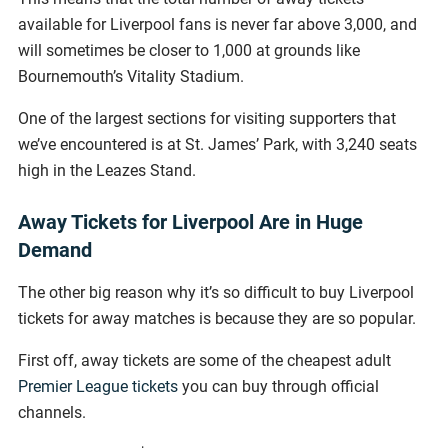
available for Liverpool fans is never far above 3,000, and
will sometimes be closer to 1,000 at grounds like
Bournemouth’s Vitality Stadium.
One of the largest sections for visiting supporters that
we’ve encountered is at St. James’ Park, with 3,240 seats
high in the Leazes Stand.
Away Tickets for Liverpool Are in Huge
Demand
The other big reason why it’s so difficult to buy Liverpool
tickets for away matches is because they are so popular.
First off, away tickets are some of the cheapest adult
Premier League tickets
you can buy through official
channels.