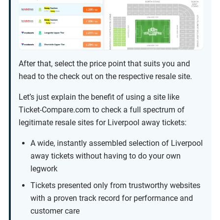
After that, select the price point that suits you and
head to the check out on the respective resale site.
Let’s just explain the benefit of using a site like
Ticket-Compare.com to check a full spectrum of
legitimate resale sites for Liverpool away tickets:
A wide, instantly assembled selection of Liverpool
away tickets without having to do your own
legwork
Tickets presented only from trustworthy websites
with a proven track record for performance and
customer care