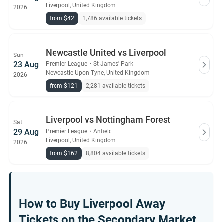
Liverpool, United Kingdom
2026
from $42
1,786 available tickets
Newcastle United vs Liverpool
Sun
23 Aug
Premier League
・
St James' Park
Newcastle Upon Tyne, United Kingdom
2026
from $121
2,281 available tickets
Liverpool vs Nottingham Forest
Sat
29 Aug
Premier League
・
Anfield
Liverpool, United Kingdom
2026
from $162
8,804 available tickets
How to Buy Liverpool Away
Tickets on the Secondary Market