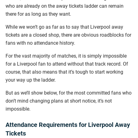
who are already on the away tickets ladder can remain
there for as long as they want.
While we won’t go as far as to say that Liverpool away
tickets are a closed shop, there are obvious roadblocks for
fans with no attendance history.
For the vast majority of matches, it is simply impossible
for a Liverpool fan to attend without that track record. Of
course, that also means that it’s tough to start working
your way up the ladder.
But as we’ll show below, for the most committed fans who
don’t mind changing plans at short notice, it’s not
impossible.
Attendance Requirements for Liverpool Away
Tickets