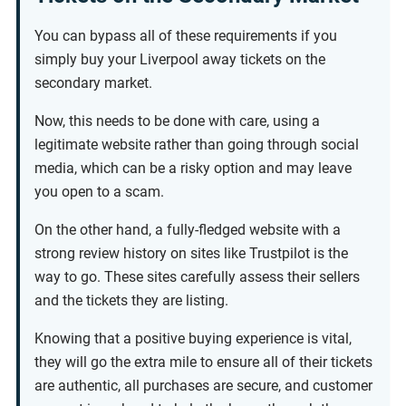
You can bypass all of these requirements if you
simply buy your Liverpool away tickets on the
secondary market.
Now, this needs to be done with care, using a
legitimate website rather than going through social
media, which can be a risky option and may leave
you open to a scam.
On the other hand, a fully-fledged website with a
strong review history on sites like Trustpilot is the
way to go. These sites carefully assess their sellers
and the tickets they are listing.
Knowing that a positive buying experience is vital,
they will go the extra mile to ensure all of their tickets
are authentic, all purchases are secure, and customer