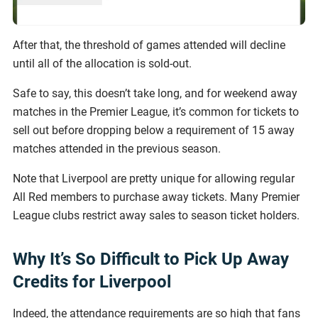
After that, the threshold of games attended will decline
until all of the allocation is sold-out.
Safe to say, this doesn’t take long, and for weekend away
matches in the Premier League, it’s common for tickets to
sell out before dropping below a requirement of 15 away
matches attended in the previous season.
Note that Liverpool are pretty unique for allowing regular
All Red members to purchase away tickets. Many Premier
League clubs restrict away sales to season ticket holders.
Why It’s So Difficult to Pick Up Away
Credits for Liverpool
Indeed, the attendance requirements are so high that fans