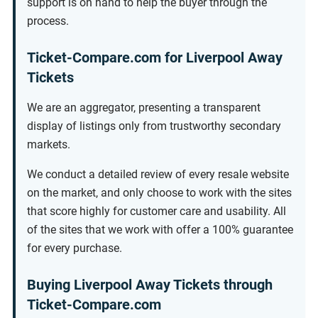
support is on hand to help the buyer through the
process.
Ticket-Compare.com for Liverpool Away
Tickets
We are an aggregator, presenting a transparent
display of listings only from trustworthy secondary
markets.
We conduct a detailed review of every resale website
on the market, and only choose to work with the sites
that score highly for customer care and usability. All
of the sites that we work with offer a 100% guarantee
for every purchase.
Buying Liverpool Away Tickets through
Ticket-Compare.com