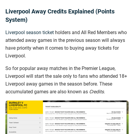
Liverpool Away Credits Explained (Points
System)
Liverpool season ticket
holders and All Red Members who
attended away games in the previous season will always
have priority when it comes to buying away tickets for
Liverpool.
So for popular away matches in the Premier League,
Liverpool will start the sale only to fans who attended 18+
Liverpool away games in the season before. These
accumulated games are also known as
Credits
.