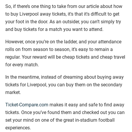
So, if there’s one thing to take from our article about how
to buy Liverpool away tickets, it's that it's difficult to get
your foot in the door. As an outsider, you can’t simply try
and buy tickets for a match you want to attend.
However, once you’re on the ladder, and your attendance
rolls on from season to season, it’s easy to remain a
regular. Your reward will be cheap tickets and cheap travel
for every match.
In the meantime, instead of dreaming about buying away
tickets for Liverpool, you can buy them on the secondary
market.
Ticket-Compare.com
makes it easy and safe to find away
tickets. Once you’ve found them and checked out you can
set your mind on one of the great in-stadium football
experiences.