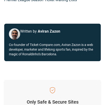
Written by
Aviran Zazon
Co-founder of Ticket-Compare.com, Aviran Zazon is a web
developer, marketer and lifelong sports fan, inspired by the
magic of Ronaldinho’s Barcelona.
Only Safe & Secure Sites