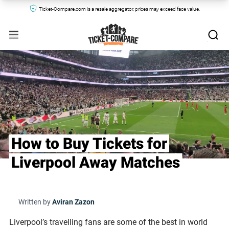
Ticket-Compare.com is a resale aggregator, prices may exceed face value.
How to Buy Tickets for
Liverpool Away Matches
Written by
Aviran Zazon
Liverpool’s travelling fans are some of the best in world