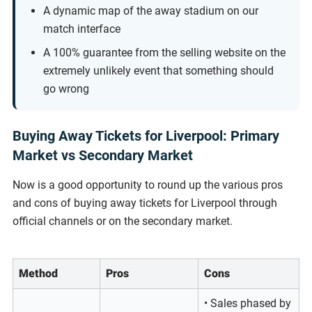
A dynamic map of the away stadium on our
match interface
A 100% guarantee from the selling website on the
extremely unlikely event that something should
go wrong
Buying Away Tickets for Liverpool: Primary
Market vs Secondary Market
Now is a good opportunity to round up the various pros
and cons of buying away tickets for Liverpool through
official channels or on the secondary market.
Method
Pros
Cons
• Sales phased by