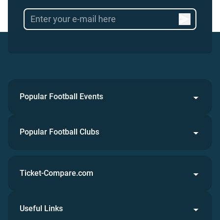
Popular Football Events
Popular Football Clubs
Ticket-Compare.com
Useful Links