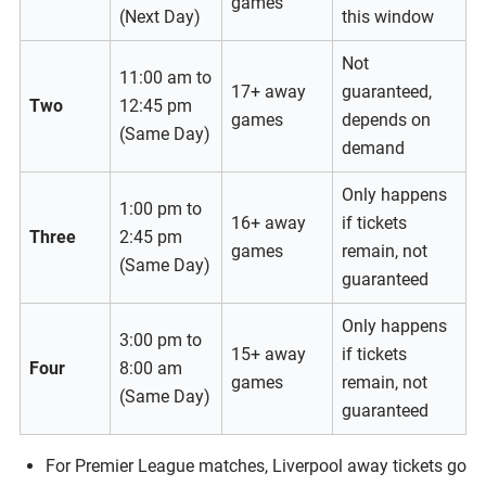
games
(Next Day)
this window
Not
11:00 am to
17+ away
guaranteed,
Two
12:45 pm
games
depends on
(Same Day)
demand
Only happens
1:00 pm to
16+ away
if tickets
Three
2:45 pm
games
remain, not
(Same Day)
guaranteed
Only happens
3:00 pm to
15+ away
if tickets
Four
8:00 am
games
remain, not
(Same Day)
guaranteed
For Premier League matches, Liverpool away tickets go