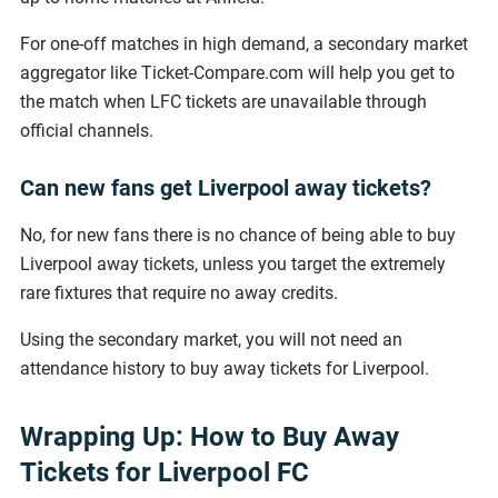
For one-off matches in high demand, a secondary market
aggregator like Ticket-Compare.com will help you get to
the match when LFC tickets are unavailable through
official channels.
Can new fans get Liverpool away tickets?
No, for new fans there is no chance of being able to buy
Liverpool away tickets, unless you target the extremely
rare fixtures that require no away credits.
Using the secondary market, you will not need an
attendance history to buy away tickets for Liverpool.
Wrapping Up: How to Buy Away
Tickets for Liverpool FC