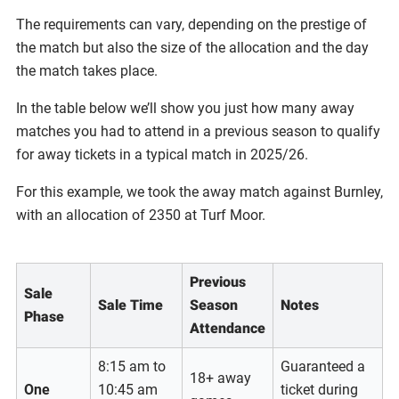
The requirements can vary, depending on the prestige of
the match but also the size of the allocation and the day
the match takes place.
In the table below we’ll show you just how many away
matches you had to attend in a previous season to qualify
for away tickets in a typical match in 2025/26.
For this example, we took the away match against Burnley,
with an allocation of 2350 at Turf Moor.
Previous
Sale
Sale Time
Season
Notes
Phase
Attendance
8:15 am to
Guaranteed a
18+ away
One
10:45 am
ticket during