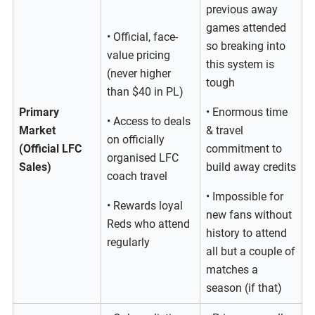
previous away
games attended
• Official, face-
so breaking into
value pricing
this system is
(never higher
tough
than $40 in PL)
Primary
• Enormous time
• Access to deals
Market
& travel
on officially
(Official LFC
commitment to
organised LFC
Sales)
build away credits
coach travel
• Impossible for
• Rewards loyal
new fans without
Reds who attend
history to attend
regularly
all but a couple of
matches a
season (if that)