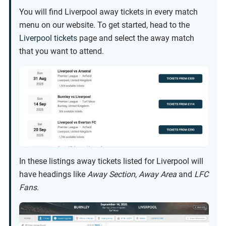
You will find Liverpool away tickets in every match
menu on our website. To get started, head to the
Liverpool tickets
page and select the away match
that you want to attend.
In these listings away tickets listed for Liverpool will
have headings like
Away Section
,
Away Area
and
LFC
Fans
.