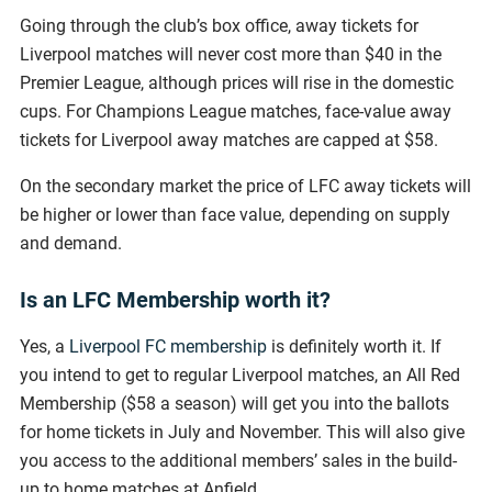
Going through the club’s box office, away tickets for
Liverpool matches will never cost more than $40 in the
Premier League, although prices will rise in the domestic
cups. For Champions League matches, face-value away
tickets for Liverpool away matches are capped at $58.
On the secondary market the price of LFC away tickets will
be higher or lower than face value, depending on supply
and demand.
Is an LFC Membership worth it?
Yes, a
Liverpool FC membership
is definitely worth it. If
you intend to get to regular Liverpool matches, an All Red
Membership ($58 a season) will get you into the ballots
for home tickets in July and November. This will also give
you access to the additional members’ sales in the build-
up to home matches at Anfield.