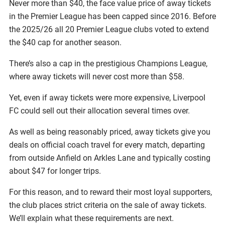
Never more than $40, the face value price of away tickets
in the Premier League has been capped since 2016. Before
the 2025/26 all 20 Premier League clubs voted to extend
the $40 cap for another season.
There’s also a cap in the prestigious Champions League,
where away tickets will never cost more than $58.
Yet, even if away tickets were more expensive, Liverpool
FC could sell out their allocation several times over.
As well as being reasonably priced, away tickets give you
deals on official coach travel for every match, departing
from outside Anfield on Arkles Lane and typically costing
about $47 for longer trips.
For this reason, and to reward their most loyal supporters,
the club places strict criteria on the sale of away tickets.
We’ll explain what these requirements are next.