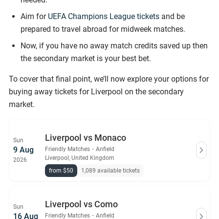
Aim for
UEFA Champions League tickets
and be
prepared to travel abroad for midweek matches.
Now, if you have no away match credits saved up then
the secondary market is your best bet.
To cover that final point, we’ll now explore your options for
buying away tickets for Liverpool on the secondary
market.
Liverpool vs Monaco
Sun
9 Aug
Friendly Matches
・
Anfield
Liverpool, United Kingdom
2026
from $50
1,089 available tickets
Liverpool vs Como
Sun
16 Aug
Friendly Matches
・
Anfield