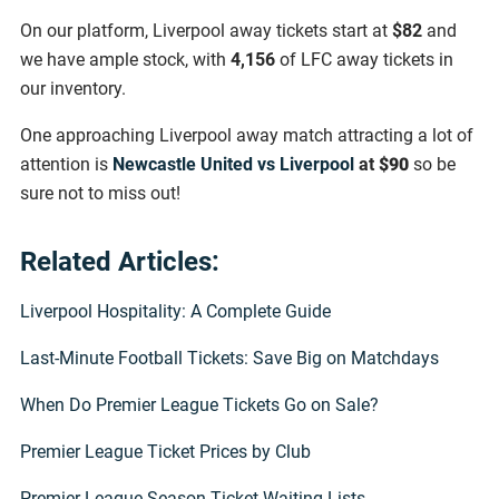
On our platform, Liverpool away tickets start at
$82
and
we have ample stock, with
4,156
of LFC away tickets in
our inventory.
One approaching Liverpool away match attracting a lot of
attention is
Newcastle United vs Liverpool
at
$90
so be
sure not to miss out!
Related Articles:
Liverpool Hospitality: A Complete Guide
Last-Minute Football Tickets: Save Big on Matchdays
When Do Premier League Tickets Go on Sale?
Premier League Ticket Prices by Club
Premier League Season Ticket Waiting Lists