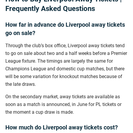
Frequently Asked Questions
How far in advance do Liverpool away tickets
go on sale?
Through the club’s box office, Liverpool away tickets tend
to go on sale about two and a half weeks before a Premier
League fixture. The timings are largely the same for
Champions League and domestic cup matches, but there
will be some variation for knockout matches because of
the late draws.
On the secondary market, away tickets are available as
soon as a match is announced, in June for PL tickets or
the moment a cup draw is made.
How much do Liverpool away tickets cost?