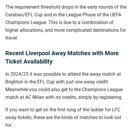
The requirement threshold drops in the early rounds of the
Carabao/EFL Cup and in the League Phase of the UEFA
Champions League. This is due to a combination of
higher allocations, and more complicated destinations for
travel.
Recent Liverpool Away Matches with More
Ticket Availability
In 2024/25 it was possible to attend the away match at
Brighton in the EFL Cup with just one away credit.
Meanwhile you could also get to the Champions League
match at AC Milan with no credits, simply by registering.
If you want to get on the first rung of the ladder for LFC
away tickets, these are the kinds of matches to look out
for.