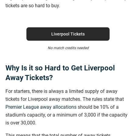
tickets are so hard to buy.
Liverpool Tickets
No match credits needed
Why Is it so Hard to Get Liverpool
Away Tickets?
For starters, there is always a limited supply of away
tickets for Liverpool away matches. The rules state that
Premier League away allocations
should be 10% of a
stadium’s capacity, or a minimum of 3,000 if the capacity
is over 30,000.
This means that the total number of away tickets