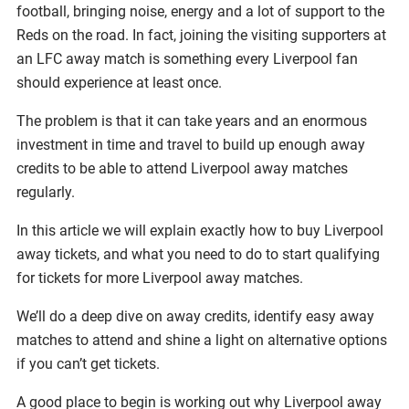
football, bringing noise, energy and a lot of support to the
Reds on the road. In fact, joining the visiting supporters at
an LFC away match is something every Liverpool fan
should experience at least once.
The problem is that it can take years and an enormous
investment in time and travel to build up enough away
credits to be able to attend Liverpool away matches
regularly.
In this article we will explain exactly how to buy Liverpool
away tickets, and what you need to do to start qualifying
for tickets for more Liverpool away matches.
We’ll do a deep dive on away credits, identify easy away
matches to attend and shine a light on alternative options
if you can’t get tickets.
A good place to begin is working out why Liverpool away