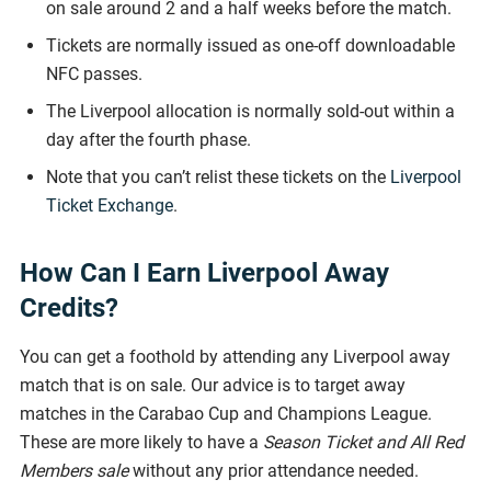
on sale around 2 and a half weeks before the match.
Tickets are normally issued as one-off downloadable
NFC passes.
The Liverpool allocation is normally sold-out within a
day after the fourth phase.
Note that you can’t relist these tickets on the
Liverpool
Ticket Exchange
.
How Can I Earn Liverpool Away
Credits?
You can get a foothold by attending any Liverpool away
match that is on sale. Our advice is to target away
matches in the Carabao Cup and Champions League.
These are more likely to have a
Season Ticket and All Red
Members sale
without any prior attendance needed.