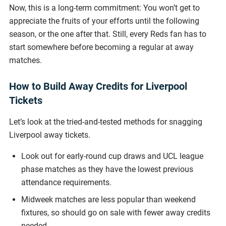
Now, this is a long-term commitment: You won’t get to
appreciate the fruits of your efforts until the following
season, or the one after that. Still, every Reds fan has to
start somewhere before becoming a regular at away
matches.
How to Build Away Credits for Liverpool
Tickets
Let’s look at the tried-and-tested methods for snagging
Liverpool away tickets.
Look out for early-round cup draws and UCL league
phase matches as they have the lowest previous
attendance requirements.
Midweek matches are less popular than weekend
fixtures, so should go on sale with fewer away credits
needed.