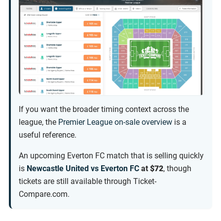
If you want the broader timing context across the
league, the
Premier League on-sale overview
is a
useful reference.
An upcoming Everton FC match that is selling quickly
is
Newcastle United vs Everton FC
at
$72
, though
tickets are still available through Ticket-
Compare.com.