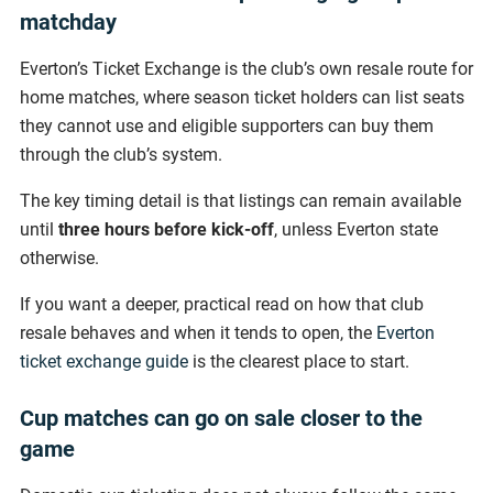
matchday
Everton’s Ticket Exchange is the club’s own resale route for
home matches, where season ticket holders can list seats
they cannot use and eligible supporters can buy them
through the club’s system.
The key timing detail is that listings can remain available
until
three hours before kick-off
, unless Everton state
otherwise.
If you want a deeper, practical read on how that club
resale behaves and when it tends to open, the
Everton
ticket exchange guide
is the clearest place to start.
Cup matches can go on sale closer to the
game