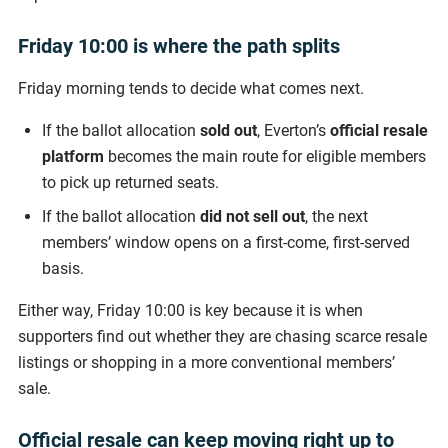
Friday 10:00 is where the path splits
Friday morning tends to decide what comes next.
If the ballot allocation
sold out
, Everton’s
official resale
platform
becomes the main route for eligible members
to pick up returned seats.
If the ballot allocation
did not sell out
, the next
members’ window opens on a first-come, first-served
basis.
Either way, Friday 10:00 is key because it is when
supporters find out whether they are chasing scarce resale
listings or shopping in a more conventional members’
sale.
Official resale can keep moving right up to