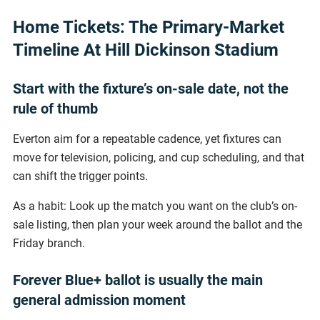
Home Tickets: The Primary-Market
Timeline At Hill Dickinson Stadium
Start with the fixture’s on-sale date, not the
rule of thumb
Everton aim for a repeatable cadence, yet fixtures can
move for television, policing, and cup scheduling, and that
can shift the trigger points.
As a habit: Look up the match you want on the club’s on-
sale listing, then plan your week around the ballot and the
Friday branch.
Forever Blue+ ballot is usually the main
general admission moment