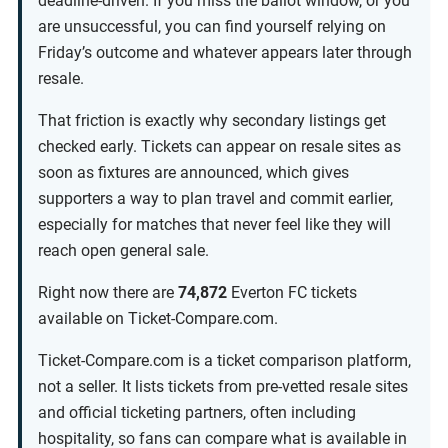
deadline-driven. If you miss the ballot window, or you
are unsuccessful, you can find yourself relying on
Friday’s outcome and whatever appears later through
resale.
That friction is exactly why secondary listings get
checked early. Tickets can appear on resale sites as
soon as fixtures are announced, which gives
supporters a way to plan travel and commit earlier,
especially for matches that never feel like they will
reach open general sale.
Right now there are
74,872
Everton FC tickets
available on Ticket-Compare.com.
Ticket-Compare.com is a ticket comparison platform,
not a seller. It lists tickets from pre-vetted resale sites
and official ticketing partners, often including
hospitality, so fans can compare what is available in