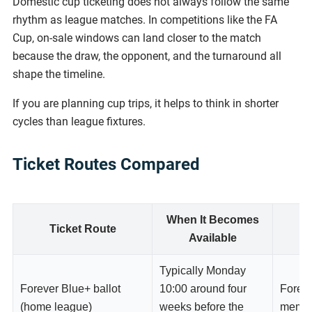
Domestic cup ticketing does not always follow the same
rhythm as league matches. In competitions like the FA
Cup, on-sale windows can land closer to the match
because the draw, the opponent, and the turnaround all
shape the timeline.
If you are planning cup trips, it helps to think in shorter
cycles than league fixtures.
Ticket Routes Compared
When It Becomes
Ticket Route
W
Available
Typically Monday
Forever Blue+ ballot
10:00 around four
Forev
(home league)
weeks before the
memb