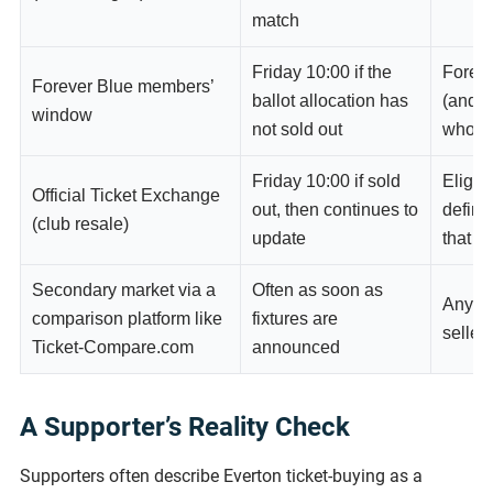
match
Friday 10:00 if the
Forev
Forever Blue members’
ballot allocation has
(and F
window
not sold out
who mi
Friday 10:00 if sold
Eligib
Official Ticket Exchange
out, then continues to
define
(club resale)
update
that m
Secondary market via a
Often as soon as
Anyone
comparison platform like
fixtures are
seller
Ticket-Compare.com
announced
A Supporter’s Reality Check
Supporters often describe Everton ticket-buying as a