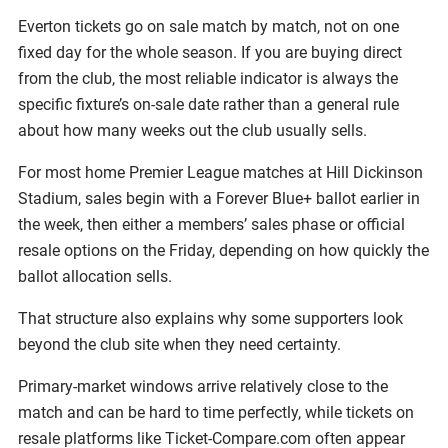
Everton tickets go on sale match by match, not on one
fixed day for the whole season. If you are buying direct
from the club, the most reliable indicator is always the
specific fixture’s on-sale date rather than a general rule
about how many weeks out the club usually sells.
For most home Premier League matches at Hill Dickinson
Stadium, sales begin with a Forever Blue+ ballot earlier in
the week, then either a members’ sales phase or official
resale options on the Friday, depending on how quickly the
ballot allocation sells.
That structure also explains why some supporters look
beyond the club site when they need certainty.
Primary-market windows arrive relatively close to the
match and can be hard to time perfectly, while tickets on
resale platforms like Ticket-Compare.com often appear