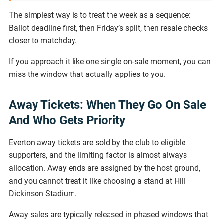
The simplest way is to treat the week as a sequence:
Ballot deadline first, then Friday’s split, then resale checks
closer to matchday.
If you approach it like one single on-sale moment, you can
miss the window that actually applies to you.
Away Tickets: When They Go On Sale
And Who Gets Priority
Everton away tickets are sold by the club to eligible
supporters, and the limiting factor is almost always
allocation. Away ends are assigned by the host ground,
and you cannot treat it like choosing a stand at Hill
Dickinson Stadium.
Away sales are typically released in phased windows that