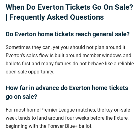
When Do Everton Tickets Go On Sale?
| Frequently Asked Questions
Do Everton home tickets reach general sale?
Sometimes they can, yet you should not plan around it.
Everton’s sales flow is built around member windows and
ballots first and many fixtures do not behave like a reliable
open-sale opportunity.
How far in advance do Everton home tickets
go on sale?
For most home Premier League matches, the key on-sale
week tends to land around four weeks before the fixture,
beginning with the Forever Blue+ ballot.