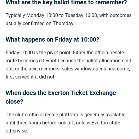
What are the key ballot times to remember?
Typically Monday 10:00 to Tuesday 16:00, with outcomes
usually confirmed on Thursday.
What happens on Friday at 10:00?
Friday 10:00 is the pivot point. Either the official resale
route becomes relevant because the ballot allocation sold
out, or the next members’ sales window opens first-come,
first-served if it did not.
When does the Everton Ticket Exchange
close?
The club’s official resale platform is generally available
until three hours before kick-off, unless Everton state
otherwise.