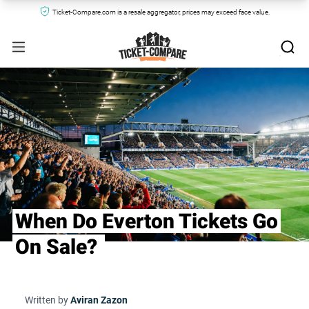
Ticket-Compare.com is a resale aggregator, prices may exceed face value.
When Do Everton Tickets Go
On Sale?
Written by
Aviran Zazon