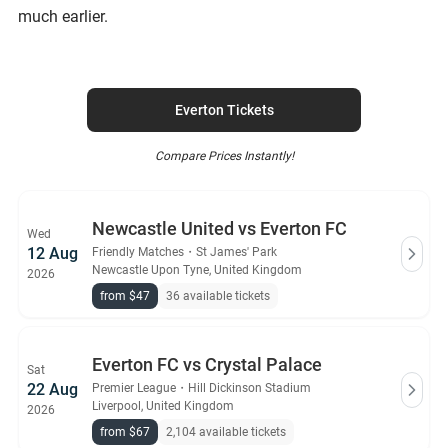
much earlier.
Everton Tickets
Compare Prices Instantly!
Newcastle United vs Everton FC
Wed
12 Aug
Friendly Matches
・
St James' Park
Newcastle Upon Tyne, United Kingdom
2026
from $47
36 available tickets
Everton FC vs Crystal Palace
Sat
22 Aug
Premier League
・
Hill Dickinson Stadium
Liverpool, United Kingdom
2026
from $67
2,104 available tickets