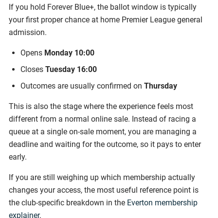
If you hold Forever Blue+, the ballot window is typically
your first proper chance at home Premier League general
admission.
Opens
Monday 10:00
Closes
Tuesday 16:00
Outcomes are usually confirmed on
Thursday
This is also the stage where the experience feels most
different from a normal online sale. Instead of racing a
queue at a single on-sale moment, you are managing a
deadline and waiting for the outcome, so it pays to enter
early.
If you are still weighing up which membership actually
changes your access, the most useful reference point is
the club-specific breakdown in the
Everton membership
explainer
.