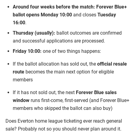
Around four weeks before the match:
Forever Blue+
ballot opens Monday 10:00
and closes
Tuesday
16:00
.
Thursday (usually):
ballot outcomes are confirmed
and successful applications are processed.
Friday 10:00:
one of two things happens:
If the ballot allocation has sold out, the
official resale
route
becomes the main next option for eligible
members
If it has not sold out, the next
Forever Blue sales
window
runs first-come, first-served (and Forever Blue+
members who skipped the ballot can also buy)
Does Everton home league ticketing ever reach general
sale? Probably not so you should never plan around it.