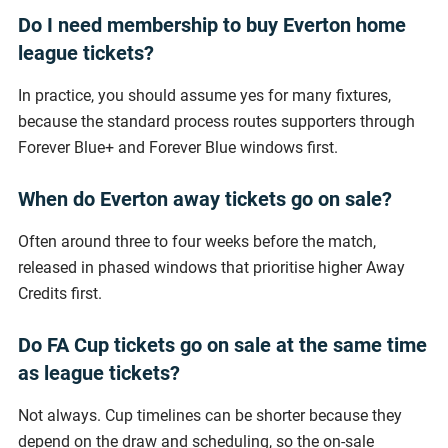
Do I need membership to buy Everton home
league tickets?
In practice, you should assume yes for many fixtures,
because the standard process routes supporters through
Forever Blue+ and Forever Blue windows first.
When do Everton away tickets go on sale?
Often around three to four weeks before the match,
released in phased windows that prioritise higher Away
Credits first.
Do FA Cup tickets go on sale at the same time
as league tickets?
Not always. Cup timelines can be shorter because they
depend on the draw and scheduling, so the on-sale