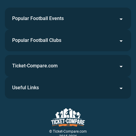
Popular Football Events
Popular Football Clubs
Ticket-Compare.com
Useful Links
© Ticket-Compare.com