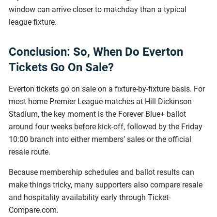
window can arrive closer to matchday than a typical
league fixture.
Conclusion: So, When Do Everton
Tickets Go On Sale?
Everton tickets go on sale on a fixture-by-fixture basis. For
most home Premier League matches at Hill Dickinson
Stadium, the key moment is the Forever Blue+ ballot
around four weeks before kick-off, followed by the Friday
10:00 branch into either members’ sales or the official
resale route.
Because membership schedules and ballot results can
make things tricky, many supporters also compare resale
and hospitality availability early through Ticket-
Compare.com.