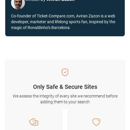
Co-founder of Ticket-Compare.com, Aviran Zazon is a web
developer, marketer and lifelong sports fan, inspired by the
magic of Ronaldinho’s Barcelona.
Only Safe & Secure Sites
We assess the integrity of every site we recommend before
adding them to your search