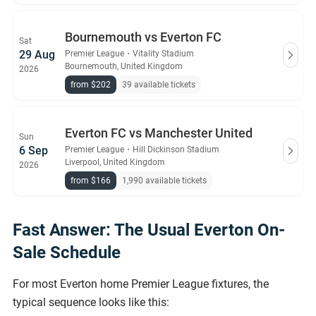
Bournemouth vs Everton FC
Sat
29 Aug
Premier League
・
Vitality Stadium
Bournemouth, United Kingdom
2026
from $202
39 available tickets
Everton FC vs Manchester United
Sun
6 Sep
Premier League
・
Hill Dickinson Stadium
Liverpool, United Kingdom
2026
from $166
1,990 available tickets
Fast Answer: The Usual Everton On-
Sale Schedule
For most Everton home Premier League fixtures, the
typical sequence looks like this: