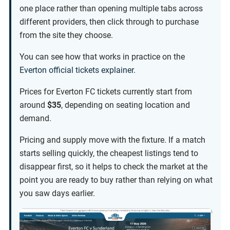
one place rather than opening multiple tabs across
different providers, then click through to purchase
from the site they choose.
You can see how that works in practice on the
Everton official tickets explainer
.
Prices for Everton FC tickets currently start from
around
$35
, depending on seating location and
demand.
Pricing and supply move with the fixture. If a match
starts selling quickly, the cheapest listings tend to
disappear first, so it helps to check the market at the
point you are ready to buy rather than relying on what
you saw days earlier.