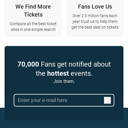
We Find More
Fans Love Us
Tickets
Over 2.5 million fans each
year trust us to help them
Compare all the best ticket
get the best deal on tickets
sites in one simple search
70,000
Fans get notified about
the
hottest
events.
Join them.