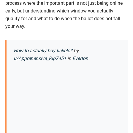
process where the important part is not just being online
early, but understanding which window you actually
qualify for and what to do when the ballot does not fall
your way.
How to actually buy tickets?
by
u/Apprehensive_Rip7451
in
Everton