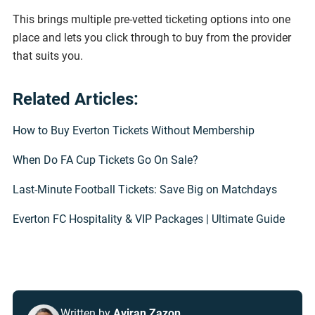
This brings multiple pre-vetted ticketing options into one
place and lets you click through to buy from the provider
that suits you.
Related Articles:
How to Buy Everton Tickets Without Membership
When Do FA Cup Tickets Go On Sale?
Last-Minute Football Tickets: Save Big on Matchdays
Everton FC Hospitality & VIP Packages | Ultimate Guide
Written by
Aviran Zazon