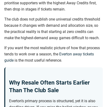
prioritise supporters with the highest Away Credits first,
then drop in stages if tickets remain.
The club does not publish one universal credits threshold
because it changes with demand and allocation size, so
the practical reality is that starting at zero credits can
make the highest-demand away games difficult to reach.
If you want the most realistic picture of how that process
tends to work over a season, the
Everton away tickets
guide
is the most useful reference.
Why Resale Often Starts Earlier
Than The Club Sale
Everton’s primary process is structured, yet it is also